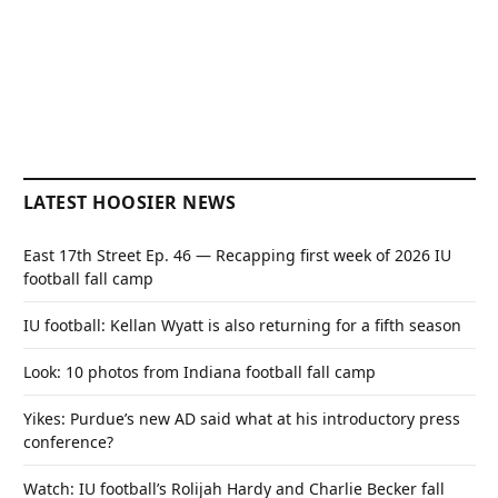
LATEST HOOSIER NEWS
East 17th Street Ep. 46 — Recapping first week of 2026 IU
football fall camp
IU football: Kellan Wyatt is also returning for a fifth season
Look: 10 photos from Indiana football fall camp
Yikes: Purdue’s new AD said what at his introductory press
conference?
Watch: IU football’s Rolijah Hardy and Charlie Becker fall