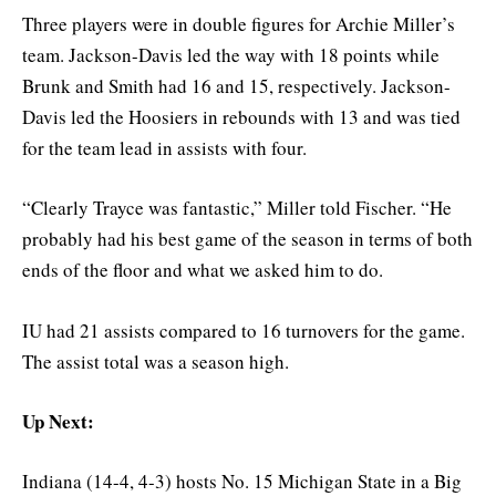
Three players were in double figures for Archie Miller’s
team. Jackson-Davis led the way with 18 points while
Brunk and Smith had 16 and 15, respectively. Jackson-
Davis led the Hoosiers in rebounds with 13 and was tied
for the team lead in assists with four.
“Clearly Trayce was fantastic,” Miller told Fischer. “He
probably had his best game of the season in terms of both
ends of the floor and what we asked him to do.
IU had 21 assists compared to 16 turnovers for the game.
The assist total was a season high.
Up Next:
Indiana (14-4, 4-3) hosts No. 15 Michigan State in a Big