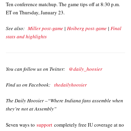
Ten conference matchup. The game tips off at 8:30 p.m.
ET on Thursday, January 23.
See also:
Miller post-game
|
Hoiberg post-game
|
Final
stats and highlights
You can follow us on Twitter:
@daily_hoosier
Find us on Facebook:
thedailyhoosier
The Daily Hoosier –“Where Indiana fans assemble when
they’re not at Assembly”
Seven ways to
support
completely free IU coverage at no