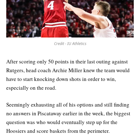
Credit - IU Athletics
After scoring only 50 points in their last outing against
Rutgers, head coach Archie Miller knew the team would
have to start knocking down shots in order to win,
especially on the road.
Seemingly exhausting all of his options and still finding
no answers in Piscataway earlier in the week, the biggest
question was who would eventually step up for the
Hoosiers and score baskets from the perimeter.