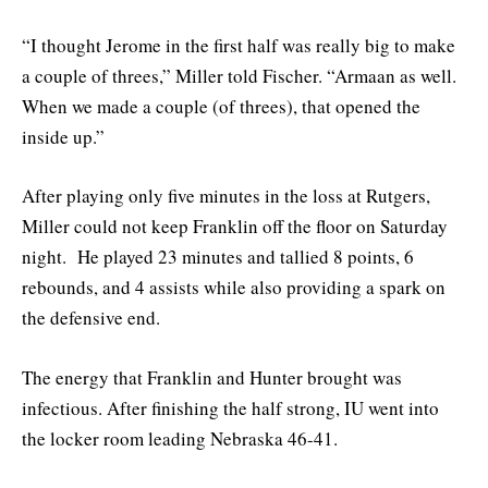
“I thought Jerome in the first half was really big to make
a couple of threes,” Miller told Fischer. “Armaan as well.
When we made a couple (of threes), that opened the
inside up.”
After playing only five minutes in the loss at Rutgers,
Miller could not keep Franklin off the floor on Saturday
night. He played 23 minutes and tallied 8 points, 6
rebounds, and 4 assists while also providing a spark on
the defensive end.
The energy that Franklin and Hunter brought was
infectious. After finishing the half strong, IU went into
the locker room leading Nebraska 46-41.