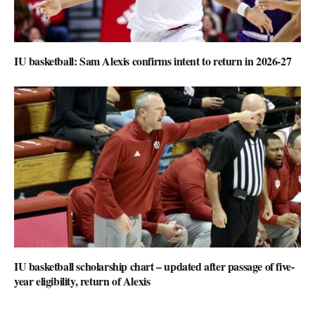
IU basketball: Sam Alexis confirms intent to return in 2026-27
IU basketball scholarship chart – updated after passage of five-
year eligibility, return of Alexis