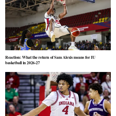
Reaction: What the return of Sam Alexis means for IU
basketball in 2026-27