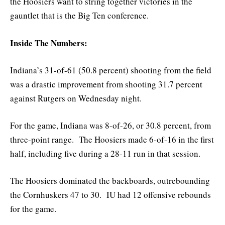
the Hoosiers want to string together victories in the
gauntlet that is the Big Ten conference.
Inside The Numbers:
Indiana’s 31-of-61 (50.8 percent) shooting from the field
was a drastic improvement from shooting 31.7 percent
against Rutgers on Wednesday night.
For the game, Indiana was 8-of-26, or 30.8 percent, from
three-point range. The Hoosiers made 6-of-16 in the first
half, including five during a 28-11 run in that session.
The Hoosiers dominated the backboards, outrebounding
the Cornhuskers 47 to 30. IU had 12 offensive rebounds
for the game.