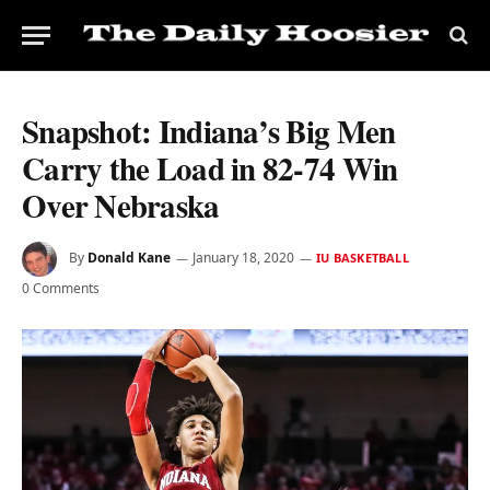
Snapshot: Indiana’s Big Men
Carry the Load in 82-74 Win
Over Nebraska
By
Donald Kane
January 18, 2020
IU BASKETBALL
0 Comments