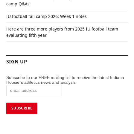
camp Q&As
IU football fall camp 2026: Week 1 notes
Here are three more players from 2025 IU football team
evaluating fifth year
SIGN UP
Subscribe to our FREE mailing list to receive the latest Indiana
Hoosiers athletics news and analysis