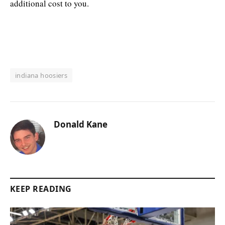
additional cost to you.
indiana hoosiers
Donald Kane
KEEP READING