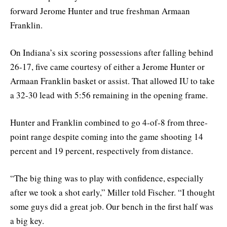
forward Jerome Hunter and true freshman Armaan
Franklin.
On Indiana’s six scoring possessions after falling behind
26-17, five came courtesy of either a Jerome Hunter or
Armaan Franklin basket or assist. That allowed IU to take
a 32-30 lead with 5:56 remaining in the opening frame.
Hunter and Franklin combined to go 4-of-8 from three-
point range despite coming into the game shooting 14
percent and 19 percent, respectively from distance.
“The big thing was to play with confidence, especially
after we took a shot early,” Miller told Fischer. “I thought
some guys did a great job. Our bench in the first half was
a big key.