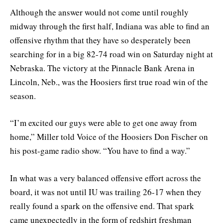
Although the answer would not come until roughly
midway through the first half, Indiana was able to find an
offensive rhythm that they have so desperately been
searching for in a big 82-74 road win on Saturday night at
Nebraska. The victory at the Pinnacle Bank Arena in
Lincoln, Neb., was the Hoosiers first true road win of the
season.
“I’m excited our guys were able to get one away from
home,” Miller told Voice of the Hoosiers Don Fischer on
his post-game radio show. “You have to find a way.”
In what was a very balanced offensive effort across the
board, it was not until IU was trailing 26-17 when they
really found a spark on the offensive end. That spark
came unexpectedly in the form of redshirt freshman