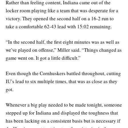
Rather than feeling content, Indiana came out of the
locker room playing like a team that was desperate for a
victory. They opened the second half on a 16-2 run to
take a comfortable 62-43 lead with 15:02 remaining.
“In the second half, the first eight minutes was as well as
we’ve played on offense,” Miller said. “Things changed as
game went on. It got a little difficult.”
Even though the Cornhuskers battled throughout, cutting
IU’s lead to six multiple times, that was as close as they
got.
Whenever a big play needed to be made tonight, someone
stepped up for Indiana and displayed the toughness that
has been lacking on a consistent basis but is necessary if