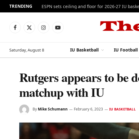
TRENDING
ESPN sets ceiling and floor for 2026-27 IU baske
Facebook
X
Instagram
YouTube
(Twitter)
IU Basketball
IU Football
Saturday, August 8
Rutgers appears to be d
matchup with IU
By
Mike Schumann
February 6, 2023
IU BASKETBALL