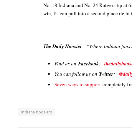
No. 18 Indiana and No. 24 Rutgers tip at 
win, IU can pull into a second place tie in
The Daily Hoosier
–“Where Indiana fans a
Find us on
Facebook
:
thedailyhoos
You can follow us on
Twitter
:
@dail
Seven ways to support
completely fre
indiana hoosiers