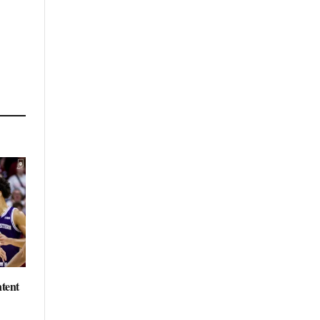
ntent