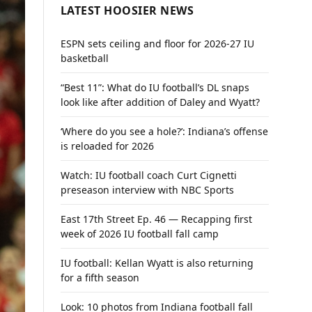
LATEST HOOSIER NEWS
ESPN sets ceiling and floor for 2026-27 IU
basketball
“Best 11”: What do IU football’s DL snaps
look like after addition of Daley and Wyatt?
‘Where do you see a hole?’: Indiana’s offense
is reloaded for 2026
Watch: IU football coach Curt Cignetti
preseason interview with NBC Sports
East 17th Street Ep. 46 — Recapping first
week of 2026 IU football fall camp
IU football: Kellan Wyatt is also returning
for a fifth season
Look: 10 photos from Indiana football fall