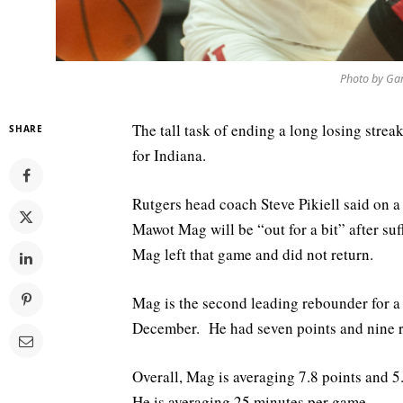
Photo by Gar
The tall task of ending a long losing str
SHARE
for Indiana.
Rutgers head coach Steve Pikiell said on 
Mawot Mag will be “out for a bit” after su
Mag left that game and did not return.
Mag is the second leading rebounder for a 
December. He had seven points and nine re
Overall, Mag is averaging 7.8 points and 5
He is averaging 25 minutes per game.