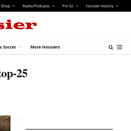
Shop
Radio/Podcasts
Pro IU
Hoosier History
s Soccer
More Hoosiers
top-25