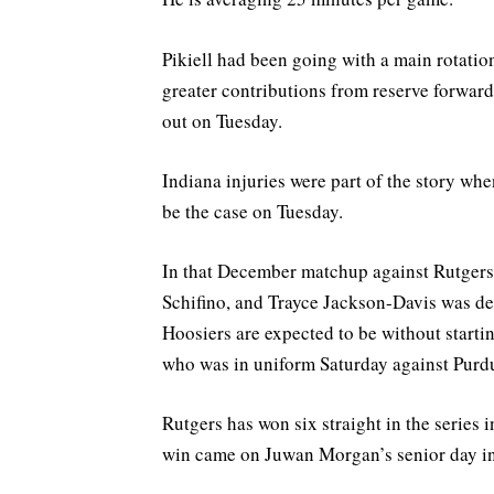
Pikiell had been going with a main rotatio
greater contributions from reserve forwar
out on Tuesday.
Indiana injuries were part of the story wh
be the case on Tuesday.
In that December matchup against Rutgers,
Schifino, and Trayce Jackson-Davis was dea
Hoosiers are expected to be without start
who was in uniform Saturday against Purdu
Rutgers has won six straight in the series 
win came on Juwan Morgan’s senior day i