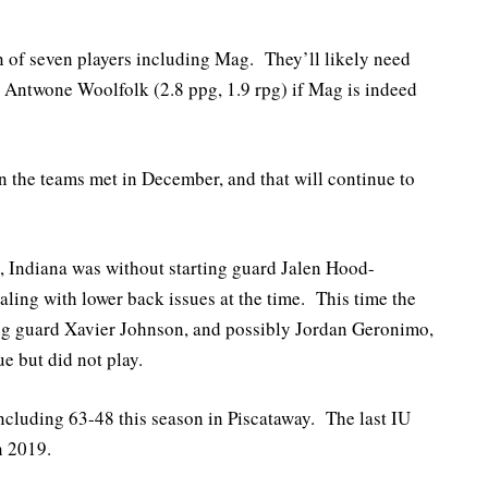
n of seven players including Mag. They’ll likely need
d Antwone Woolfolk (2.8 ppg, 1.9 rpg) if Mag is indeed
en the teams met in December, and that will continue to
 Indiana was without starting guard Jalen Hood-
ling with lower back issues at the time. This time the
ing guard Xavier Johnson, and possibly Jordan Geronimo,
e but did not play.
including 63-48 this season in Piscataway. The last IU
n 2019.