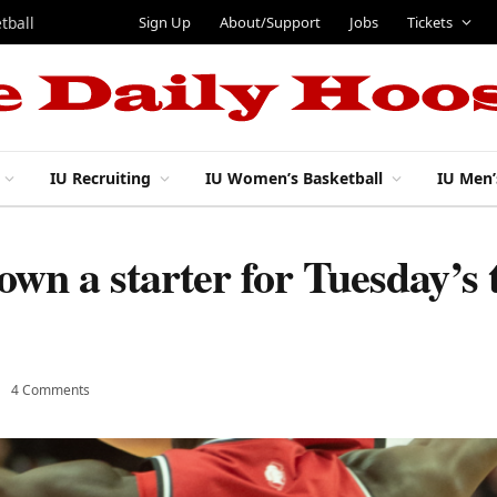
Sign Up
About/Support
Jobs
Tickets
tball
IU Recruiting
IU Women’s Basketball
IU Men’
own a starter for Tuesday’s 
4 Comments