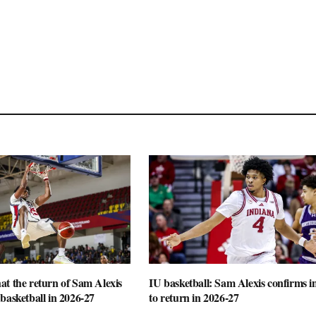
t the return of Sam Alexis
IU basketball: Sam Alexis confirms i
basketball in 2026-27
to return in 2026-27