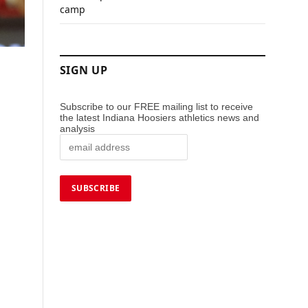
camp
SIGN UP
Subscribe to our FREE mailing list to receive
the latest Indiana Hoosiers athletics news and
analysis