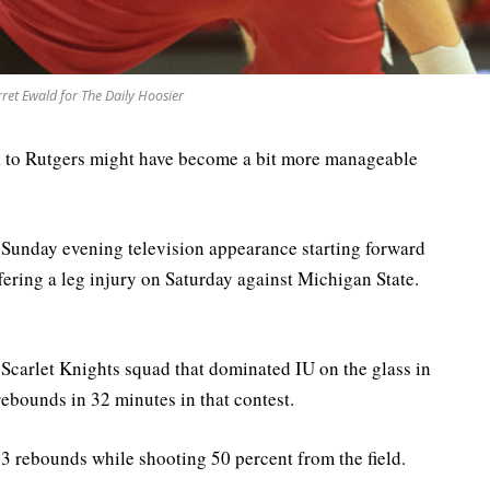
ret Ewald for The Daily Hoosier
eak to Rutgers might have become a bit more manageable
a Sunday evening television appearance starting forward
ffering a leg injury on Saturday against Michigan State.
Scarlet Knights squad that dominated IU on the glass in
bounds in 32 minutes in that contest.
.3 rebounds while shooting 50 percent from the field.