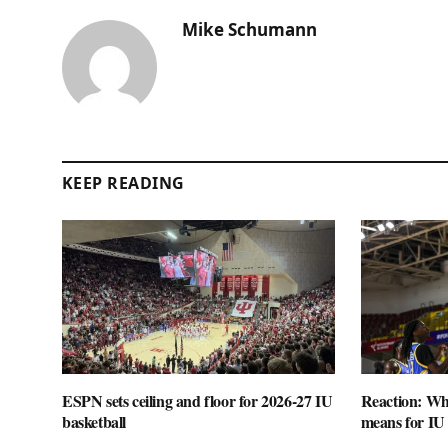
Mike Schumann
KEEP READING
ESPN sets ceiling and floor for 2026-27 IU
Reaction: Wha
basketball
means for IU 