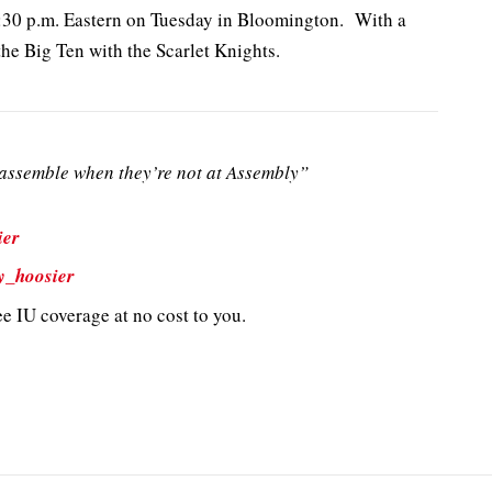
6:30 p.m. Eastern on Tuesday in Bloomington. With a
 the Big Ten with the Scarlet Knights.
ssemble when they’re not at Assembly”
ier
y_hoosier
e IU coverage at no cost to you.