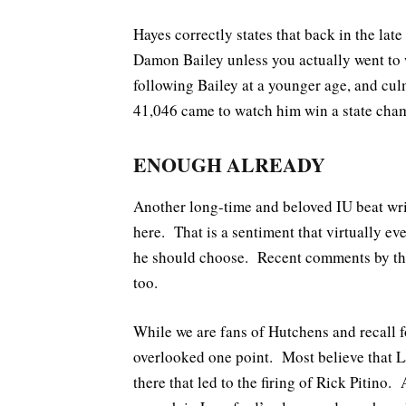
Hayes correctly states that back in the la
Damon Bailey unless you actually went to 
following Bailey at a younger age, and cu
41,046 came to watch him win a state cha
ENOUGH ALREADY
Another long-time and beloved IU beat w
here. That is a sentiment that virtually ev
he should choose. Recent comments by the
too.
While we are fans of Hutchens and recall fo
overlooked one point. Most believe that L
there that led to the firing of Rick Pitino.