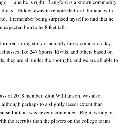
ago — and he is right. Langford is a known commodity,
e clicks. Hidden away in remote Bedford, Indiana with
gend. I remember being surprised myself to find that he
 expected him to be 8 feet tall.
ord recruiting story is actually fairly common today —
businesses like 247 Sports, Rivals, and others based on
, they are all under the spotlight, and we are all able to
 class of 2018 member, Zion Williamson, was also
 although perhaps to a slightly lesser extent than
ecause Indiana was never a contender. Right, wrong or
th the recruits than the players on the college teams