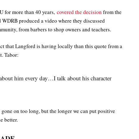
U for more than 40 years,
covered the decision
from the
d WDRB produced a video where they discussed
munity, from barbers to shop owners and teachers.
act that Langford is having locally than this quote from a
t. Tabor:
about him every day…I talk about his character
s gone on too long, but the longer we can put positive
e better.
MADE