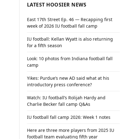
LATEST HOOSIER NEWS
East 17th Street Ep. 46 — Recapping first
week of 2026 IU football fall camp
IU football: Kellan Wyatt is also returning
for a fifth season
Look: 10 photos from Indiana football fall
camp
Yikes: Purdue’s new AD said what at his
introductory press conference?
Watch: IU football’s Rolijah Hardy and
Charlie Becker fall camp Q&As
IU football fall camp 2026: Week 1 notes
Here are three more players from 2025 IU
football team evaluating fifth year