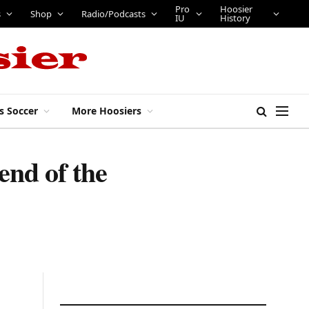
Shop
Radio/Podcasts
Pro IU
Hoosier History
s Soccer
More Hoosiers
nd of the