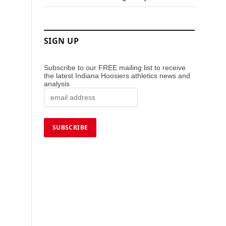
SIGN UP
Subscribe to our FREE mailing list to receive
the latest Indiana Hoosiers athletics news and
analysis