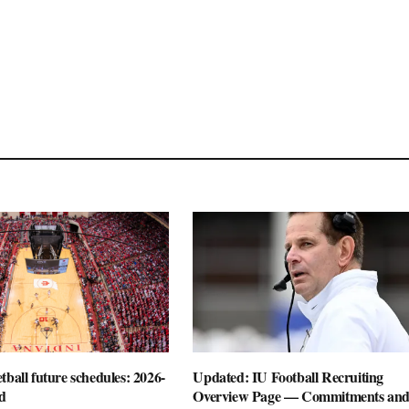
tball future schedules: 2026-
Updated: IU Football Recruiting
d
Overview Page — Commitments an