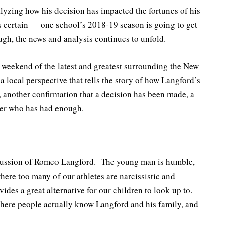
lyzing how his decision has impacted the fortunes of his
s certain — one school’s 2018-19 season is going to get
gh, the news and analysis continues to unfold.
e weekend of the latest and greatest surrounding the New
 local perspective that tells the story of how Langford’s
another confirmation that a decision has been made, a
ter who has had enough.
iscussion of Romeo Langford. The young man is humble,
ere too many of our athletes are narcissistic and
vides a great alternative for our children to look up to.
, where people actually know Langford and his family, and