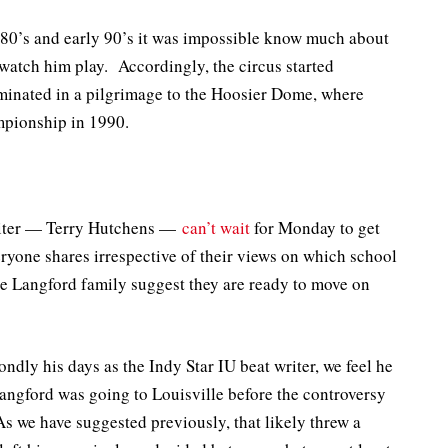
te 80’s and early 90’s it was impossible know much about
watch him play. Accordingly, the circus started
lminated in a pilgrimage to the Hoosier Dome, where
mpionship in 1990.
riter — Terry Hutchens —
can’t wait
for Monday to get
eryone shares irrespective of their views on which school
 Langford family suggest they are ready to move on
ndly his days as the Indy Star IU beat writer, we feel he
angford was going to Louisville before the controversy
 As we have suggested previously, that likely threw a