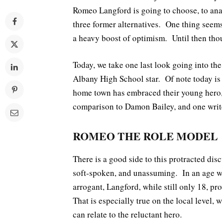
Romeo Langford is going to choose, to ana
three former alternatives. One thing seem
a heavy boost of optimism. Until then thou
Today, we take one last look going into th
Albany High School star. Of note today is a
home town has embraced their young hero, 
comparison to Damon Bailey, and one wri
ROMEO THE ROLE MODEL
There is a good side to this protracted d
soft-spoken, and unassuming. In an age wh
arrogant, Langford, while still only 18, pro
That is especially true on the local level
can relate to the reluctant hero.