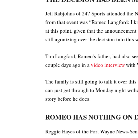
Jeff Rabjohns of 247 Sports attended the 
from that event was “Romeo Langford: I k
at this point, given that the announcement
still agonizing over the decision into this
Tim Langford, Romeo’s father, had also se
couple days ago in a
video interview
with
The family is still going to talk it over th
can just get through to Monday night with
story before he does.
ROMEO HAS NOTHING ON
Reggie Hayes of the Fort Wayne News-Sen