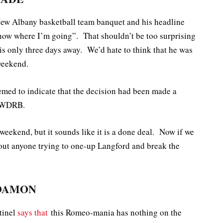
New Albany basketball team banquet and his headline
now where I’m going”. That shouldn’t be too surprising
 is only three days away. We’d hate to think that he was
 weekend.
emed to indicate that the decision had been made a
 WDRB.
is weekend, but it sounds like it is a done deal. Now if we
out anyone trying to one-up Langford and break the
 DAMON
tinel
says that
this Romeo-mania has nothing on the