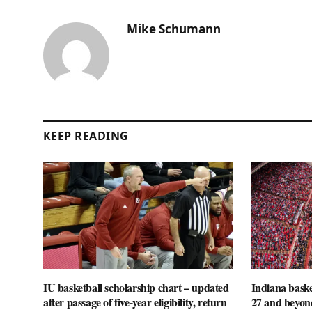
Mike Schumann
KEEP READING
IU basketball scholarship chart – updated
Indiana baske
after passage of five-year eligibility, return
27 and beyon