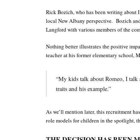
Rick Bozich, who has been writing about I
local New Albany perspective. Bozich an
Langford with various members of the com
Nothing better illustrates the positive imp
teacher at his former elementary school, M
“My kids talk about Romeo, I talk 
traits and his example.”
As we’ll mention later, this recruitment ha
role models for children in the spotlight, th
THE DECISION HAS BEEN 