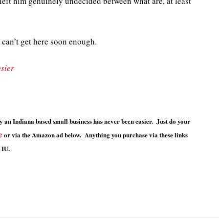
left him genuinely undecided between what are, at least
 can’t get here soon enough.
sier
 an Indiana based small business has never been easier. Just do your
e
or via the Amazon ad below. Anything you purchase via these links
 IU.