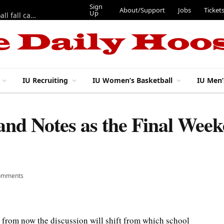
Sign Up
About/Support
Jobs
Tickets
 fifth season
IU Recruiting
IU Women’s Basketball
IU Men’
d Notes as the Final Weeke
omments
s from now the discussion will shift from which school