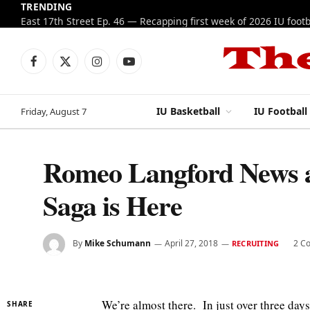
TRENDING
IU football: Kellan Wyatt is also returning for a
Facebook
X
Instagram
YouTube
(Twitter)
IU Basketball
IU Football
Friday, August 7
Romeo Langford News an
Saga is Here
By
Mike Schumann
April 27, 2018
2 C
RECRUITING
We’re almost there. In just over three day
SHARE