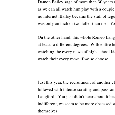
Damon Bailey saga of more than 30 years 
as we can all watch him play with a coupl
no internet, Bailey became the stuff of le
was only an inch or two taller than me. You
On the other hand, this whole Romeo Langf
at least to different degrees. With entire 
watching the every move of high school kids
watch their every move if we so choose.
Just this year, the recruitment of another
followed with intense scrutiny and passion,
Langford. You just didn’t hear about it b
indifferent, we seem to be more obsessed wi
themselves.