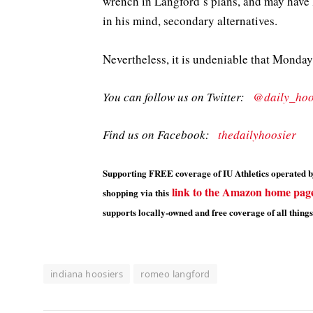
wrench in Langford’s plans, and may have 
in his mind, secondary alternatives.
Nevertheless, it is undeniable that Monday
You can follow us on Twitter:
@daily_hoo
Find us on Facebook:
thedailyhoosier
Supporting FREE coverage of IU Athletics operated by
link to the Amazon home pag
shopping via this
supports locally-owned and free coverage of all things
indiana hoosiers
romeo langford