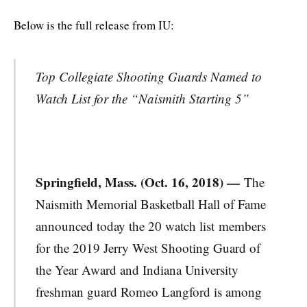
Below is the full release from IU:
Top Collegiate Shooting Guards Named to
Watch List for the “Naismith Starting 5”
Springfield, Mass. (Oct. 16, 2018) —
The
Naismith Memorial Basketball Hall of Fame
announced today the 20 watch list members
for the 2019 Jerry West Shooting Guard of
the Year Award and Indiana University
freshman guard Romeo Langford is among