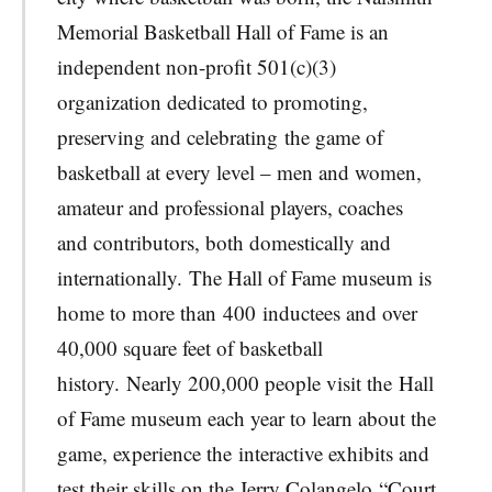
Memorial Basketball Hall of Fame is an
independent non-profit 501(c)(3)
organization dedicated to promoting,
preserving and celebrating the game of
basketball at every level – men and women,
amateur and professional players, coaches
and contributors, both domestically and
internationally. The Hall of Fame museum is
home to more than 400 inductees and over
40,000 square feet of basketball
history. Nearly 200,000 people visit the Hall
of Fame museum each year to learn about the
game, experience the interactive exhibits and
test their skills on the Jerry Colangelo “Court