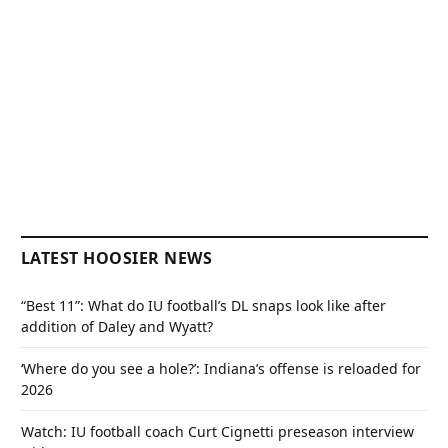
LATEST HOOSIER NEWS
“Best 11”: What do IU football’s DL snaps look like after
addition of Daley and Wyatt?
‘Where do you see a hole?’: Indiana’s offense is reloaded for
2026
Watch: IU football coach Curt Cignetti preseason interview