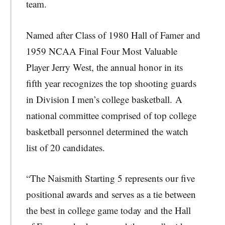
team.
Named after Class of 1980 Hall of Famer and
1959 NCAA Final Four Most Valuable
Player Jerry West, the annual honor in its
fifth year recognizes the top shooting guards
in Division I men’s college basketball. A
national committee comprised of top college
basketball personnel determined the watch
list of 20 candidates.
“The Naismith Starting 5 represents our five
positional awards and serves as a tie between
the best in college game today and the Hall