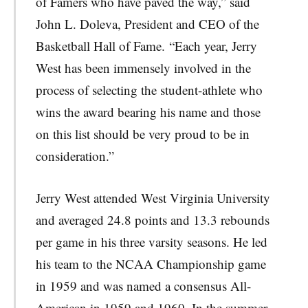
of Famers who have paved the way,” said
John L. Doleva, President and CEO of the
Basketball Hall of Fame. “Each year, Jerry
West has been immensely involved in the
process of selecting the student-athlete who
wins the award bearing his name and those
on this list should be very proud to be in
consideration.”
Jerry West attended West Virginia University
and averaged 24.8 points and 13.3 rebounds
per game in his three varsity seasons. He led
his team to the NCAA Championship game
in 1959 and was named a consensus All-
American in 1959 and 1960. In the summer