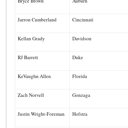
Bryce Brown
Auburn
Jarron Cumberland
Cincinnati
Kellan Grady
Davidson
RJ Barrett
Duke
KeVaughn Allen
Florida
Zach Norvell
Gonzaga
Justin Wright-Foreman
Hofstra