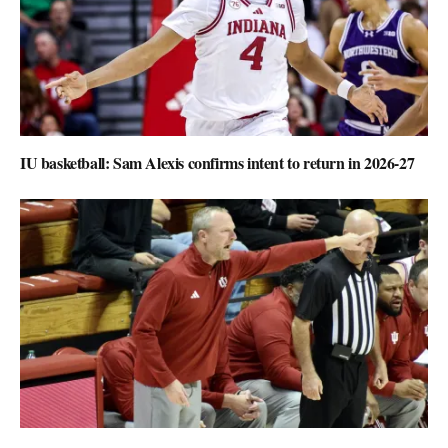
IU basketball: Sam Alexis confirms intent to return in 2026-27