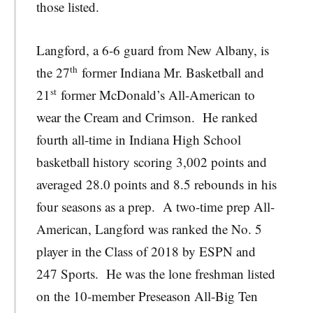
those listed.
Langford, a 6-6 guard from New Albany, is
th
the 27
former Indiana Mr. Basketball and
st
21
former McDonald’s All-American to
wear the Cream and Crimson. He ranked
fourth all-time in Indiana High School
basketball history scoring 3,002 points and
averaged 28.0 points and 8.5 rebounds in his
four seasons as a prep. A two-time prep All-
American, Langford was ranked the No. 5
player in the Class of 2018 by ESPN and
247 Sports. He was the lone freshman listed
on the 10-member Preseason All-Big Ten