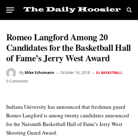
Romeo Langford Among 20
Candidates for the Basketball Hall
of Fame’s Jerry West Award
By
Mike Schumann
October 16, 2018
IU BASKETBALL
0 Comments
Indiana University has announced that freshman guard
Romeo Langford is among twenty candidates announced
for the Naismith Basketball Hall of Fame’s Jerry West
Shooting Guard Award.