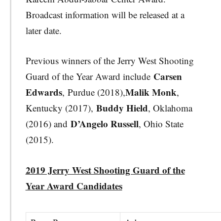
Broadcast information will be released at a
later date.
Previous winners of the Jerry West Shooting
Carsen
Guard of the Year Award include
Edwards
Malik Monk
,
Purdue (2018),
,
Buddy Hield
Kentucky (2017),
, Oklahoma
D’Angelo Russell
(2016) and
, Ohio State
(2015).
2019 Jerry West Shooting Guard of the
Year Award Candidates