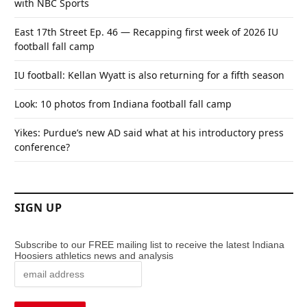
with NBC Sports
East 17th Street Ep. 46 — Recapping first week of 2026 IU
football fall camp
IU football: Kellan Wyatt is also returning for a fifth season
Look: 10 photos from Indiana football fall camp
Yikes: Purdue’s new AD said what at his introductory press
conference?
SIGN UP
Subscribe to our FREE mailing list to receive the latest Indiana
Hoosiers athletics news and analysis