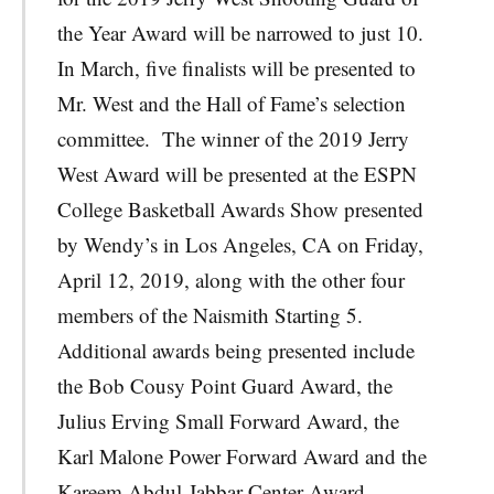
the Year Award will be narrowed to just 10.
In March, five finalists will be presented to
Mr. West and the Hall of Fame’s selection
committee. The winner of the 2019 Jerry
West Award will be presented at the ESPN
College Basketball Awards Show presented
by Wendy’s in Los Angeles, CA on Friday,
April 12, 2019, along with the other four
members of the Naismith Starting 5.
Additional awards being presented include
the Bob Cousy Point Guard Award, the
Julius Erving Small Forward Award, the
Karl Malone Power Forward Award and the
Kareem Abdul-Jabbar Center Award.