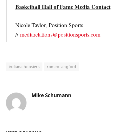
Basketball Hall of Fame Media Contact
Nicole Taylor,
Position Sports
//
mediarelations@positionsports.com
indiana hoosiers
romeo langford
Mike Schumann