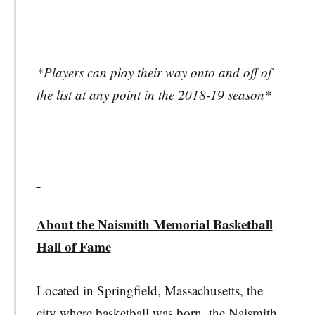
*Players can play their way onto and off of
the list at any point in the 2018-19 season*
About the Naismith Memorial Basketball
Hall of Fame
Located in Springfield, Massachusetts, the
city where basketball was born, the Naismith