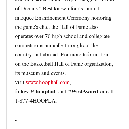
of Dreams.” Best known for its annual
marquee Enshrinement Ceremony honoring
the game’s elite, the Hall of Fame also
operates over 70 high school and collegiate
competitions annually throughout the
country and abroad. For more information
on the Basketball Hall of Fame organization,
its museum and events,
visit
www.hoophall.com
,
@hoophall
#WestAward
follow
and
or call
1-877-4HOOPLA.