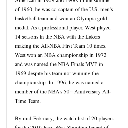
of 1960, he was co-captain of the U.S. men’s
basketball team and won an Olympic gold
medal. As a professional player, West played
14 seasons in the NBA with the Lakers
making the All-NBA First Team 10 times.
West won an NBA championship in 1972
and was named the NBA Finals MVP in
1969 despite his team not winning the
championship. In 1996, he was named a
th
member of the NBA’s 50
Anniversary All-
Time Team.
By mid-February, the watch list of 20 players
for the 2019 Jerry West Shooting Guard of