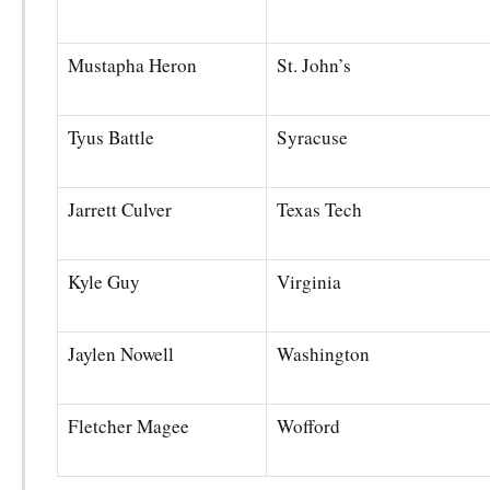
Mustapha Heron
St. John’s
Tyus Battle
Syracuse
Jarrett Culver
Texas Tech
Kyle Guy
Virginia
Jaylen Nowell
Washington
Fletcher Magee
Wofford