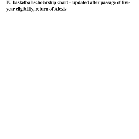
IU basketball scholarship chart – updated after passage of five-
year eligibility, return of Alexis