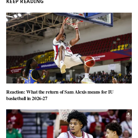
KEEP READING
Reaction: What the return of Sam Alexis means for IU
basketball in 2026-27