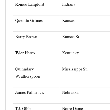
Romeo Langford
Indiana
Quentin Grimes
Kansas
Barry Brown
Kansas St.
Tyler Herro
Kentucky
Quinndary
Mississippi St.
Weatherspoon
James Palmer Jr.
Nebraska
T.J. Gibbs
Notre Dame