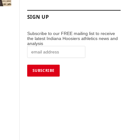
SIGN UP
Subscribe to our FREE mailing list to receive
the latest Indiana Hoosiers athletics news and
analysis