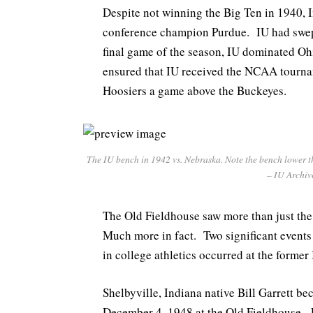
Despite not winning the Big Ten in 1940,
conference champion Purdue. IU had swept
final game of the season, IU dominated Ohi
ensured that IU received the NCAA tourname
Hoosiers a game above the Buckeyes.
The IU bench in 1942 vs. Nebraska. Note the bench lower th
– IU Archiv
The Old Fieldhouse saw more than just th
Much more in fact. Two significant events
in college athletics occurred at the former
Shelbyville, Indiana native Bill Garrett be
December 4, 1948 at the Old Fieldhouse. L