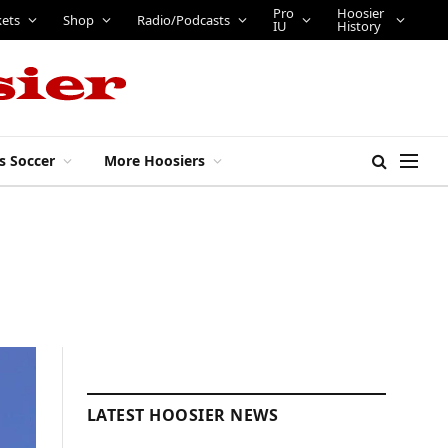
Pro
Hoosier
kets
Shop
Radio/Podcasts
IU
History
s Soccer
More Hoosiers
LATEST HOOSIER NEWS