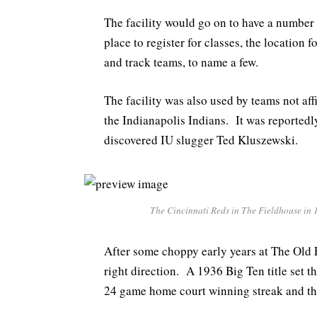
The facility would go on to have a number
place to register for classes, the location 
and track teams, to name a few.
The facility was also used by teams not aff
the Indianapolis Indians. It was reportedl
discovered IU slugger Ted Kluszewski.
The Cincinnati Reds in The Fieldhouse in 1
After some choppy early years at The Old 
right direction. A 1936 Big Ten title set t
24 game home court winning streak and the 