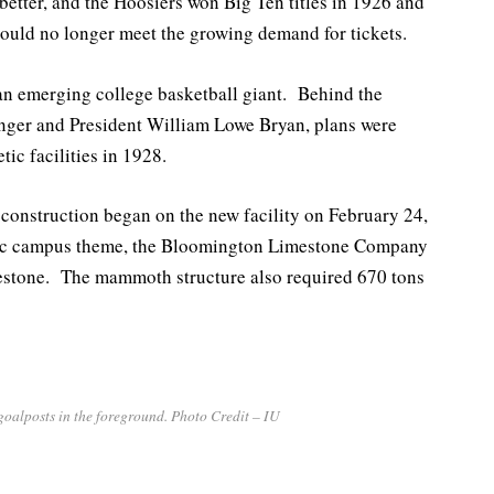
better, and the Hoosiers won Big Ten titles in 1926 and
uld no longer meet the growing demand for tickets.
f an emerging college basketball giant. Behind the
enger and President William Lowe Bryan, plans were
tic facilities in 1928.
 construction began on the new facility on February 24,
conic campus theme, the Bloomington Limestone Company
mestone. The mammoth structure also required 670 tons
goalposts in the foreground. Photo Credit – IU