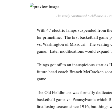
The newly constructed Fieldhouse in 192
With 47 electric lamps suspended from the
for primetime. The first basketball game 
vs. Washington of Missouri. The seating c
game. Later modifications would expand th
Things got off to an inauspicious start as
future head coach Branch McCracken scored 
game.
The Old Fieldhouse was formally dedicated
basketball game vs. Pennsylvania which IU
first losing season since 1916, but things w