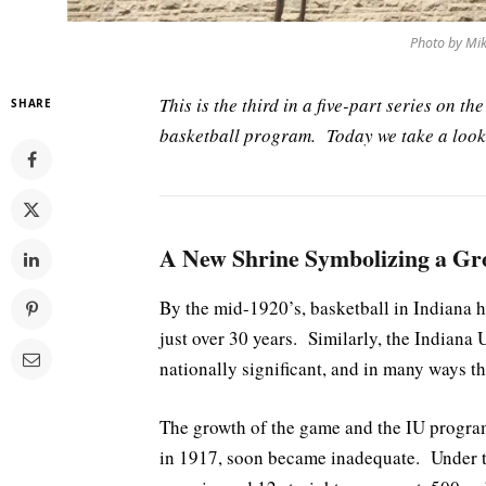
Photo by Mik
This is the third in a five-part series on t
SHARE
basketball program. Today we take a look 
A New Shrine Symbolizing a Gr
By the mid-1920’s, basketball in Indiana h
just over 30 years. Similarly, the Indian
nationally significant, and in many ways th
The growth of the game and the IU progra
in 1917, soon became inadequate. Under t