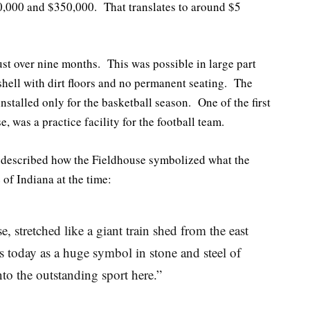
0,000 and $350,000. That translates to around $5
ust over nine months. This was possible in large part
 shell with dirt floors and no permanent seating. The
nstalled only for the basketball season. One of the first
se, was a practice facility for the football team.
described how the Fieldhouse symbolized what the
 of Indiana at the time:
, stretched like a giant train shed from the east
 today as a huge symbol in stone and steel of
to the outstanding sport here.”