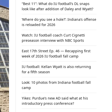
“Best 11”: What do IU football’s DL snaps
look like after addition of Daley and Wyatt?
‘Where do you see a hole?’: Indiana’s offense
is reloaded for 2026
Watch: IU football coach Curt Cignetti
preseason interview with NBC Sports
East 17th Street Ep. 46 — Recapping first
week of 2026 IU football fall camp
IU football: Kellan Wyatt is also returning
for a fifth season
Look: 10 photos from Indiana football fall
camp
Yikes: Purdue’s new AD said what at his
introductory press conference?