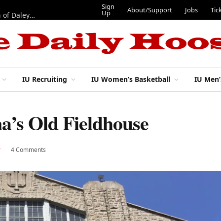
Sign
About/Support
Jobs
Tic
Up
“Best 11”: What do IU football’s DL snaps look like after addition of Daley and Wyatt?
IU Recruiting
IU Women’s Basketball
IU Men’
a’s Old Fieldhouse
4 Comments
Y