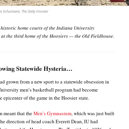
e Schumann, The Daily Hoosier
he historic home courts of the Indiana University
at the third home of the Hoosiers — the Old Fieldhouse.
owing Statewide Hysteria…
ad grown from a new sport to a statewide obsession in
a University men’s basketball program had become
e epicenter of the game in the Hoosier state.
m meant that the
Men’s Gymnasium
, which was just built
he direction of head coach Everett Dean, IU had