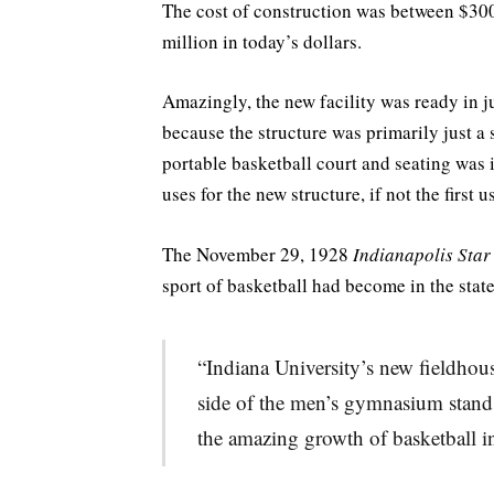
The cost of construction was between $30
million in today’s dollars.
Amazingly, the new facility was ready in j
because the structure was primarily just a
portable basketball court and seating was i
uses for the new structure, if not the first u
The November 29, 1928
Indianapolis Star
sport of basketball had become in the state
“Indiana University’s new fieldhouse
side of the men’s gymnasium stands
the amazing growth of basketball in