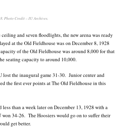
8. Photo Credit – IU Archives.
 ceiling and seven floodlights, the new arena was ready
played at the Old Fieldhouse was on December 8, 1928
apacity of the Old Fieldhouse was around 8,000 for that
e seating capacity to around 10,000.
 IU lost the inaugural game 31-30. Junior center and
the first ever points at The Old Fieldhouse in this
 less than a week later on December 13, 1928 with a
 won 34-26. The Hoosiers would go on to suffer their
ould get better.