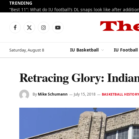
TRENDING
Facebook
X
Instagram
YouTube
(Twitter)
IU Basketball
IU Football
Saturday, August 8
Retracing Glory: Indian
By
Mike Schumann
July 15, 2018
BASKETBALL HISTOR