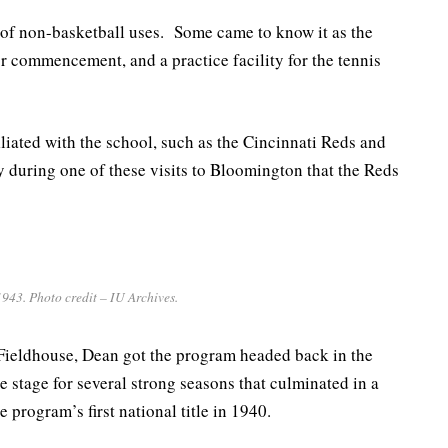
 of non-basketball uses. Some came to know it as the
for commencement, and a practice facility for the tennis
iliated with the school, such as the Cincinnati Reds and
y during one of these visits to Bloomington that the Reds
943. Photo credit – IU Archives.
Fieldhouse, Dean got the program headed back in the
he stage for several strong seasons that culminated in a
program’s first national title in 1940.