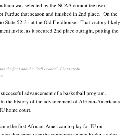
 Indiana was selected by the NCAA committee over
 Purdue that season and finished in 2nd place. On the
o State 52-31 at the Old Fieldhouse. That victory likely
nt invite, as it secured 2nd place outright, putting the
an the floor and the “Yell Leader”. Photo credit
es
e successful advancement of a basketball program.
 in the history of the advancement of African-Americans
 IU home court.
came the first African-American to play for IU on
ater that same year the sophomore again broke a color