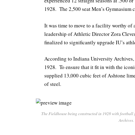
experienced 12 straight seasons at .500 or 
1928. The 2,500 seat Men’s Gymnasium co
It was time to move to a facility worthy o
leadership of Athletic Director Zora Clev
finalized to significantly upgrade IU’s athle
According to Indiana University Archives,
1928. To ensure that it fit in with the i
supplied 13,000 cubic feet of Ashtone li
of steel.
The Fieldhouse being constructed in 1928 with football 
Archives.