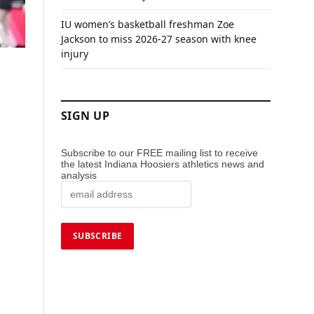
IU women’s basketball freshman Zoe
Jackson to miss 2026-27 season with knee
injury
SIGN UP
Subscribe to our FREE mailing list to receive
the latest Indiana Hoosiers athletics news and
analysis