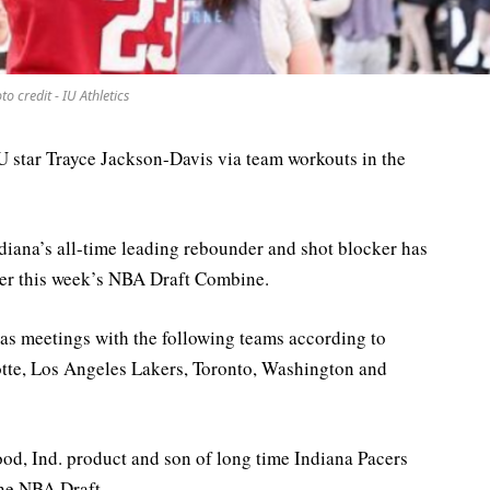
to credit - IU Athletics
IU star Trayce Jackson-Davis via team workouts in the
diana’s all-time leading rebounder and shot blocker has
er this week’s NBA Draft Combine.
as meetings with the following teams according to
tte, Los Angeles Lakers, Toronto, Washington and
ood, Ind. product and son of long time Indiana Pacers
une NBA Draft.