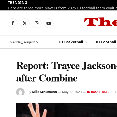
TRENDING
Facebook
X
Instagram
YouTube
(Twitter)
IU Basketball
IU Football
Thursday, August 6
Report: Trayce Jackson
after Combine
By
Mike Schumann
May 17, 2023
4
IU BASKETBALL