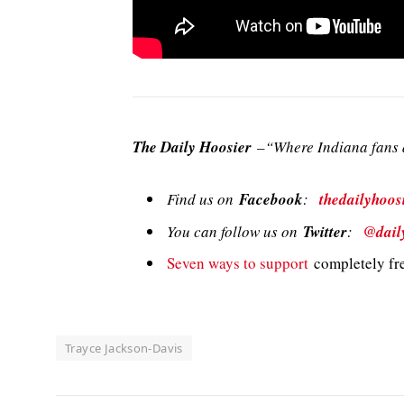
The Daily Hoosier
–“Where Indiana fans a
Find us on
Facebook
:
thedailyhoos
You can follow us on
Twitter
:
@dail
Seven ways to support
completely fre
Trayce Jackson-Davis