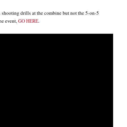
 shooting drills at the combine but not the 5-on-5
he event,
GO HERE
.