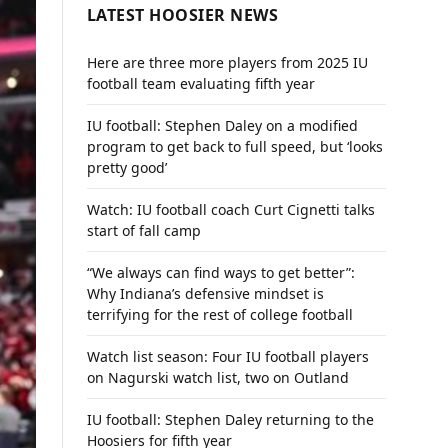
LATEST HOOSIER NEWS
Here are three more players from 2025 IU
football team evaluating fifth year
IU football: Stephen Daley on a modified
program to get back to full speed, but ‘looks
pretty good’
Watch: IU football coach Curt Cignetti talks
start of fall camp
“We always can find ways to get better”:
Why Indiana’s defensive mindset is
terrifying for the rest of college football
Watch list season: Four IU football players
on Nagurski watch list, two on Outland
IU football: Stephen Daley returning to the
Hoosiers for fifth year