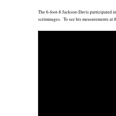
The 6-foot-8 Jackson-Davis participated in
scrimmages. To see his measurements at t