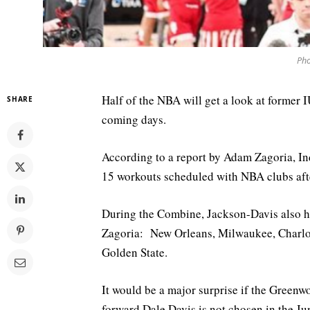
Pho
Half of the NBA will get a look at former 
SHARE
coming days.
According to a report by Adam Zagoria, In
15 workouts scheduled with NBA clubs aft
During the Combine, Jackson-Davis also h
Zagoria: New Orleans, Milwaukee, Charlo
Golden State.
It would be a major surprise if the Greenw
forward Dale Davis is not chosen in the J