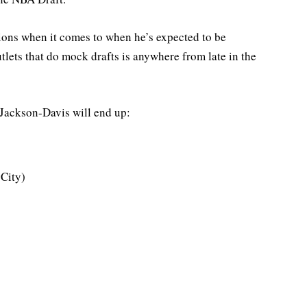
ions when it comes to when he’s expected to be
tlets that do mock drafts is anywhere from late in the
 Jackson-Davis will end up:
City)