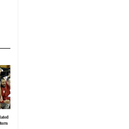
dated
eturn