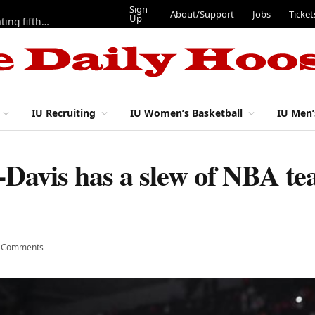
Sign
About/Support
Jo
Up
IU football: Stephen Daley on a modified program to get back to full speed, but ‘looks pretty good’
IU Recruiting
IU Women’s Basketball
IU Men’
-Davis has a slew of NBA t
 Comments