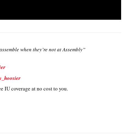
ssemble when they’re not at Assembly”
ier
y_hoosier
e IU coverage at no cost to you.