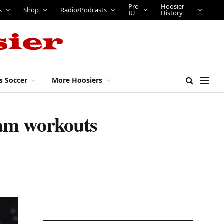
Pro
Hoosier
bs
Tickets
Shop
Radio/Podcasts
IU
History
s Soccer
More Hoosiers
eam workouts