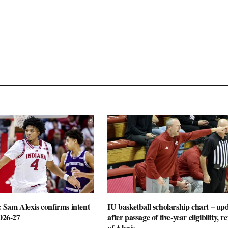
: Sam Alexis confirms intent
IU basketball scholarship chart – up
2026-27
after passage of five-year eligibility, r
of Alexis