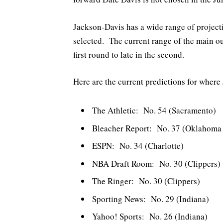
Jackson-Davis has a wide range of project
selected. The current range of the main ou
first round to late in the second.
Here are the current predictions for where
The Athletic: No. 54 (Sacramento)
Bleacher Report: No. 37 (Oklahoma 
ESPN: No. 34 (Charlotte)
NBA Draft Room: No. 30 (Clippers)
The Ringer: No. 30 (Clippers)
Sporting News: No. 29 (Indiana)
Yahoo! Sports: No. 26 (Indiana)