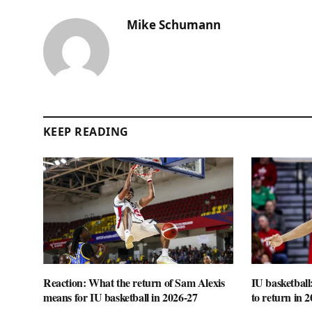
Mike Schumann
KEEP READING
Reaction: What the return of Sam Alexis
IU basketball
means for IU basketball in 2026-27
to return in 