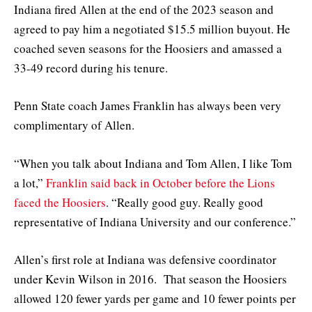
Indiana fired Allen at the end of the 2023 season and
agreed to pay him a negotiated $15.5 million buyout. He
coached seven seasons for the Hoosiers and amassed a
33-49 record during his tenure.
Penn State coach James Franklin has always been very
complimentary of Allen.
“When you talk about Indiana and Tom Allen, I like Tom
a lot,”
Franklin said back in October before the Lions
faced the Hoosiers
. “Really good guy. Really good
representative of Indiana University and our conference.”
Allen’s first role at Indiana was defensive coordinator
under Kevin Wilson in 2016. That season the Hoosiers
allowed 120 fewer yards per game and 10 fewer points per