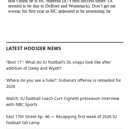
LATEST HOOSIER NEWS
“Best 11”: What do IU football’s DL snaps look like after
addition of Daley and Wyatt?
‘Where do you see a hole?’: Indiana’s offense is reloaded for
2026
Watch: IU football coach Curt Cignetti preseason interview
with NBC Sports
East 17th Street Ep. 46 — Recapping first week of 2026 IU
football fall camp