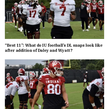
“Best 11”: What do IU football’s DL snaps look like
after addition of Daley and Wyatt?