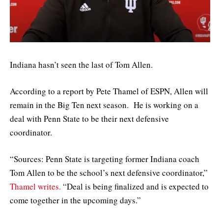
Indiana hasn’t seen the last of Tom Allen.
According to a report by Pete Thamel of ESPN, Allen will
remain in the Big Ten next season. He is working on a
deal with Penn State to be their next defensive
coordinator.
“Sources: Penn State is targeting former Indiana coach
Tom Allen to be the school’s next defensive coordinator,”
Thamel writes.
“Deal is being finalized and is expected to
come together in the upcoming days.”