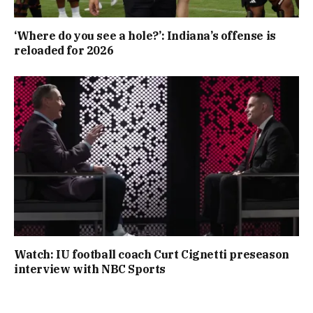
‘Where do you see a hole?’: Indiana’s offense is
reloaded for 2026
Watch: IU football coach Curt Cignetti preseason
interview with NBC Sports