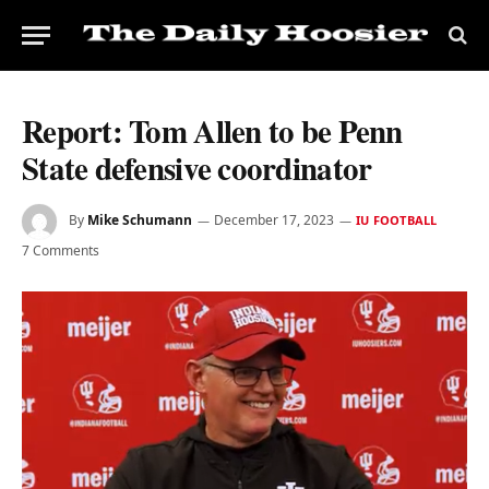
Report: Tom Allen to be Penn
State defensive coordinator
By
Mike Schumann
December 17, 2023
IU FOOTBALL
7 Comments