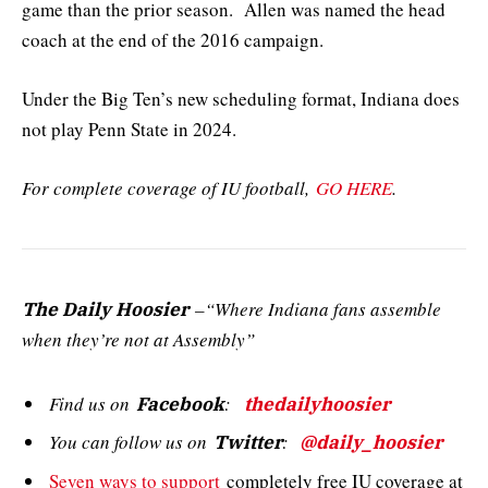
game than the prior season. Allen was named the head
coach at the end of the 2016 campaign.
Under the Big Ten’s new scheduling format, Indiana does
not play Penn State in 2024.
For complete coverage of IU football,
GO HERE
.
–“Where Indiana fans assemble
The Daily Hoosier
when they’re not at Assembly”
Find us on
:
Facebook
thedailyhoosier
You can follow us on
:
Twitter
@daily_hoosier
Seven ways to support
completely free IU coverage at