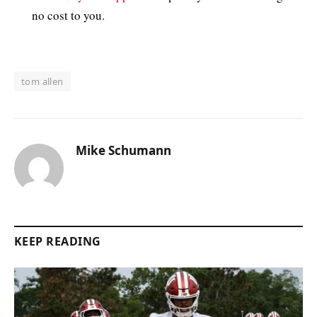
no cost to you.
tom allen
Mike Schumann
KEEP READING