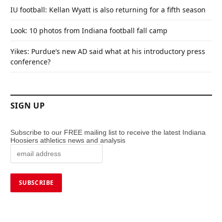
IU football: Kellan Wyatt is also returning for a fifth season
Look: 10 photos from Indiana football fall camp
Yikes: Purdue’s new AD said what at his introductory press
conference?
SIGN UP
Subscribe to our FREE mailing list to receive the latest Indiana
Hoosiers athletics news and analysis