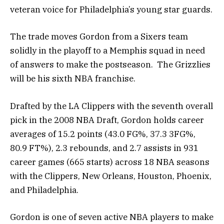
veteran voice for Philadelphia’s young star guards.
The trade moves Gordon from a Sixers team
solidly in the playoff to a Memphis squad in need
of answers to make the postseason. The Grizzlies
will be his sixth NBA franchise.
Drafted by the LA Clippers with the seventh overall
pick in the 2008 NBA Draft, Gordon holds career
averages of 15.2 points (43.0 FG%, 37.3 3FG%,
80.9 FT%), 2.3 rebounds, and 2.7 assists in 931
career games (665 starts) across 18 NBA seasons
with the Clippers, New Orleans, Houston, Phoenix,
and Philadelphia.
Gordon is one of seven active NBA players to make