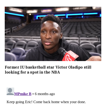
Former IU basketball star Victor Oladipo still
looking for a spot in the NBA