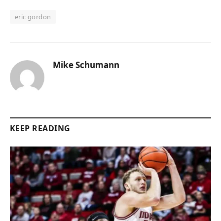
eric gordon
Mike Schumann
KEEP READING