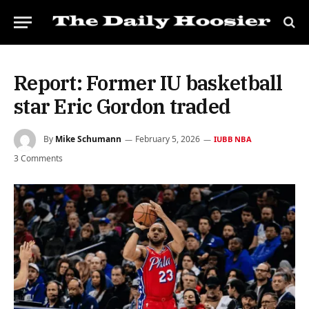
Report: Former IU basketball
star Eric Gordon traded
By
Mike Schumann
February 5, 2026
IUBB NBA
3 Comments