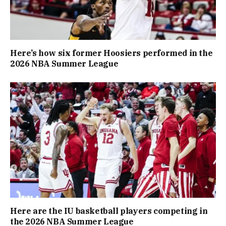
Here’s how six former Hoosiers performed in the
2026 NBA Summer League
Here are the IU basketball players competing in
the 2026 NBA Summer League