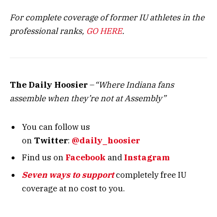
For complete coverage of former IU athletes in the
professional ranks,
GO HERE
.
The Daily Hoosier
–
“Where Indiana fans
assemble when they’re not at Assembly”
You can follow us
on
Twitter
:
@daily_hoosier
Find us on
Facebook
and
Instagram
Seven ways to support
completely free IU
coverage at no cost to you.