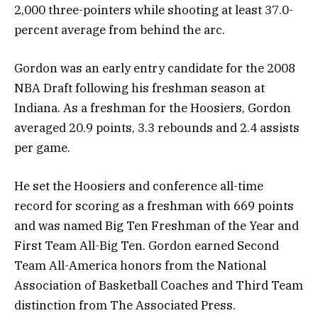
2,000 three-pointers while shooting at least 37.0-
percent average from behind the arc.
Gordon was an early entry candidate for the 2008
NBA Draft following his freshman season at
Indiana. As a freshman for the Hoosiers, Gordon
averaged 20.9 points, 3.3 rebounds and 2.4 assists
per game.
He set the Hoosiers and conference all-time
record for scoring as a freshman with 669 points
and was named Big Ten Freshman of the Year and
First Team All-Big Ten. Gordon earned Second
Team All-America honors from the National
Association of Basketball Coaches and Third Team
distinction from The Associated Press.