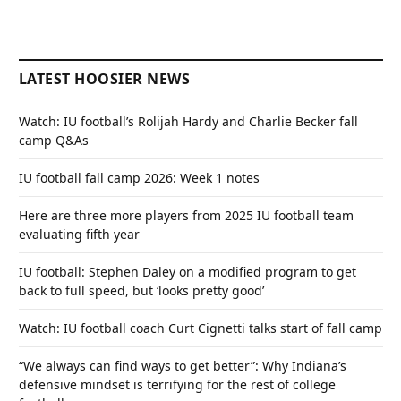
LATEST HOOSIER NEWS
Watch: IU football’s Rolijah Hardy and Charlie Becker fall
camp Q&As
IU football fall camp 2026: Week 1 notes
Here are three more players from 2025 IU football team
evaluating fifth year
IU football: Stephen Daley on a modified program to get
back to full speed, but ‘looks pretty good’
Watch: IU football coach Curt Cignetti talks start of fall camp
“We always can find ways to get better”: Why Indiana’s
defensive mindset is terrifying for the rest of college