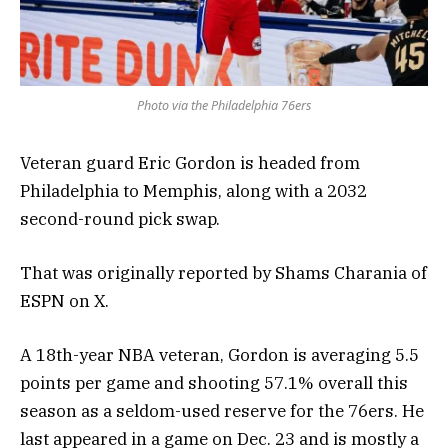
Photo via the Philadelphia 76ers
Veteran guard Eric Gordon is headed from
Philadelphia to Memphis, along with a 2032
second-round pick swap.
That was originally reported by Shams Charania of
ESPN on X.
A 18th-year NBA veteran, Gordon is averaging 5.5
points per game and shooting 57.1% overall this
season as a seldom-used reserve for the 76ers. He
last appeared in a game on Dec. 23 and is mostly a