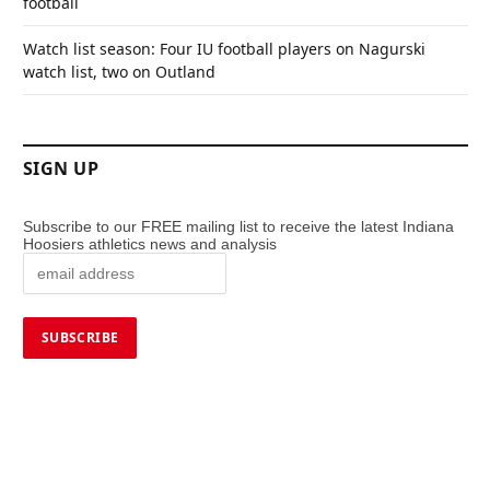
football
Watch list season: Four IU football players on Nagurski
watch list, two on Outland
SIGN UP
Subscribe to our FREE mailing list to receive the latest Indiana
Hoosiers athletics news and analysis