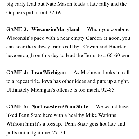
big early lead but Nate Mason leads a late rally and the
Gophers pull it out 72-69.
GAME 3: Wisconsin/Maryland
— When you combine
Wisconsin’s pace with a near empty Garden at noon, you
can hear the subway trains roll by. Cowan and Huerter
have enough on this day to lead the Terps to a 66-60 win.
GAME 4: Iowa/Michigan
— As Michigan looks to roll
to a repeat title, Iowa has other ideas and puts up a fight.
Ultimately Michigan’s offense is too much, 92-85.
GAME 5: Northwestern/Penn State
— We would have
liked Penn State here with a healthy Mike Watkins.
Without him it’s a tossup. Penn State gets hot late and
pulls out a tight one, 77-74.