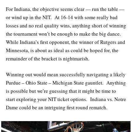
For Indiana, the objective seems clear — run the table —
or wind up in the NIT. At 16-14 with some really bad
losses and no real quality wins, anything short of winning
the tournament won’t be enough to make the big dance.
While Indiana’s first opponent, the winner of Rutgers and
Minnesota, is about as ideal as could be hoped for, the
remainder of the bracket is nightmarish.
Winning out would mean successfully navigating a likely
Purdue – Ohio State – Michigan State gauntlet. Anything
is possible but we’re guessing that it might be time to
start exploring your NIT ticket options. Indiana vs. Notre
Dame could be an intriguing first round rematch.