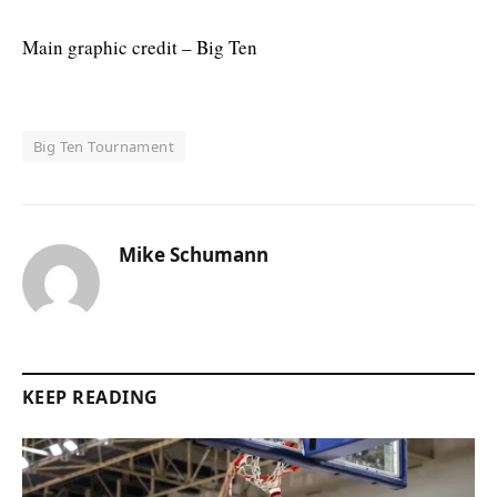
Main graphic credit – Big Ten
Big Ten Tournament
Mike Schumann
KEEP READING