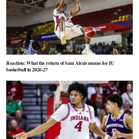
Reaction: What the return of Sam Alexis means for IU
basketball in 2026-27