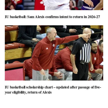
IU basketball: Sam Alexis confirms intent to return in 2026-27
IU basketball scholarship chart – updated after passage of five-
year eligibility, return of Alexis