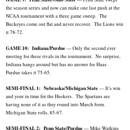
the season series and now can make one last push at the
NCAA tournament with a three game sweep. The
Buckeyes come out flat and never recover. The Lions win
it 78-72.
GAME 10: Indiana/Purdue
— Only the second ever
meeting for these rivals in the tournament. No surprise,
Indiana hangs around but has no answer for Haas.
Purdue takes it 75-65.
SEMI-FINAL 1: Nebraska/Michigan State
— It’s win
and your in time for the Huskers. The Spartans are
having none of it as they round into March form.
Michigan State rolls, 85-67.
SEMI-FINAL 2: Penn State/Purdue
— Mike Watkins