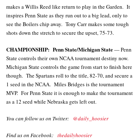
makes a Willis Reed like return to play in the Garden. It
inspires Penn State as they run out to a big lead, only to
see the Boilers chip away. Tony Carr makes some tough
shots down the stretch to secure the upset, 75-73.
CHAMPIONSHIP: Penn State/Michigan State
— Penn
State controls their own NCAA tournament destiny now.
Michigan State controls the game from start to finish here
though. The Spartans roll to the title, 82-70, and secure a
1 seed in the NCAA. Miles Bridges is the tournament
MVP. For Penn State it is enough to make the tournament
as a 12 seed while Nebraska gets left out.
You can follow us on Twitter:
@daily_hoosier
Find us on Facebook:
thedailyhoosier