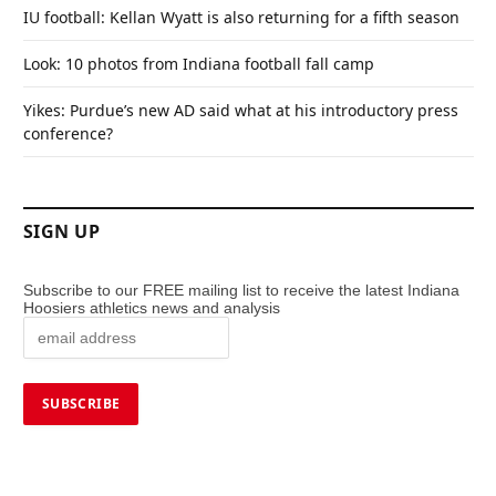
IU football: Kellan Wyatt is also returning for a fifth season
Look: 10 photos from Indiana football fall camp
Yikes: Purdue’s new AD said what at his introductory press
conference?
SIGN UP
Subscribe to our FREE mailing list to receive the latest Indiana
Hoosiers athletics news and analysis