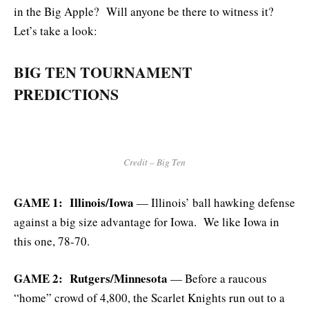
in the Big Apple? Will anyone be there to witness it?
Let’s take a look:
BIG TEN TOURNAMENT
PREDICTIONS
Credit – Big Ten
GAME 1: Illinois/Iowa
— Illinois’ ball hawking defense
against a big size advantage for Iowa. We like Iowa in
this one, 78-70.
GAME 2: Rutgers/Minnesota
— Before a raucous
“home” crowd of 4,800, the Scarlet Knights run out to a