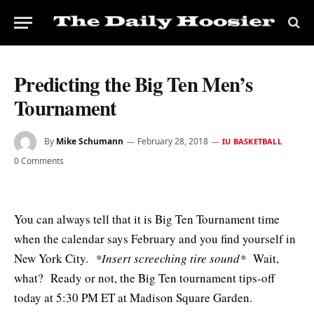
Predicting the Big Ten Men’s
Tournament
By
Mike Schumann
February 28, 2018
IU BASKETBALL
0 Comments
You can always tell that it is Big Ten Tournament time
when the calendar says February and you find yourself in
New York City.
*Insert screeching tire sound*
Wait,
what? Ready or not, the Big Ten tournament tips-off
today at 5:30 PM ET at Madison Square Garden.