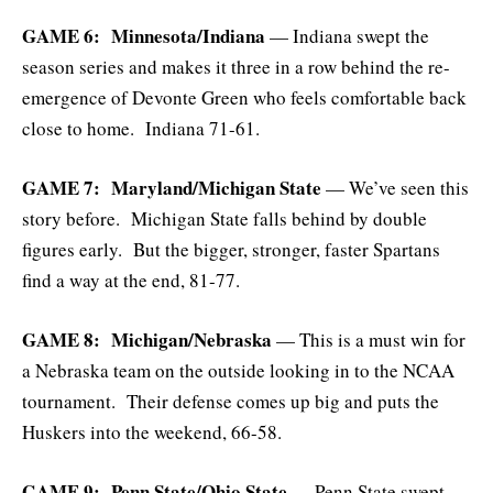
GAME 6: Minnesota/Indiana
— Indiana swept the
season series and makes it three in a row behind the re-
emergence of Devonte Green who feels comfortable back
close to home. Indiana 71-61.
GAME 7: Maryland/Michigan State
— We’ve seen this
story before. Michigan State falls behind by double
figures early. But the bigger, stronger, faster Spartans
find a way at the end, 81-77.
GAME 8: Michigan/Nebraska
— This is a must win for
a Nebraska team on the outside looking in to the NCAA
tournament. Their defense comes up big and puts the
Huskers into the weekend, 66-58.
GAME 9: Penn State/Ohio State
— Penn State swept