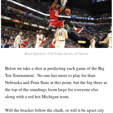
Brian Spurlock; USA Today Sports, 247Sports
Below we take a shot at predicting each game of the Big
Ten Tournament. No one has more to play for than
Nebraska and Penn State at this point, but the big three at
the top of the standings loom large for everyone else
along with a red hot Michigan team.
Will the bracket follow the chalk, or will it be upset city