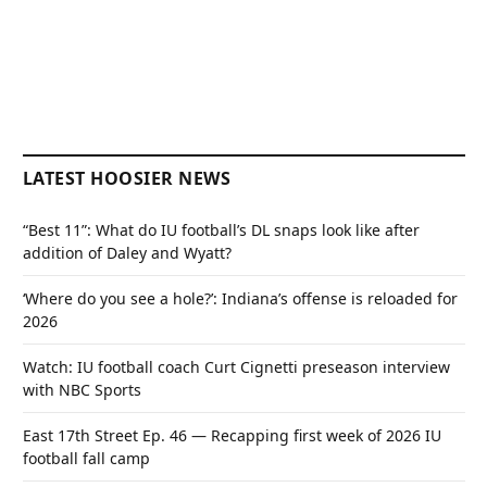
LATEST HOOSIER NEWS
“Best 11”: What do IU football’s DL snaps look like after
addition of Daley and Wyatt?
‘Where do you see a hole?’: Indiana’s offense is reloaded for
2026
Watch: IU football coach Curt Cignetti preseason interview
with NBC Sports
East 17th Street Ep. 46 — Recapping first week of 2026 IU
football fall camp