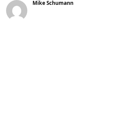
Mike Schumann