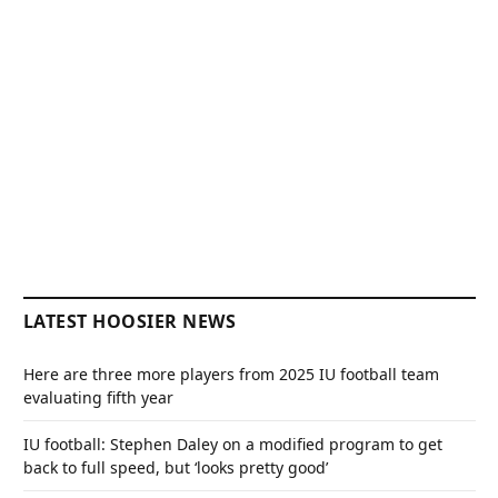
LATEST HOOSIER NEWS
Here are three more players from 2025 IU football team
evaluating fifth year
IU football: Stephen Daley on a modified program to get
back to full speed, but ‘looks pretty good’