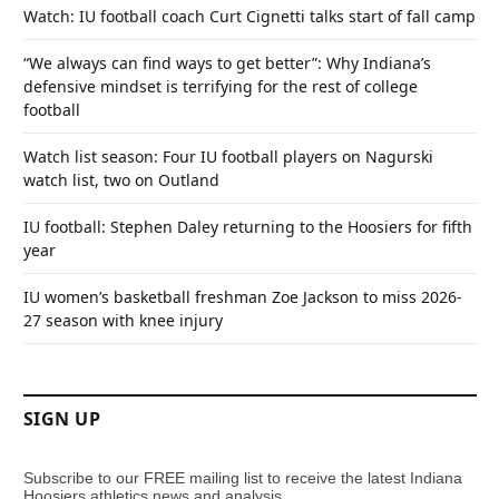
Watch: IU football coach Curt Cignetti talks start of fall camp
“We always can find ways to get better”: Why Indiana’s
defensive mindset is terrifying for the rest of college
football
Watch list season: Four IU football players on Nagurski
watch list, two on Outland
IU football: Stephen Daley returning to the Hoosiers for fifth
year
IU women’s basketball freshman Zoe Jackson to miss 2026-
27 season with knee injury
SIGN UP
Subscribe to our FREE mailing list to receive the latest Indiana
Hoosiers athletics news and analysis