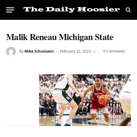
Malik Reneau Michigan State
By
Mike Schumann
February 22, 2023
0 Comments