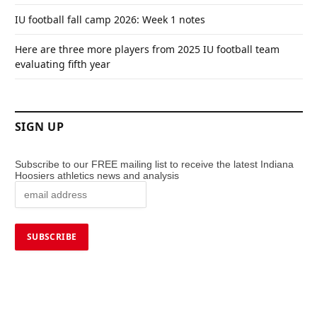
IU football fall camp 2026: Week 1 notes
Here are three more players from 2025 IU football team
evaluating fifth year
SIGN UP
Subscribe to our FREE mailing list to receive the latest Indiana
Hoosiers athletics news and analysis