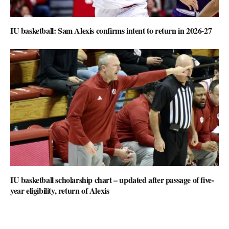
IU basketball: Sam Alexis confirms intent to return in 2026-27
IU basketball scholarship chart – updated after passage of five-
year eligibility, return of Alexis