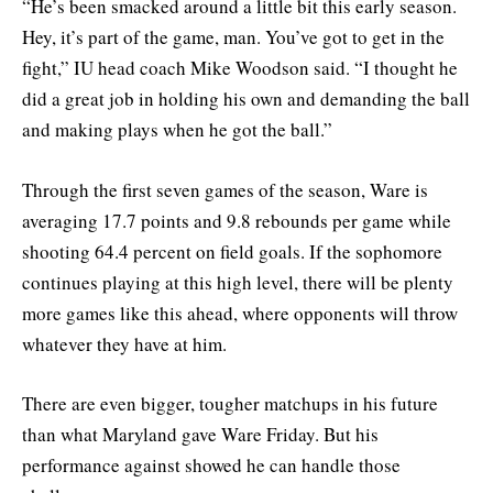
“He’s been smacked around a little bit this early season.
Hey, it’s part of the game, man. You’ve got to get in the
fight,” IU head coach Mike Woodson said. “I thought he
did a great job in holding his own and demanding the ball
and making plays when he got the ball.”
Through the first seven games of the season, Ware is
averaging 17.7 points and 9.8 rebounds per game while
shooting 64.4 percent on field goals. If the sophomore
continues playing at this high level, there will be plenty
more games like this ahead, where opponents will throw
whatever they have at him.
There are even bigger, tougher matchups in his future
than what Maryland gave Ware Friday. But his
performance against showed he can handle those