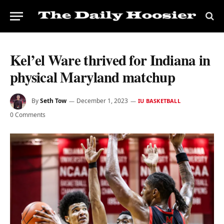
Kel’el Ware thrived for Indiana in
physical Maryland matchup
By
Seth Tow
December 1, 2023
IU BASKETBALL
0 Comments