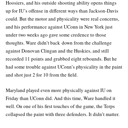
Hoosiers, and his outside shooting ability opens things
up for IU’s offense in different ways than Jackson-Davis
could. But the motor and physicality were real concerns,
and his performance against UConn in New York just
under two weeks ago gave some credence to those
thoughts. Ware didn’t back down from the challenge
against Donovan Clingan and the Huskies, and still
recorded 11 points and grabbed eight rebounds. But he
had some trouble against UConn’s physicality in the paint
and shot just 2 for 10 from the field.
Maryland played even more physically against IU on
Friday than UConn did. And this time, Ware handled it
well. On one of his first touches of the game, the Terps
collapsed the paint with three defenders. It didn’t matter.