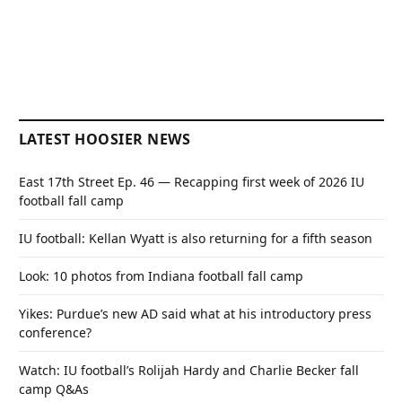
LATEST HOOSIER NEWS
East 17th Street Ep. 46 — Recapping first week of 2026 IU
football fall camp
IU football: Kellan Wyatt is also returning for a fifth season
Look: 10 photos from Indiana football fall camp
Yikes: Purdue’s new AD said what at his introductory press
conference?
Watch: IU football’s Rolijah Hardy and Charlie Becker fall
camp Q&As