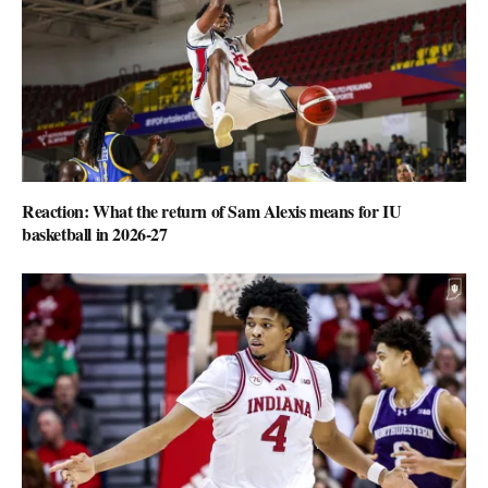
Reaction: What the return of Sam Alexis means for IU
basketball in 2026-27