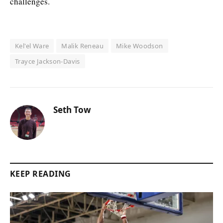
challenges.
Kel'el Ware
Malik Reneau
Mike Woodson
Trayce Jackson-Davis
Seth Tow
KEEP READING