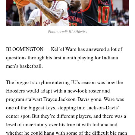
Photo credit IU Athletics
BLOOMINGTON — Kel’el Ware has answered a lot of
questions through his first month playing for Indiana
men’s basketball.
The biggest storyline entering IU’s season was how the
Hoosiers would adapt with a new-look roster and
program stalwart Trayce Jackson-Davis gone. Ware was
one of the biggest keys, stepping into Jackson-Davis’
center spot. But they’re different players, and there was a
level of uncertainty over his true fit with Indiana and
whether he could hang with some of the difficult big men