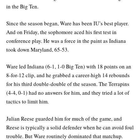
in the Big Ten.
Since the season began, Ware has been IU’s best player.
And on Friday, the sophomore aced his first test in
conference play. He was a force in the paint as Indiana
took down Maryland, 65-53.
Ware led Indiana (6-1, 1-0 Big Ten) with 18 points on an
8-for-12 clip, and he grabbed a career-high 14 rebounds
for his third double-double of the season. The Terrapins
(4-4, 0-1) had no answers for him, and they tried a lot of
tactics to limit him.
Julian Reese guarded him for much of the game, and
Reese is typically a solid defender when he can avoid foul
trouble. But Ware routinely dominated that matchup.