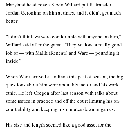
Maryland head coach Kevin Willard put IU transfer
Jordan Geronimo on him at times, and it didn’t get much
better.
“I don’t think we were comfortable with anyone on him,”
Willard said after the game. “They’ve done a really good
job of — with Malik (Reneau) and Ware — pounding it
inside.”
When Ware arrived at Indiana this past offseason, the big
questions about him were about his motor and his work
ethic. He left Oregon after last season with talks about
some issues in practice and off the court limiting his on-
court ability and keeping his minutes down in games.
His size and length seemed like a good asset for the