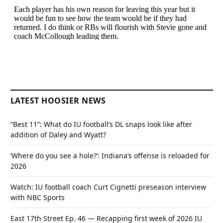
LATEST HOOSIER NEWS
“Best 11”: What do IU football’s DL snaps look like after
addition of Daley and Wyatt?
‘Where do you see a hole?’: Indiana’s offense is reloaded for
2026
Watch: IU football coach Curt Cignetti preseason interview
with NBC Sports
East 17th Street Ep. 46 — Recapping first week of 2026 IU