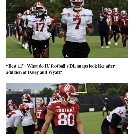
“Best 11”: What do IU football’s DL snaps look like after
addition of Daley and Wyatt?