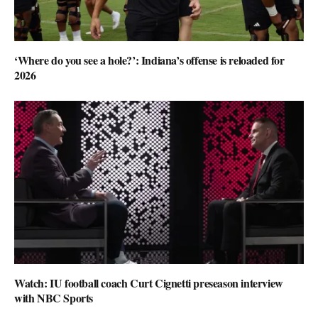
‘Where do you see a hole?’: Indiana’s offense is reloaded for
2026
Watch: IU football coach Curt Cignetti preseason interview
with NBC Sports