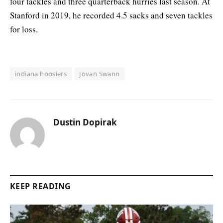
four tackles and three quarterback hurries last season. At
Stanford in 2019, he recorded 4.5 sacks and seven tackles
for loss.
indiana hoosiers
Jovan Swann
Dustin Dopirak
KEEP READING