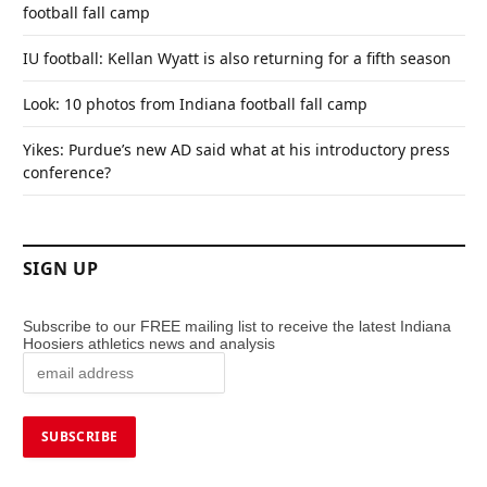
football fall camp
IU football: Kellan Wyatt is also returning for a fifth season
Look: 10 photos from Indiana football fall camp
Yikes: Purdue’s new AD said what at his introductory press
conference?
SIGN UP
Subscribe to our FREE mailing list to receive the latest Indiana
Hoosiers athletics news and analysis