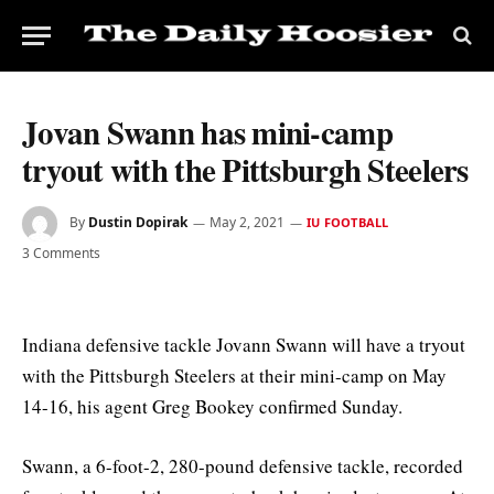
Jovan Swann has mini-camp
tryout with the Pittsburgh Steelers
By
Dustin Dopirak
May 2, 2021
IU FOOTBALL
3 Comments
Indiana defensive tackle Jovann Swann will have a tryout
with the Pittsburgh Steelers at their mini-camp on May
14-16, his agent Greg Bookey confirmed Sunday.
Swann, a 6-foot-2, 280-pound defensive tackle, recorded