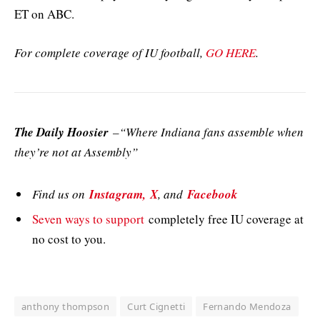
ET on ABC.
For complete coverage of IU football,
GO HERE
.
The Daily Hoosier
–“Where Indiana fans assemble when
they’re not at Assembly”
Find us on
Instagram,
X
, and
Facebook
Seven ways to support
completely free IU coverage at
no cost to you.
anthony thompson
Curt Cignetti
Fernando Mendoza