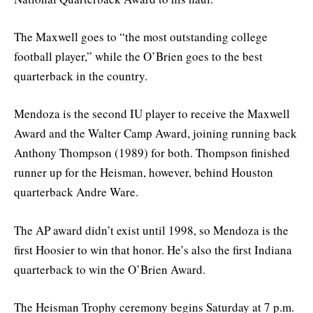
The Maxwell goes to “the most outstanding college
football player,” while the O’Brien goes to the best
quarterback in the country.
Mendoza is the second IU player to receive the Maxwell
Award and the Walter Camp Award, joining running back
Anthony Thompson (1989) for both. Thompson finished
runner up for the Heisman, however, behind Houston
quarterback Andre Ware.
The AP award didn’t exist until 1998, so Mendoza is the
first Hoosier to win that honor. He’s also the first Indiana
quarterback to win the O’Brien Award.
The Heisman Trophy ceremony begins Saturday at 7 p.m.