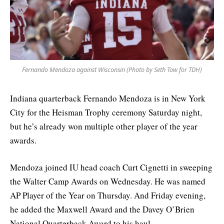
Fernando Mendoza against Wisconsin (Photo by Seth Tow for TDH)
Indiana quarterback Fernando Mendoza is in New York
City for the Heisman Trophy ceremony Saturday night,
but he’s already won multiple other player of the year
awards.
Mendoza joined IU head coach Curt Cignetti in sweeping
the Walter Camp Awards on Wednesday. He was named
AP Player of the Year on Thursday. And Friday evening,
he added the Maxwell Award and the Davey O’Brien
National Quarterback Award to his haul.