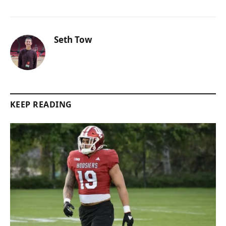
Seth Tow
KEEP READING