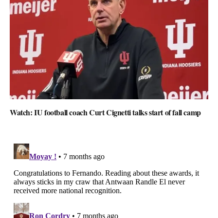
Watch: IU football coach Curt Cignetti talks start of fall camp