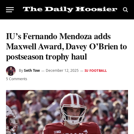
IU’s Fernando Mendoza adds
Maxwell Award, Davey O’Brien to
postseason trophy haul
By
Seth Tow
December 12, 2025
IU FOOTBALL
5 Comments