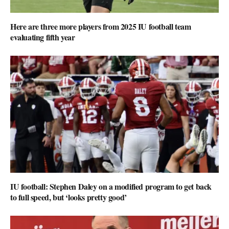
Here are three more players from 2025 IU football team
evaluating fifth year
IU football: Stephen Daley on a modified program to get back
to full speed, but ‘looks pretty good’