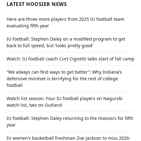
LATEST HOOSIER NEWS
Here are three more players from 2025 IU football team
evaluating fifth year
IU football: Stephen Daley on a modified program to get
back to full speed, but ‘looks pretty good’
Watch: IU football coach Curt Cignetti talks start of fall camp
“We always can find ways to get better”: Why Indiana’s
defensive mindset is terrifying for the rest of college
football
Watch list season: Four IU football players on Nagurski
watch list, two on Outland
IU football: Stephen Daley returning to the Hoosiers for fifth
year
IU women’s basketball freshman Zoe Jackson to miss 2026-