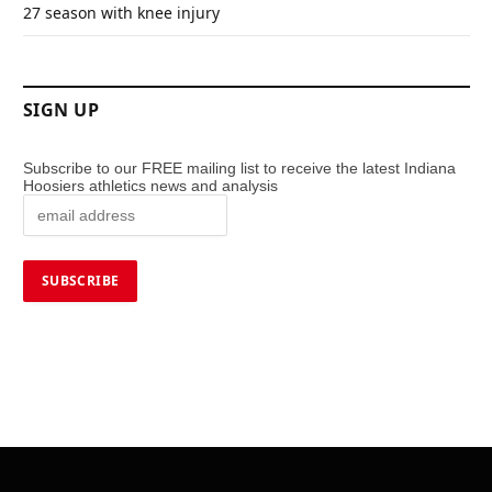
27 season with knee injury
SIGN UP
Subscribe to our FREE mailing list to receive the latest Indiana
Hoosiers athletics news and analysis