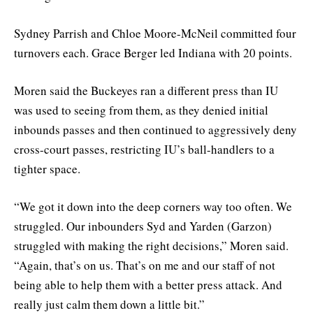
Sydney Parrish and Chloe Moore-McNeil committed four
turnovers each. Grace Berger led Indiana with 20 points.
Moren said the Buckeyes ran a different press than IU
was used to seeing from them, as they denied initial
inbounds passes and then continued to aggressively deny
cross-court passes, restricting IU’s ball-handlers to a
tighter space.
“We got it down into the deep corners way too often. We
struggled. Our inbounders Syd and Yarden (Garzon)
struggled with making the right decisions,” Moren said.
“Again, that’s on us. That’s on me and our staff of not
being able to help them with a better press attack. And
really just calm them down a little bit.”