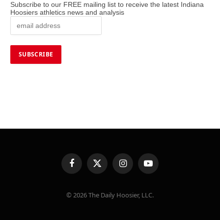
Subscribe to our FREE mailing list to receive the latest Indiana
Hoosiers athletics news and analysis
Facebook
X
Instagram
YouTube
(Twitter)
© 2026 The Daily Hoosier, LLC.