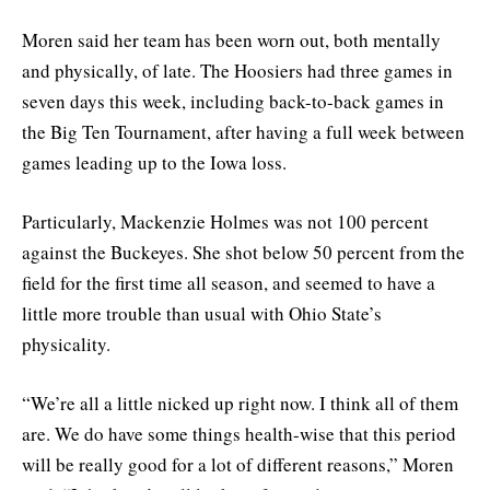
Moren said her team has been worn out, both mentally
and physically, of late. The Hoosiers had three games in
seven days this week, including back-to-back games in
the Big Ten Tournament, after having a full week between
games leading up to the Iowa loss.
Particularly, Mackenzie Holmes was not 100 percent
against the Buckeyes. She shot below 50 percent from the
field for the first time all season, and seemed to have a
little more trouble than usual with Ohio State’s
physicality.
“We’re all a little nicked up right now. I think all of them
are. We do have some things health-wise that this period
will be really good for a lot of different reasons,” Moren