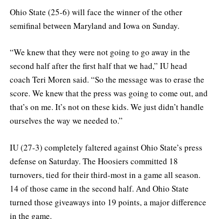
Ohio State (25-6) will face the winner of the other
semifinal between Maryland and Iowa on Sunday.
“We knew that they were not going to go away in the
second half after the first half that we had,” IU head
coach Teri Moren said. “So the message was to erase the
score. We knew that the press was going to come out, and
that’s on me. It’s not on these kids. We just didn’t handle
ourselves the way we needed to.”
IU (27-3) completely faltered against Ohio State’s press
defense on Saturday. The Hoosiers committed 18
turnovers, tied for their third-most in a game all season.
14 of those came in the second half. And Ohio State
turned those giveaways into 19 points, a major difference
in the game.