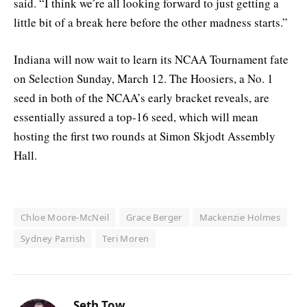
said. “I think we’re all looking forward to just getting a
little bit of a break here before the other madness starts.”
Indiana will now wait to learn its NCAA Tournament fate
on Selection Sunday, March 12. The Hoosiers, a No. 1
seed in both of the NCAA’s early bracket reveals, are
essentially assured a top-16 seed, which will mean
hosting the first two rounds at Simon Skjodt Assembly
Hall.
Chloe Moore-McNeil
Grace Berger
Mackenzie Holmes
Sydney Parrish
Teri Moren
Seth Tow