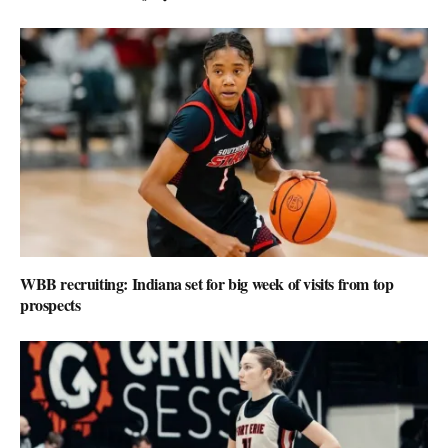
WBB recruiting: Indiana set for big week of visits from top
prospects