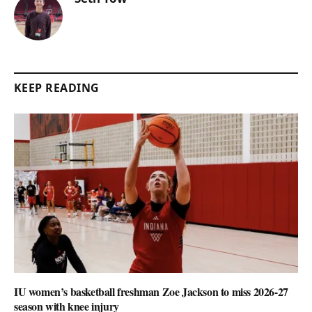
KEEP READING
IU women’s basketball freshman Zoe Jackson to miss 2026-27
season with knee injury