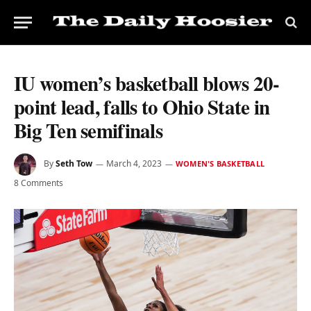
IU women’s basketball blows 20-
point lead, falls to Ohio State in
Big Ten semifinals
By
Seth Tow
March 4, 2023
WOMEN'S BASKETBALL
8 Comments