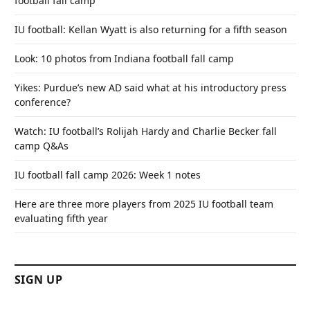
football fall camp
IU football: Kellan Wyatt is also returning for a fifth season
Look: 10 photos from Indiana football fall camp
Yikes: Purdue’s new AD said what at his introductory press
conference?
Watch: IU football’s Rolijah Hardy and Charlie Becker fall
camp Q&As
IU football fall camp 2026: Week 1 notes
Here are three more players from 2025 IU football team
evaluating fifth year
SIGN UP