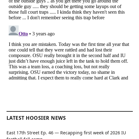
LATEST HOOSIER NEWS
East 17th Street Ep. 46 — Recapping first week of 2026 IU