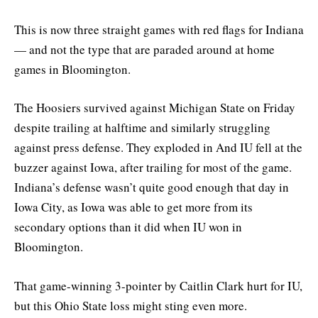
This is now three straight games with red flags for Indiana
— and not the type that are paraded around at home
games in Bloomington.
The Hoosiers survived against Michigan State on Friday
despite trailing at halftime and similarly struggling
against press defense. They exploded in And IU fell at the
buzzer against Iowa, after trailing for most of the game.
Indiana’s defense wasn’t quite good enough that day in
Iowa City, as Iowa was able to get more from its
secondary options than it did when IU won in
Bloomington.
That game-winning 3-pointer by Caitlin Clark hurt for IU,
but this Ohio State loss might sting even more.