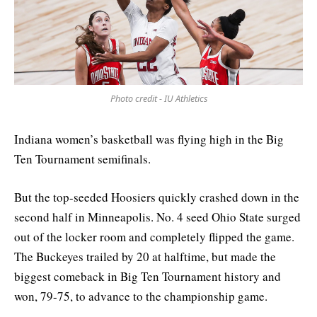
Photo credit - IU Athletics
Indiana women’s basketball was flying high in the Big
Ten Tournament semifinals.
But the top-seeded Hoosiers quickly crashed down in the
second half in Minneapolis. No. 4 seed Ohio State surged
out of the locker room and completely flipped the game.
The Buckeyes trailed by 20 at halftime, but made the
biggest comeback in Big Ten Tournament history and
won, 79-75, to advance to the championship game.