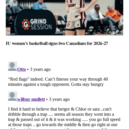
IU women’s basketball signs two Canadians for 2026-27