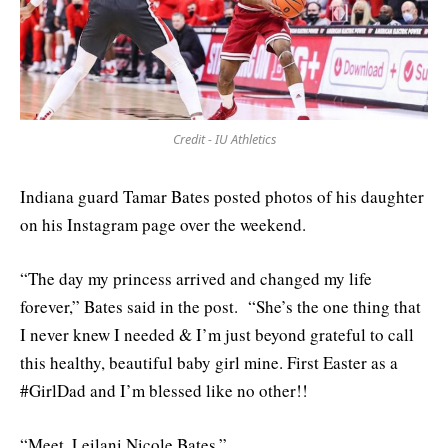
Credit - IU Athletics
Indiana guard Tamar Bates posted photos of his daughter
on his Instagram page over the weekend.
“The day my princess arrived and changed my life
forever,” Bates said in the post. “She’s the one thing that
I never knew I needed & I’m just beyond grateful to call
this healthy, beautiful baby girl mine. First Easter as a
#GirlDad and I’m blessed like no other!!
“Meet, Leilani Nicole Bates.”