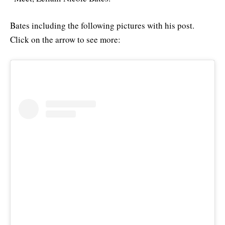
Bates including the following pictures with his post.
Click on the arrow to see more: