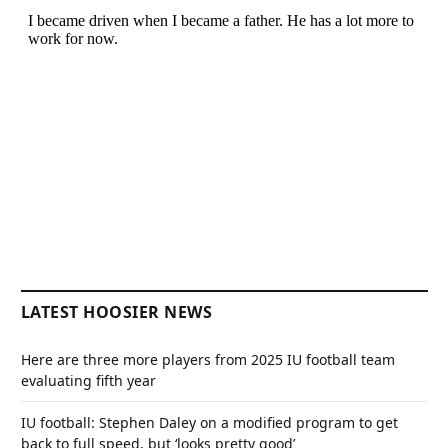
LATEST HOOSIER NEWS
Here are three more players from 2025 IU football team
evaluating fifth year
IU football: Stephen Daley on a modified program to get
back to full speed, but ‘looks pretty good’