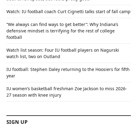
Watch: IU football coach Curt Cignetti talks start of fall camp
“We always can find ways to get better”: Why Indiana’s
defensive mindset is terrifying for the rest of college
football
Watch list season: Four IU football players on Nagurski
watch list, two on Outland
IU football: Stephen Daley returning to the Hoosiers for fifth
year
IU women’s basketball freshman Zoe Jackson to miss 2026-
27 season with knee injury
SIGN UP