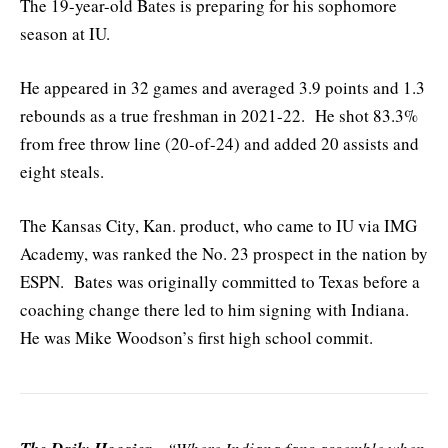
The 19-year-old Bates is preparing for his sophomore
season at IU.
He appeared in 32 games and averaged 3.9 points and 1.3
rebounds as a true freshman in 2021-22. He shot 83.3%
from free throw line (20-of-24) and added 20 assists and
eight steals.
The Kansas City, Kan. product, who came to IU via IMG
Academy, was ranked the No. 23 prospect in the nation by
ESPN. Bates was originally committed to Texas before a
coaching change there led to him signing with Indiana.
He was Mike Woodson’s first high school commit.