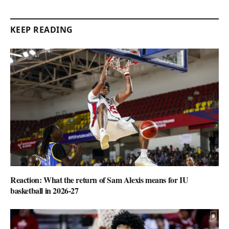
KEEP READING
Reaction: What the return of Sam Alexis means for IU
basketball in 2026-27