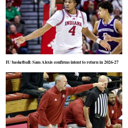
IU basketball: Sam Alexis confirms intent to return in 2026-27