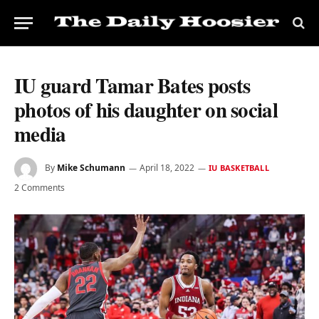
IU guard Tamar Bates posts
photos of his daughter on social
media
By
Mike Schumann
April 18, 2022
IU BASKETBALL
2 Comments