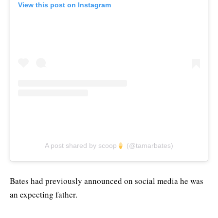
View this post on Instagram
A post shared by scoop
(@tamarbates)
Bates had previously announced on social media he was
an expecting father.