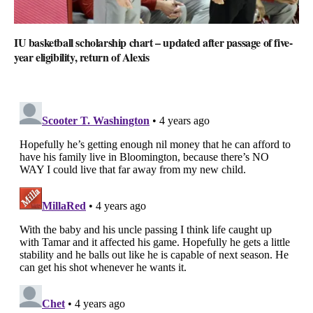
IU basketball scholarship chart – updated after passage of five-
year eligibility, return of Alexis