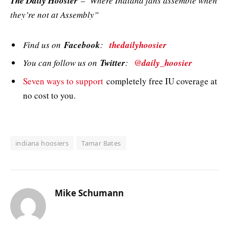
The Daily Hoosier
–“Where Indiana fans assemble when
they’re not at Assembly”
Find us on
Facebook
:
thedailyhoosier
You can follow us on
Twitter
:
@daily_hoosier
Seven ways to support
completely free IU coverage at
no cost to you.
indiana hoosiers
Tamar Bates
Mike Schumann