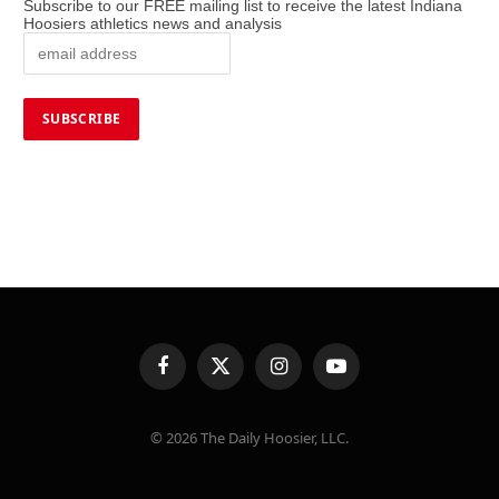
Subscribe to our FREE mailing list to receive the latest Indiana
Hoosiers athletics news and analysis
Facebook
X
Instagram
YouTube
(Twitter)
© 2026 The Daily Hoosier, LLC.