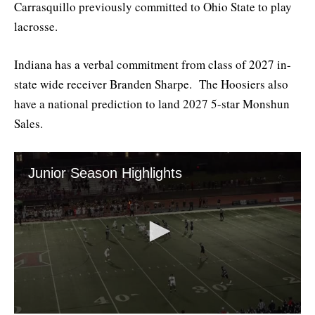
Carrasquillo previously committed to Ohio State to play
lacrosse.
Indiana has a verbal commitment from class of 2027 in-
state wide receiver Branden Sharpe. The Hoosiers also
have a national prediction to land 2027 5-star Monshun
Sales.