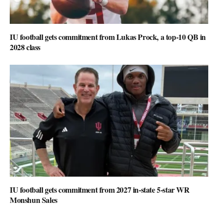
IU football gets commitment from Lukas Prock, a top-10 QB in
2028 class
IU football gets commitment from 2027 in-state 5-star WR
Monshun Sales