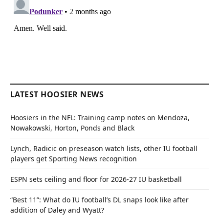
LATEST HOOSIER NEWS
Hoosiers in the NFL: Training camp notes on Mendoza,
Nowakowski, Horton, Ponds and Black
Lynch, Radicic on preseason watch lists, other IU football
players get Sporting News recognition
ESPN sets ceiling and floor for 2026-27 IU basketball
“Best 11”: What do IU football’s DL snaps look like after
addition of Daley and Wyatt?