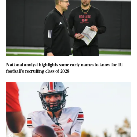
National analyst highlights some early names to know for IU
football’s recruiting class of 2028