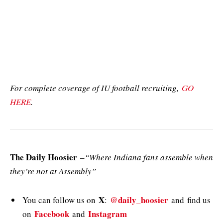
For complete coverage of IU football recruiting,
GO
HERE
.
The Daily Hoosier
–
“Where Indiana fans assemble when
they’re not at Assembly”
X
@daily_hoosier
You can follow us on
:
and
find us
Facebook
Instagram
on
and