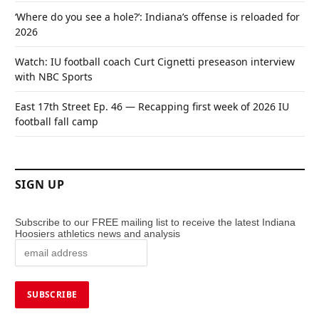
‘Where do you see a hole?’: Indiana’s offense is reloaded for
2026
Watch: IU football coach Curt Cignetti preseason interview
with NBC Sports
East 17th Street Ep. 46 — Recapping first week of 2026 IU
football fall camp
SIGN UP
Subscribe to our FREE mailing list to receive the latest Indiana
Hoosiers athletics news and analysis