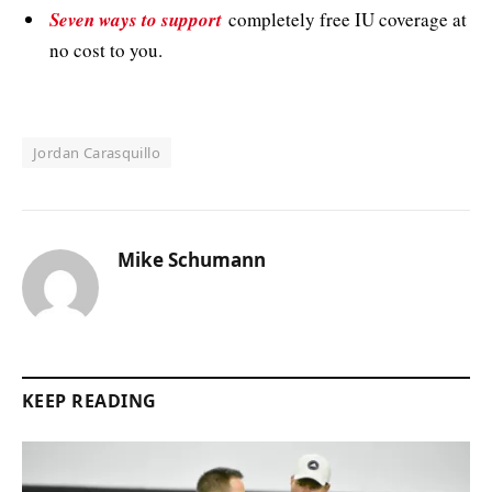
Seven ways to support
completely free IU coverage at
no cost to you.
Jordan Carasquillo
Mike Schumann
KEEP READING