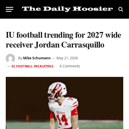
IU football trending for 2027 wide
receiver Jordan Carrasquillo
By
Mike Schumann
May 21, 2026
6 Comments
IU FOOTBALL RECRUITING