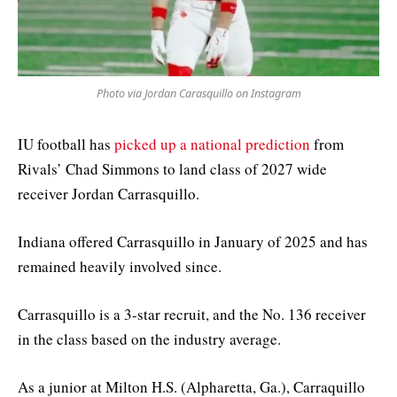
Photo via Jordan Carasquillo on Instagram
IU football has
picked up a national prediction
from
Rivals’ Chad Simmons to land class of 2027 wide
receiver Jordan Carrasquillo.
Indiana offered Carrasquillo in January of 2025 and has
remained heavily involved since.
Carrasquillo is a 3-star recruit, and the No. 136 receiver
in the class based on the industry average.
As a junior at Milton H.S. (Alpharetta, Ga.), Carraquillo