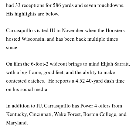
had 33 receptions for 586 yards and seven touchdowns.
His highlights are below.
Carrasquillo visited IU in November when the Hoosiers
hosted Wisconsin, and has been back multiple times
since.
On film the 6-foot-2 wideout brings to mind Elijah Sarratt,
with a big frame, good feet, and the ability to make
contested catches. He reports a 4.52 40-yard dash time
on his social media.
In addition to IU, Carrasquillo has Power 4 offers from
Kentucky, Cincinnati, Wake Forest, Boston College, and
Maryland.