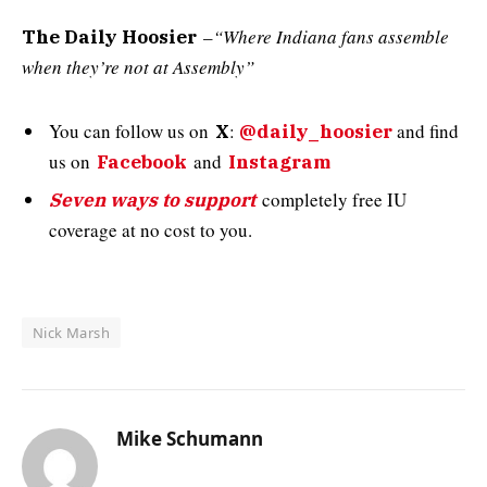
–
“Where Indiana fans assemble
The Daily Hoosier
when they’re not at Assembly”
You can follow us on
:
and
find
X
@daily_hoosier
us on
and
Facebook
Instagram
completely free IU
Seven ways to support
coverage at no cost to you.
Nick Marsh
Mike Schumann