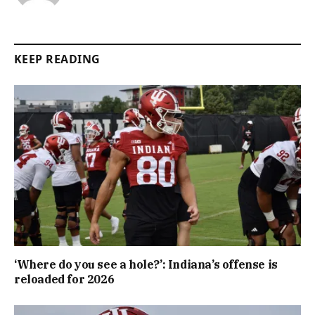
KEEP READING
‘Where do you see a hole?’: Indiana’s offense is
reloaded for 2026