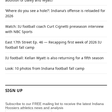
addition of Daley and Wyatt?
‘Where do you see a hole?’: Indiana’s offense is reloaded for
2026
Watch: IU football coach Curt Cignetti preseason interview
with NBC Sports
East 17th Street Ep. 46 — Recapping first week of 2026 IU
football fall camp
IU football: Kellan Wyatt is also returning for a fifth season
Look: 10 photos from Indiana football fall camp
SIGN UP
Subscribe to our FREE mailing list to receive the latest Indiana
Hoosiers athletics news and analysis