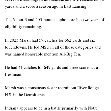
yards and a score a season ago in East Lansing.
The 6-foot-3 and 203-pound sophomore has two years of
eligibility remaining.
In 2025 Marsh had 59 catches for 662 yards and six
touchdowns. He led MSU in all of those categories and
was named honorable mention All-Big Ten.
He had 41 catches for 649 yards and three scores as a
freshman.
Marsh was a consensus 4-star recruit out River Rouge
H.S. in the Detroit area.
Indiana appears to be in a battle primarily with Notre