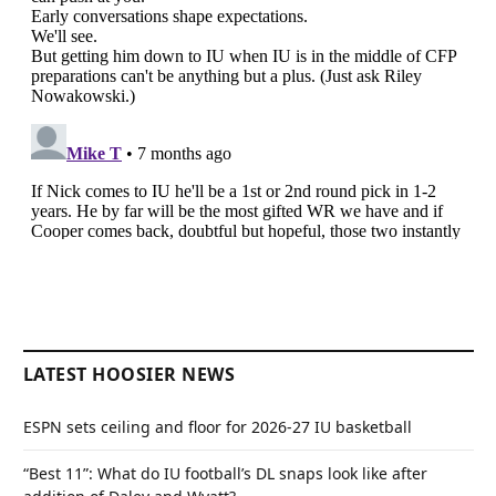
LATEST HOOSIER NEWS
ESPN sets ceiling and floor for 2026-27 IU basketball
“Best 11”: What do IU football’s DL snaps look like after