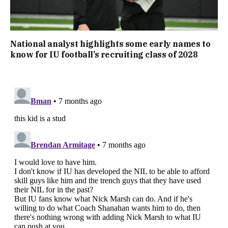
National analyst highlights some early names to
know for IU football’s recruiting class of 2028