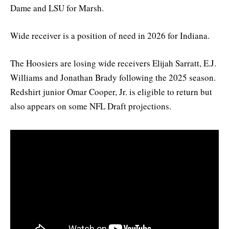
Dame and LSU for Marsh.
Wide receiver is a position of need in 2026 for Indiana.
The Hoosiers are losing wide receivers Elijah Sarratt, E.J.
Williams and Jonathan Brady following the 2025 season.
Redshirt junior Omar Cooper, Jr. is eligible to return but
also appears on some NFL Draft projections.