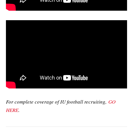
For complete coverage of IU football recruiting,
GO
HERE
.