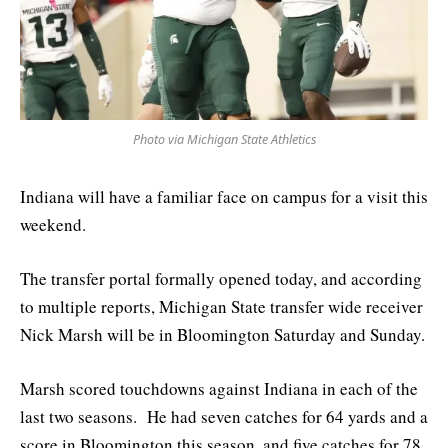
Photo via Michigan State Athletics
Indiana will have a familiar face on campus for a visit this
weekend.
The transfer portal formally opened today, and according
to multiple reports, Michigan State transfer wide receiver
Nick Marsh will be in Bloomington Saturday and Sunday.
Marsh scored touchdowns against Indiana in each of the
last two seasons. He had seven catches for 64 yards and a
score in Bloomington this season, and five catches for 78