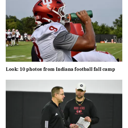
Look: 10 photos from Indiana football fall camp