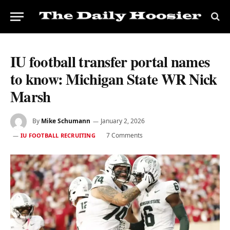
IU football transfer portal names
to know: Michigan State WR Nick
Marsh
By
Mike Schumann
January 2, 2026
7 Comments
IU FOOTBALL RECRUITING