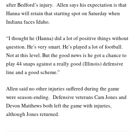
after Bedford’s injury. Allen says his expectation is that
Hanna will retain that starting spot on Saturday when
Indiana faces Idaho.
“I thought he (Hanna) did a lot of positive things without
question. He’s very smart. He’s played a lot of football.
Not at this level. But the good news is he got a chance to
play 44 snaps against a really good (Illinois) defensive
line and a good scheme.”
Allen said no other injuries suffered during the game
were season-ending. Defensive veterans Cam Jones and
Devon Matthews both left the game with injuries,
although Jones returned.