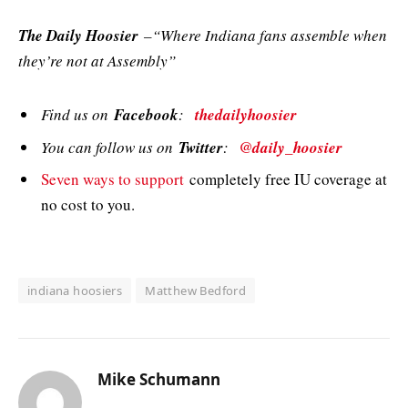
The Daily Hoosier
–“Where Indiana fans assemble when
they’re not at Assembly”
Find us on
Facebook
:
thedailyhoosier
You can follow us on
Twitter
:
@daily_hoosier
Seven ways to support
completely free IU coverage at
no cost to you.
indiana hoosiers
Matthew Bedford
Mike Schumann