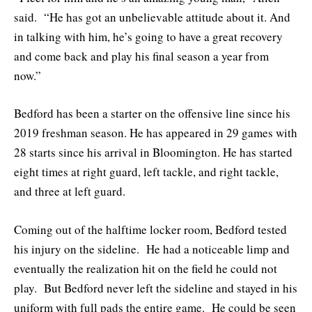
said. “He has got an unbelievable attitude about it. And
in talking with him, he’s going to have a great recovery
and come back and play his final season a year from
now.”
Bedford has been a starter on the offensive line since his
2019 freshman season. He has appeared in 29 games with
28 starts since his arrival in Bloomington. He has started
eight times at right guard, left tackle, and right tackle,
and three at left guard.
Coming out of the halftime locker room, Bedford tested
his injury on the sideline. He had a noticeable limp and
eventually the realization hit on the field he could not
play. But Bedford never left the sideline and stayed in his
uniform with full pads the entire game. He could be seen