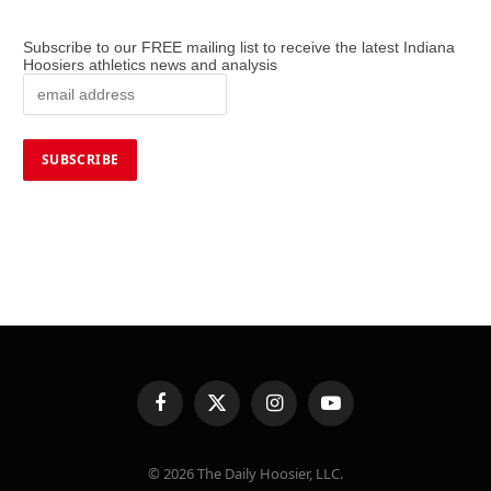
Subscribe to our FREE mailing list to receive the latest Indiana
Hoosiers athletics news and analysis
Facebook
X
Instagram
YouTube
(Twitter)
© 2026 The Daily Hoosier, LLC.