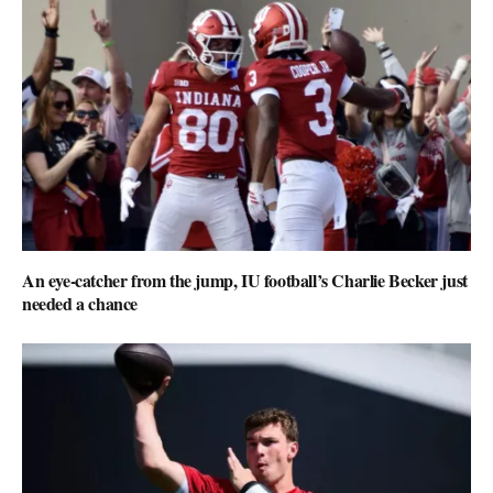
An eye-catcher from the jump, IU football’s Charlie Becker just
needed a chance