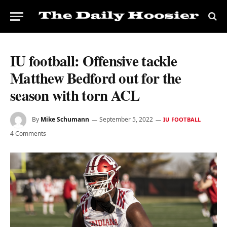
IU football: Offensive tackle
Matthew Bedford out for the
season with torn ACL
By
Mike Schumann
September 5, 2022
IU FOOTBALL
4 Comments