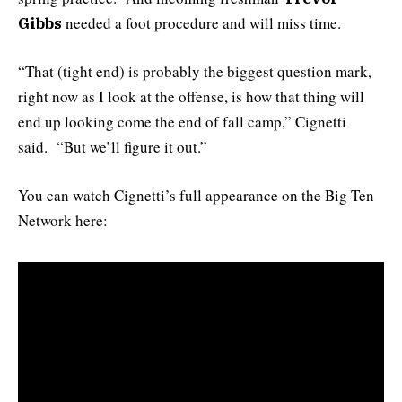
needed a foot procedure and will miss time.
Gibbs
“That (tight end) is probably the biggest question mark,
right now as I look at the offense, is how that thing will
end up looking come the end of fall camp,” Cignetti
said. “But we’ll figure it out.”
You can watch Cignetti’s full appearance on the Big Ten
Network here: