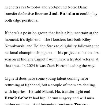
Cignetti says 6-foot-4 and 260-pound Notre Dame
transfer defensive lineman
could play
Josh Burnham
both edge positions.
If there’s a position group that feels a bit uncertain at the
moment, it’s tight end. The Hoosiers lost both Riley
Nowakowski and Holden Staes to eligibility following the
national championship game. This projects to be the first
season at Indiana Cignetti won’t have a trusted veteran at
that spot. In 2024 it was Zach Horton leading the way.
Cignetti does have some young talent coming in or
returning at tight end, but a couple of them are dealing
with injuries. He said Miami, Fla. transfer tight end
had hip labrum surgery and will miss
Brock Schott
spring practice. And incoming freshman
Trevor