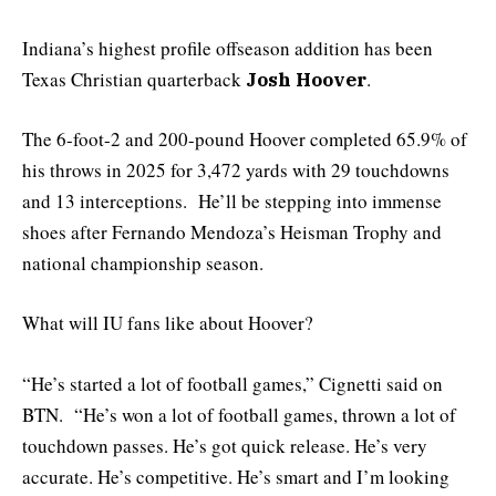
Indiana’s highest profile offseason addition has been
Texas Christian quarterback
.
Josh Hoover
The 6-foot-2 and 200-pound Hoover completed 65.9% of
his throws in 2025 for 3,472 yards with 29 touchdowns
and 13 interceptions. He’ll be stepping into immense
shoes after Fernando Mendoza’s Heisman Trophy and
national championship season.
What will IU fans like about Hoover?
“He’s started a lot of football games,” Cignetti said on
BTN. “He’s won a lot of football games, thrown a lot of
touchdown passes. He’s got quick release. He’s very
accurate. He’s competitive. He’s smart and I’m looking