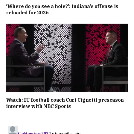
‘Where do you see a hole?’: Indiana’s offense is
reloaded for 2026
Watch: IU football coach Curt Cignetti preseason
interview with NBC Sports