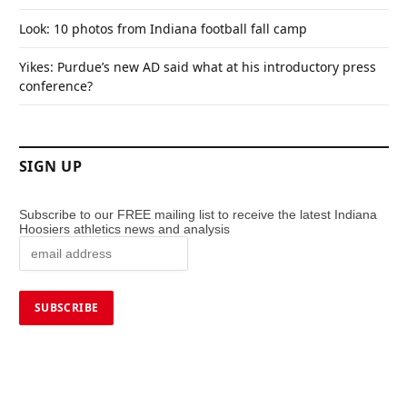
Look: 10 photos from Indiana football fall camp
Yikes: Purdue’s new AD said what at his introductory press
conference?
SIGN UP
Subscribe to our FREE mailing list to receive the latest Indiana
Hoosiers athletics news and analysis