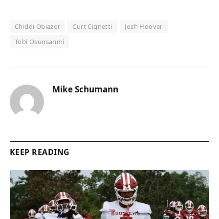
Chiddi Obiazor
Curt Cignetti
Josh Hoover
Tobi Osunsanmi
Mike Schumann
KEEP READING