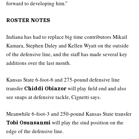
forward to developing him.”
ROSTER NOTES
Indiana has had to replace big time contributors Mikail
Kamara, Stephen Daley and Kellen Wyatt on the outside
of the defensive line, and the staff has made several key
additions over the last month.
Kansas State 6-foot-6 and 275-pound defensive line
transfer
will play field end and also
Chiddi Obiazor
see snaps at defensive tackle, Cignetti says.
Meanwhile 6-foot-3 and 250-pound Kansas State transfer
will play the stud position on the
Tobi Osunsanmi
edge of the defensive line.