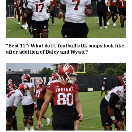
“Best 11”: What do IU football’s DL snaps look like
after addition of Daley and Wyatt?