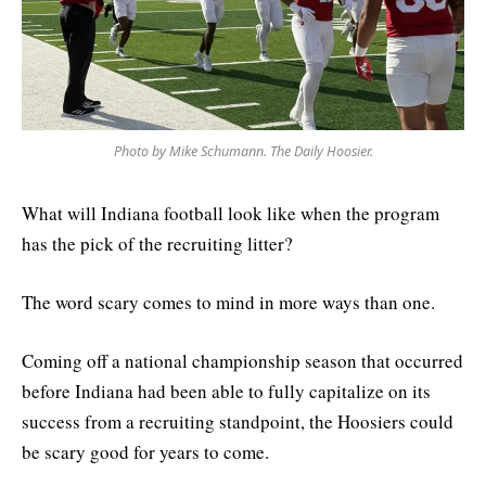
Photo by Mike Schumann. The Daily Hoosier.
What will Indiana football look like when the program
has the pick of the recruiting litter?
The word scary comes to mind in more ways than one.
Coming off a national championship season that occurred
before Indiana had been able to fully capitalize on its
success from a recruiting standpoint, the Hoosiers could
be scary good for years to come.