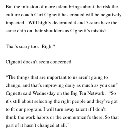
But the infusion of more talent brings about the risk the
culture coach Curt Cignetti has created will be negatively
impacted. Will highly decorated 4 and 5-stars have the
same chip on their shoulders as Cignetti’s misfits?
That’s scary too. Right?
Cignetti doesn’t seem concerned.
“The things that are important to us aren’t going to
change, and that’s improving daily as much as you can,”
Cignetti said Wednesday on the Big Ten Network. “So
it’s still about selecting the right people and they’ve got
to fit our program. I will turn away talent if I don’t
think the work habits or the commitment’s there. So that
part of it hasn’t changed at all.”