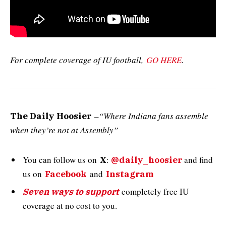
For complete coverage of IU football,
GO HERE
.
–
“Where Indiana fans assemble
The Daily Hoosier
when they’re not at Assembly”
You can follow us on
:
and
find
X
@daily_hoosier
us on
and
Facebook
Instagram
completely free IU
Seven ways to support
coverage at no cost to you.