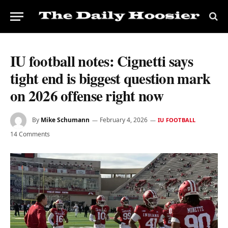
IU football notes: Cignetti says
tight end is biggest question mark
on 2026 offense right now
By
Mike Schumann
February 4, 2026
IU FOOTBALL
14 Comments