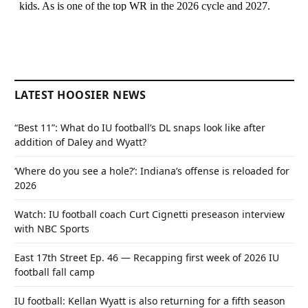
LATEST HOOSIER NEWS
“Best 11”: What do IU football’s DL snaps look like after
addition of Daley and Wyatt?
‘Where do you see a hole?’: Indiana’s offense is reloaded for
2026
Watch: IU football coach Curt Cignetti preseason interview
with NBC Sports
East 17th Street Ep. 46 — Recapping first week of 2026 IU
football fall camp
IU football: Kellan Wyatt is also returning for a fifth season