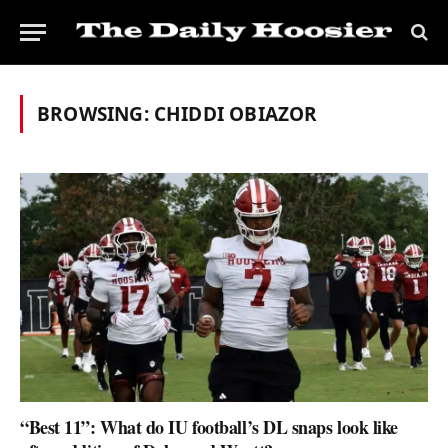
BROWSING:
CHIDDI OBIAZOR
“Best 11”: What do IU football’s DL snaps look like