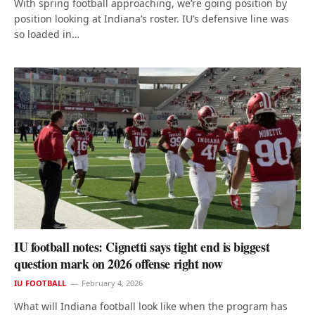
With spring football approaching, we’re going position by
position looking at Indiana’s roster. IU’s defensive line was
so loaded in…
IU football notes: Cignetti says tight end is biggest
question mark on 2026 offense right now
IU FOOTBALL
February 4, 2026
What will Indiana football look like when the program has