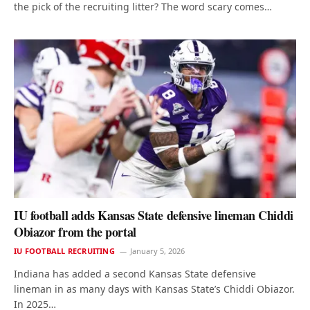
the pick of the recruiting litter? The word scary comes…
IU football adds Kansas State defensive lineman Chiddi
Obiazor from the portal
IU FOOTBALL RECRUITING
January 5, 2026
Indiana has added a second Kansas State defensive
lineman in as many days with Kansas State’s Chiddi Obiazor.
In 2025…