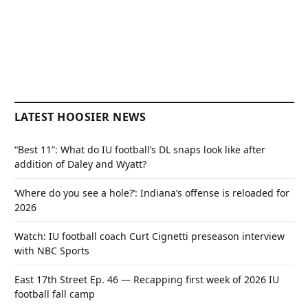
LATEST HOOSIER NEWS
“Best 11”: What do IU football’s DL snaps look like after
addition of Daley and Wyatt?
‘Where do you see a hole?’: Indiana’s offense is reloaded for
2026
Watch: IU football coach Curt Cignetti preseason interview
with NBC Sports
East 17th Street Ep. 46 — Recapping first week of 2026 IU
football fall camp