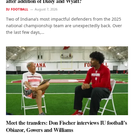
after addition of Daley and Wyatt?
IU FOOTBALL
August 7, 2026
Two of Indiana’s most impactful defenders from the 2025
national championship team are unexpectedly back. Over
the last few days,…
Meet the transfers: Don Fischer interviews IU football’s
Obiazor, Gowers and Williams