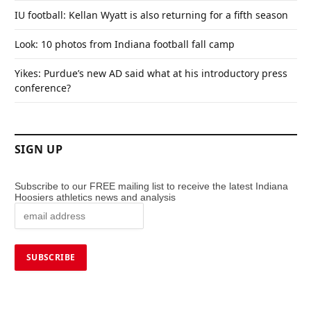
IU football: Kellan Wyatt is also returning for a fifth season
Look: 10 photos from Indiana football fall camp
Yikes: Purdue’s new AD said what at his introductory press
conference?
SIGN UP
Subscribe to our FREE mailing list to receive the latest Indiana
Hoosiers athletics news and analysis