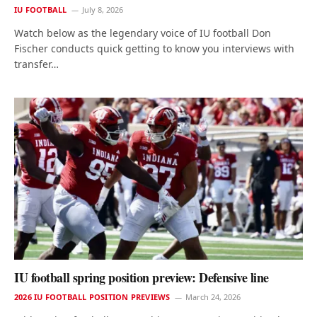
IU FOOTBALL
July 8, 2026
Watch below as the legendary voice of IU football Don
Fischer conducts quick getting to know you interviews with
transfer…
IU football spring position preview: Defensive line
2026 IU FOOTBALL POSITION PREVIEWS
March 24, 2026