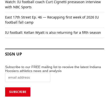
Watch: IU football coach Curt Cignetti preseason interview
with NBC Sports
East 17th Street Ep. 46 — Recapping first week of 2026 IU
football fall camp
IU football: Kellan Wyatt is also returning for a fifth season
SIGN UP
Subscribe to our FREE mailing list to receive the latest Indiana
Hoosiers athletics news and analysis