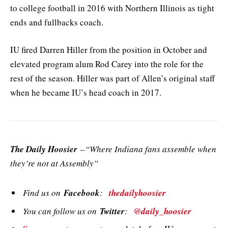
to college football in 2016 with Northern Illinois as tight
ends and fullbacks coach.
IU fired Darren Hiller from the position in October and
elevated program alum Rod Carey into the role for the
rest of the season. Hiller was part of Allen’s original staff
when he became IU’s head coach in 2017.
The Daily Hoosier
–“Where Indiana fans assemble when
they’re not at Assembly”
Find us on
Facebook
:
thedailyhoosier
You can follow us on
Twitter
:
@daily_hoosier