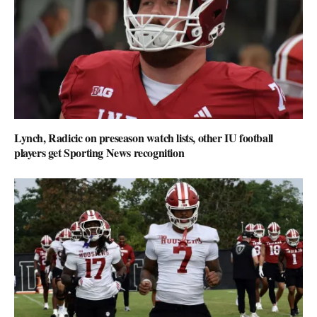
Lynch, Radicic on preseason watch lists, other IU football
players get Sporting News recognition