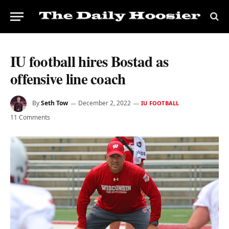
IU football hires Bostad as
offensive line coach
By
Seth Tow
December 2, 2022
IU FOOTBALL
11 Comments