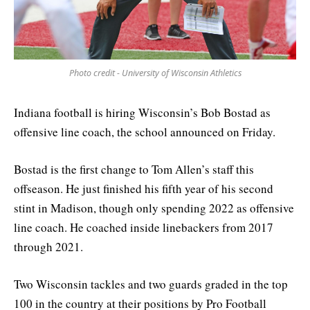
Photo credit - University of Wisconsin Athletics
Indiana football is hiring Wisconsin’s Bob Bostad as
offensive line coach, the school announced on Friday.
Bostad is the first change to Tom Allen’s staff this
offseason. He just finished his fifth year of his second
stint in Madison, though only spending 2022 as offensive
line coach. He coached inside linebackers from 2017
through 2021.
Two Wisconsin tackles and two guards graded in the top
100 in the country at their positions by Pro Football