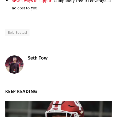
Seven ways to support
completely free IU coverage at
no cost to you.
Bob Bostad
Seth Tow
KEEP READING