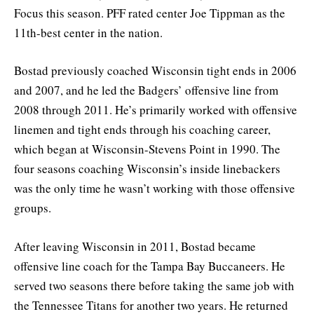
Focus this season. PFF rated center Joe Tippman as the
11th-best center in the nation.
Bostad previously coached Wisconsin tight ends in 2006
and 2007, and he led the Badgers’ offensive line from
2008 through 2011. He’s primarily worked with offensive
linemen and tight ends through his coaching career,
which began at Wisconsin-Stevens Point in 1990. The
four seasons coaching Wisconsin’s inside linebackers
was the only time he wasn’t working with those offensive
groups.
After leaving Wisconsin in 2011, Bostad became
offensive line coach for the Tampa Bay Buccaneers. He
served two seasons there before taking the same job with
the Tennessee Titans for another two years. He returned