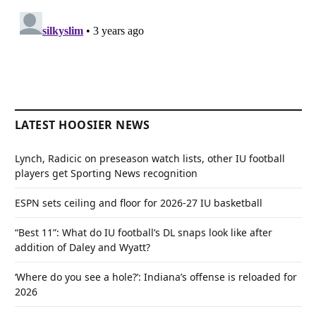
LATEST HOOSIER NEWS
Lynch, Radicic on preseason watch lists, other IU football
players get Sporting News recognition
ESPN sets ceiling and floor for 2026-27 IU basketball
“Best 11”: What do IU football’s DL snaps look like after
addition of Daley and Wyatt?
‘Where do you see a hole?’: Indiana’s offense is reloaded for
2026