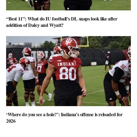
“Best 11”: What do IU football’s DL snaps look like after
addition of Daley and Wyatt?
‘Where do you see a hole?’: Indiana’s offense is reloaded for
2026