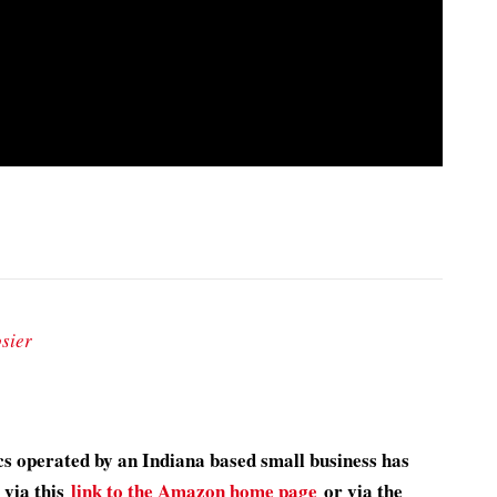
sier
s operated by an Indiana based small business has
 via this
link to the Amazon home page
or via the