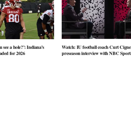
 see a hole?’: Indiana’s
Watch: IU football coach Curt Cignet
oaded for 2026
preseason interview with NBC Sport