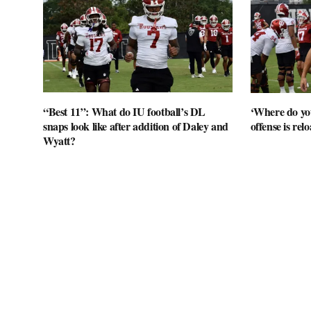
“Best 11”: What do IU football’s DL
‘Where do you
snaps look like after addition of Daley and
offense is rel
Wyatt?