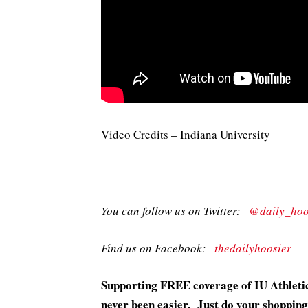
Video Credits – Indiana University
You can follow us on Twitter:
@daily_hoo
Find us on Facebook:
thedailyhoosier
Supporting FREE coverage of IU Athletic
never been easier. Just do your shopping