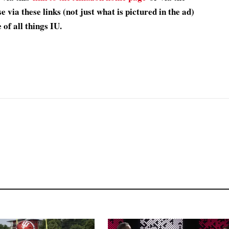
 via these links (not just what is pictured in the ad)
of all things IU.