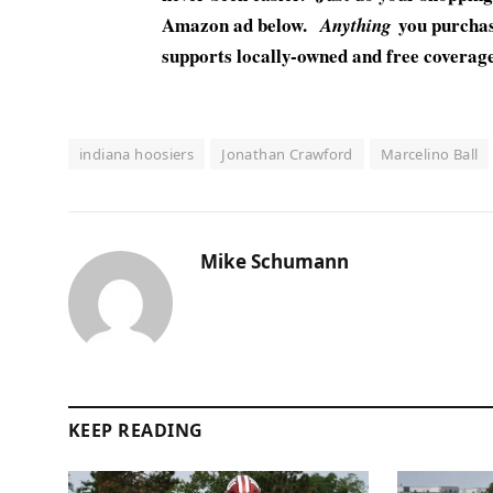
Amazon ad below.
you purchase
Anything
supports locally-owned and free coverage 
indiana hoosiers
Jonathan Crawford
Marcelino Ball
Mike Schumann
KEEP READING