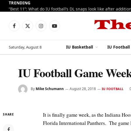
TRENDING
Facebook
X
Instagram
YouTube
(Twitter)
IU Basketball
IU Football
Saturday, August 8
IU Football Game Week
By
Mike Schumann
August 28, 2018
IU FOOTBALL
It is finally game week, as the Indiana Hoo
SHARE
Florida International Panthers. The game 