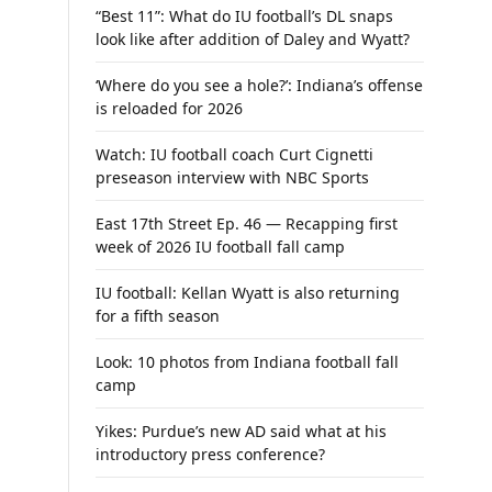
“Best 11”: What do IU football’s DL snaps
look like after addition of Daley and Wyatt?
‘Where do you see a hole?’: Indiana’s offense
is reloaded for 2026
Watch: IU football coach Curt Cignetti
preseason interview with NBC Sports
East 17th Street Ep. 46 — Recapping first
week of 2026 IU football fall camp
IU football: Kellan Wyatt is also returning
for a fifth season
Look: 10 photos from Indiana football fall
camp
Yikes: Purdue’s new AD said what at his
introductory press conference?