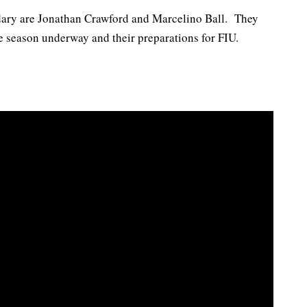
dary are Jonathan Crawford and Marcelino Ball. They
he season underway and their preparations for FIU.