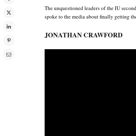
The unquestioned leaders of the IU secon
spoke to the media about finally getting t
JONATHAN CRAWFORD