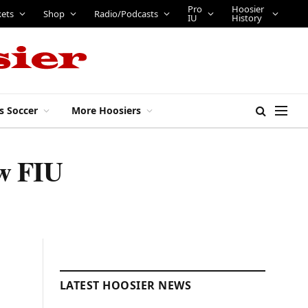
Pro
Hoosier
kets
Shop
Radio/Podcasts
IU
History
s Soccer
More Hoosiers
ew FIU
LATEST HOOSIER NEWS