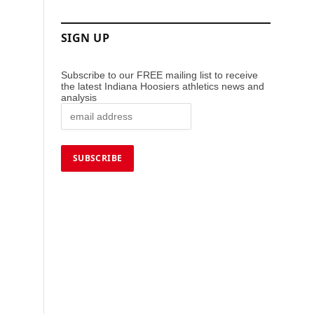
SIGN UP
Subscribe to our FREE mailing list to receive
the latest Indiana Hoosiers athletics news and
analysis