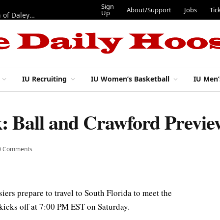
Sign
About/Support
Jobs
Tic
Up
“Best 11”: What do IU football’s DL snaps look like after addition of Daley and Wyatt?
IU Recruiting
IU Women’s Basketball
IU Men’
: Ball and Crawford Previ
0 Comments
siers prepare to travel to South Florida to meet the
kicks off at 7:00 PM EST on Saturday.