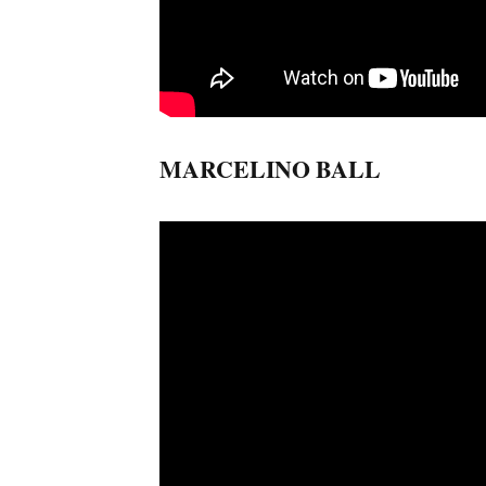
MARCELINO BALL