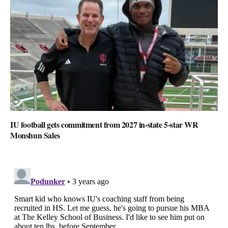
IU football gets commitment from 2027 in-state 5-star WR
Monshun Sales