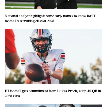
National analyst highlights some early names to know for IU
football’s recruiting class of 2028
IU football gets commitment from Lukas Prock, a top-10 QB in
2028 class