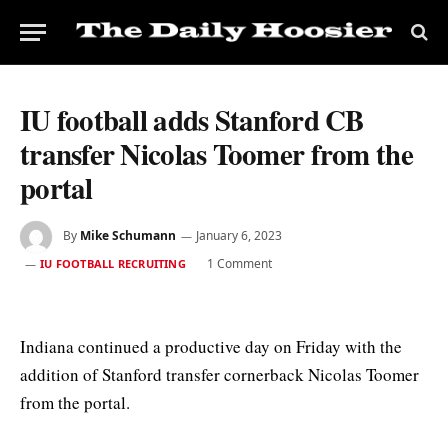
IU football adds Stanford CB
transfer Nicolas Toomer from the
portal
By
Mike Schumann
January 6, 2023
1 Comment
IU FOOTBALL RECRUITING
Indiana continued a productive day on Friday with the
addition of Stanford transfer cornerback Nicolas Toomer
from the portal.