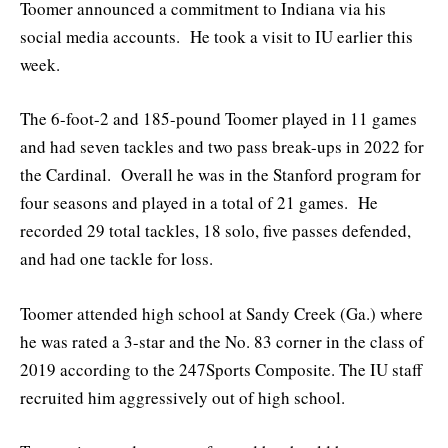
Toomer announced a commitment to Indiana via his
social media accounts. He took a visit to IU earlier this
week.
The 6-foot-2 and 185-pound Toomer played in 11 games
and had seven tackles and two pass break-ups in 2022 for
the Cardinal. Overall he was in the Stanford program for
four seasons and played in a total of 21 games. He
recorded 29 total tackles, 18 solo, five passes defended,
and had one tackle for loss.
Toomer attended high school at Sandy Creek (Ga.) where
he was rated a 3-star and the No. 83 corner in the class of
2019 according to the 247Sports Composite. The IU staff
recruited him aggressively out of high school.