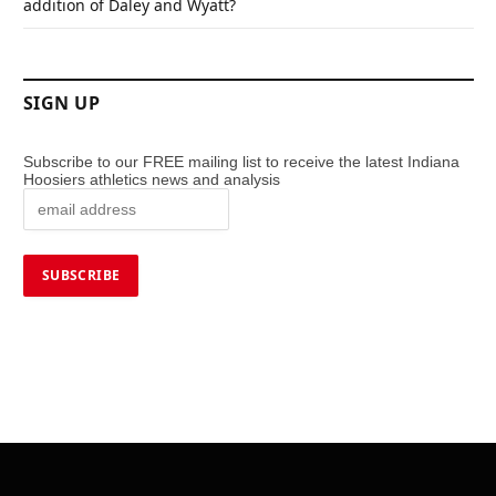
addition of Daley and Wyatt?
SIGN UP
Subscribe to our FREE mailing list to receive the latest Indiana
Hoosiers athletics news and analysis