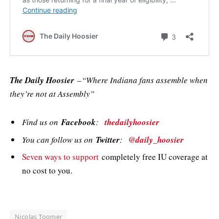
The Daily Hoosier
–“Where Indiana fans assemble when
they’re not at Assembly”
Find us on
Facebook
:
thedailyhoosier
You can follow us on
Twitter
:
@daily_hoosier
Seven ways to support
completely free IU coverage at
no cost to you.
Nicolas Toomer