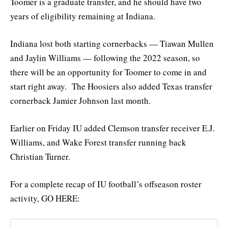
Toomer is a graduate transfer, and he should have two
years of eligibility remaining at Indiana.
Indiana lost both starting cornerbacks — Tiawan Mullen
and Jaylin Williams — following the 2022 season, so
there will be an opportunity for Toomer to come in and
start right away. The Hoosiers also added Texas transfer
cornerback Jamier Johnson last month.
Earlier on Friday IU added Clemson transfer receiver E.J.
Williams, and Wake Forest transfer running back
Christian Turner.
For a complete recap of IU football’s offseason roster
activity, GO HERE: