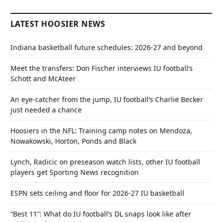
LATEST HOOSIER NEWS
Indiana basketball future schedules: 2026-27 and beyond
Meet the transfers: Don Fischer interviews IU football’s
Schott and McAteer
An eye-catcher from the jump, IU football’s Charlie Becker
just needed a chance
Hoosiers in the NFL: Training camp notes on Mendoza,
Nowakowski, Horton, Ponds and Black
Lynch, Radicic on preseason watch lists, other IU football
players get Sporting News recognition
ESPN sets ceiling and floor for 2026-27 IU basketball
“Best 11”: What do IU football’s DL snaps look like after