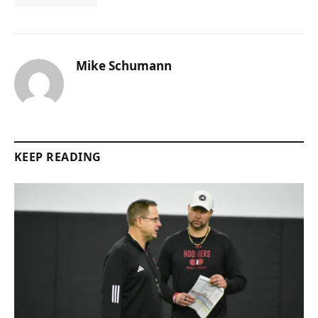
Mike Schumann
KEEP READING