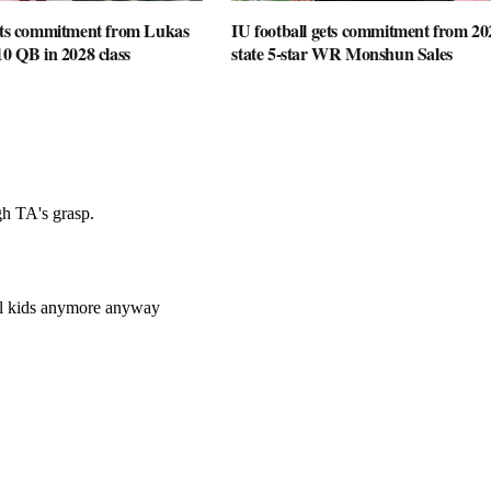
gets commitment from Lukas
IU football gets commitment from 20
10 QB in 2028 class
state 5-star WR Monshun Sales