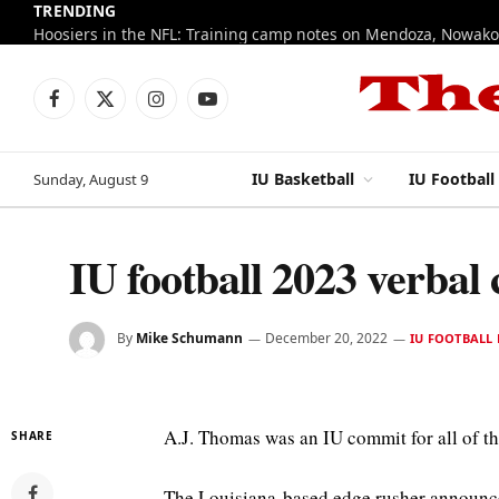
TRENDING
Facebook
X
Instagram
YouTube
(Twitter)
IU Basketball
IU Football
Sunday, August 9
IU football 2023 verbal
By
Mike Schumann
December 20, 2022
IU FOOTBALL 
A.J. Thomas was an IU commit for all of t
SHARE
The Louisiana-based edge rusher announc