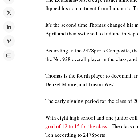
flipped his commitment from Indiana to Tu
It’s the second time Thomas changed his 
April and then switched to Indiana in Sep
According to the 247Sports Composite, the
the No. 928 overall player in the class, and
Thomas is the fourth player to decommit 
Denzel Moore, and Travon West.
The early signing period for the class of
With eight high school and one junior colle
goal of 12 to 15 for the class
. The class cu
Ten according to 247Sports.