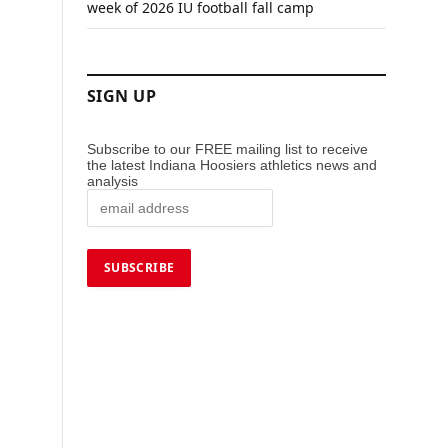
week of 2026 IU football fall camp
SIGN UP
Subscribe to our FREE mailing list to receive
the latest Indiana Hoosiers athletics news and
analysis