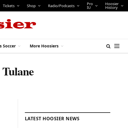
Pro
Hoosier
Tickets
Shop
Radio/Podcasts
IU
History
s Soccer
More Hoosiers
o Tulane
LATEST HOOSIER NEWS