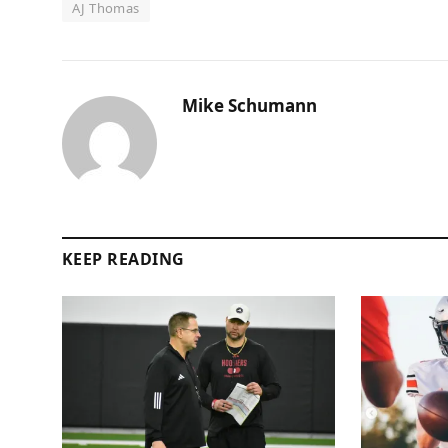
AJ Thomas
Mike Schumann
KEEP READING