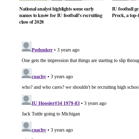
National analyst highlights some early
IU football 
names to know for IU football’s recruiting
Prock, a top-
class of 2028