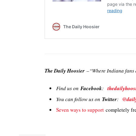
The Daily Hoosier
–“Where Indiana fans a
Find us on
Facebook
:
thedailyhoos
You can follow us on
Twitter
:
@dail
Seven ways to support
completely fre