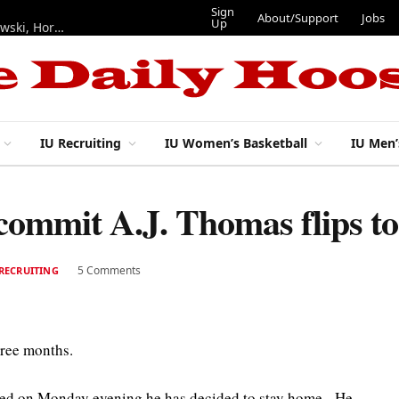
Sign
About/Support
Jobs
Up
Hoosiers in the NFL: Training camp notes on Mendoza, Nowakowski, Horton, Ponds and Black
IU Recruiting
IU Women’s Basketball
IU Men’
 commit A.J. Thomas flips t
5 Comments
RECRUITING
hree months.
ed on Monday evening he has decided to stay home. He