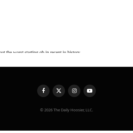
Facebook
X
Instagram
YouTube
(Twitter)
© 2026 The Daily Hoosier, LLC.