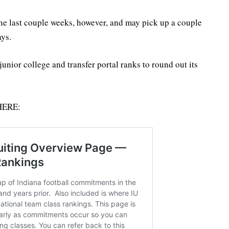
the last couple weeks, however, and may pick up a couple
ys.
junior college and transfer portal ranks to round out its
 HERE: