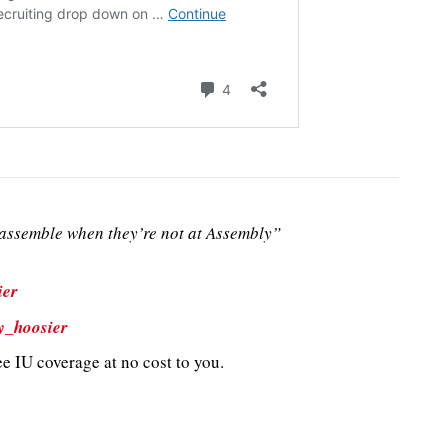
ssemble when they’re not at Assembly”
ier
y_hoosier
e IU coverage at no cost to you.