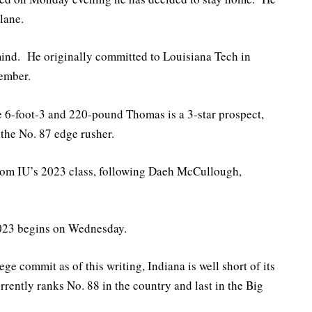
lane.
mind. He originally committed to Louisiana Tech in
tember.
 6-foot-3 and 220-pound Thomas is a 3-star prospect,
 the No. 87 edge rusher.
from IU’s 2023 class, following Daeh McCullough,
 2023 begins on Wednesday.
ge commit as of this writing, Indiana is well short of its
rrently ranks No. 88 in the country and last in the Big