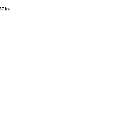
27 in-