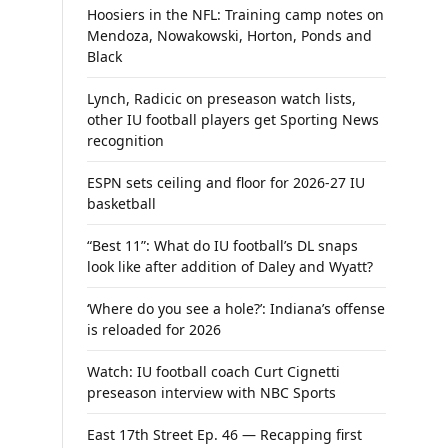
Hoosiers in the NFL: Training camp notes on
Mendoza, Nowakowski, Horton, Ponds and
Black
Lynch, Radicic on preseason watch lists,
other IU football players get Sporting News
recognition
ESPN sets ceiling and floor for 2026-27 IU
basketball
“Best 11”: What do IU football’s DL snaps
look like after addition of Daley and Wyatt?
‘Where do you see a hole?’: Indiana’s offense
is reloaded for 2026
Watch: IU football coach Curt Cignetti
preseason interview with NBC Sports
East 17th Street Ep. 46 — Recapping first