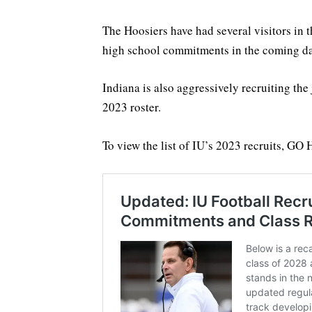
The Hoosiers have had several visitors in 
high school commitments in the coming da
Indiana is also aggressively recruiting the 
2023 roster.
To view the list of IU’s 2023 recruits, GO