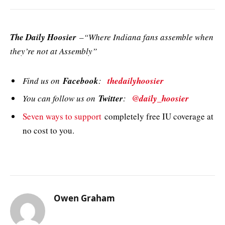
The Daily Hoosier
–“Where Indiana fans assemble when
they’re not at Assembly”
Find us on
Facebook
:
thedailyhoosier
You can follow us on
Twitter
:
@daily_hoosier
Seven ways to support
completely free IU coverage at
no cost to you.
Owen Graham