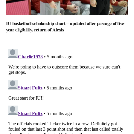
IU basketball scholarship chart – updated after passage of five-
year eligibility, return of Alexis