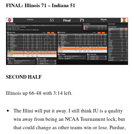
FINAL: Illinois 71 – Indiana 51
SECOND HALF
Illinois up 66-48 with 3:14 left.
The Illini will put it away. I still think IU is a quality
win away from being an NCAA Tournament lock, but
that could change as other teams win or lose. Purdue,