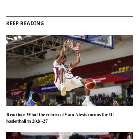
KEEP READING
Reaction: What the return of Sam Alexis means for IU
basketball in 2026-27