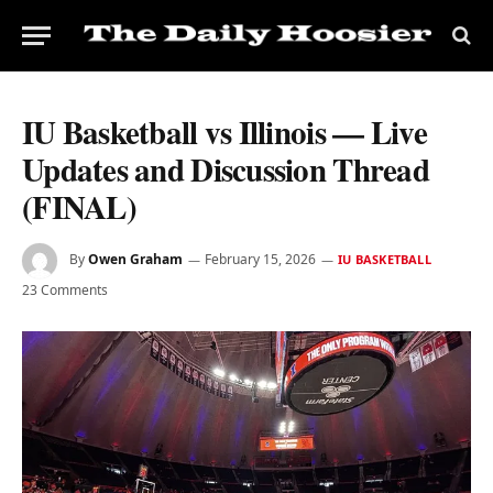
IU Basketball vs Illinois — Live
Updates and Discussion Thread
(FINAL)
By
Owen Graham
February 15, 2026
IU BASKETBALL
23 Comments