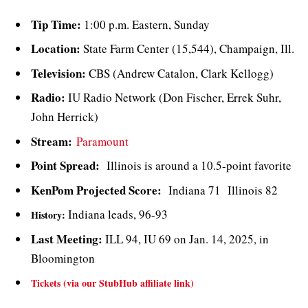
Tip Time:
1:00 p.m. Eastern, Sunday
Location:
State Farm Center (15,544), Champaign, Ill.
Television:
CBS (Andrew Catalon, Clark Kellogg)
Radio:
IU Radio Network (Don Fischer, Errek Suhr,
John Herrick)
Stream:
Paramount
Point Spread:
Illinois is around a 10.5-point favorite
KenPom Projected Score:
Indiana 71 Illinois 82
Indiana leads, 96-93
History:
Last Meeting:
ILL 94, IU 69 on Jan. 14, 2025, in
Bloomington
Tickets (via our StubHub affiliate link)