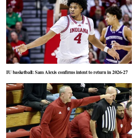
IU basketball: Sam Alexis confirms intent to return in 2026-27