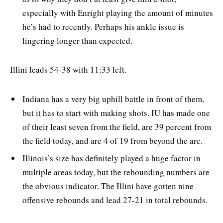
especially with Enright playing the amount of minutes
he’s had to recently. Perhaps his ankle issue is
lingering longer than expected.
Illini leads 54-38 with 11:33 left.
Indiana has a very big uphill battle in front of them,
but it has to start with making shots. IU has made one
of their least seven from the field, are 39 percent from
the field today, and are 4 of 19 from beyond the arc.
Illinois’s size has definitely played a huge factor in
multiple areas today, but the rebounding numbers are
the obvious indicator. The Illini have gotten nine
offensive rebounds and lead 27-21 in total rebounds.