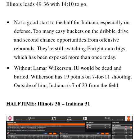
Illinois leads 49-36 with 14:10 to go.
Not a good start to the half for Indiana, especially on
defense. Too many easy buckets on the dribble-drive
and second chance opportunities from offensive
rebounds. They’re still switching Enright onto bigs,
which has been exposed more than once today.
Without Lamar Wilkerson, IU would be dead and
buried. Wilkerson has 19 points on 7-for-11 shooting.
Outside of him, Indiana is 7 of 23 from the field.
HALFTIME: Illinois 38 – Indiana 31