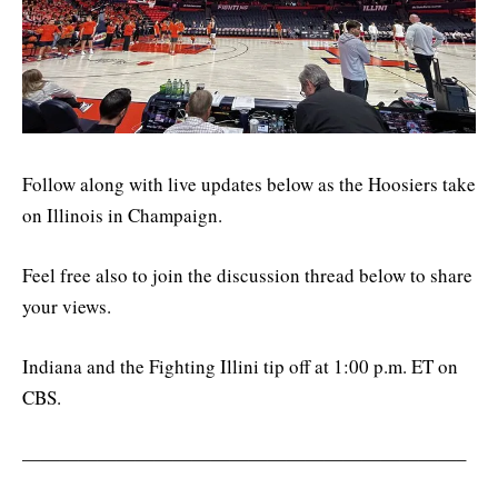
Follow along with live updates below as the Hoosiers take
on Illinois in Champaign.
Feel free also to join the discussion thread below to share
your views.
Indiana and the Fighting Illini tip off at 1:00 p.m. ET on
CBS.
———————————————————————–