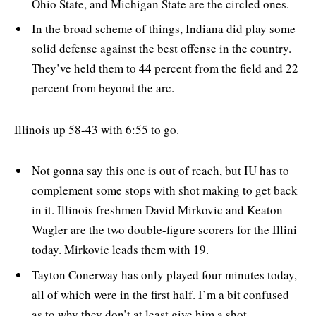
Ohio State, and Michigan State are the circled ones.
In the broad scheme of things, Indiana did play some
solid defense against the best offense in the country.
They’ve held them to 44 percent from the field and 22
percent from beyond the arc.
Illinois up 58-43 with 6:55 to go.
Not gonna say this one is out of reach, but IU has to
complement some stops with shot making to get back
in it. Illinois freshmen David Mirkovic and Keaton
Wagler are the two double-figure scorers for the Illini
today. Mirkovic leads them with 19.
Tayton Conerway has only played four minutes today,
all of which were in the first half. I’m a bit confused
as to why they don’t at least give him a shot,