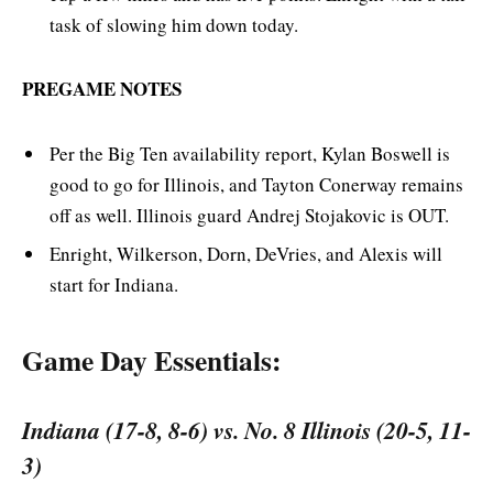
task of slowing him down today.
PREGAME NOTES
Per the Big Ten availability report, Kylan Boswell is
good to go for Illinois, and Tayton Conerway remains
off as well. Illinois guard Andrej Stojakovic is OUT.
Enright, Wilkerson, Dorn, DeVries, and Alexis will
start for Indiana.
Game Day Essentials:
Indiana (17-8, 8-6) vs. No. 8 Illinois (20-5, 11-
3)