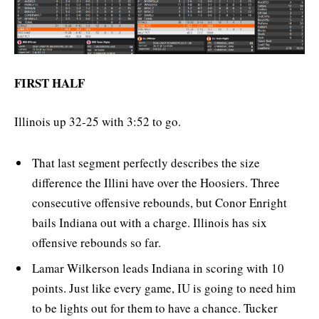
FIRST HALF
Illinois up 32-25 with 3:52 to go.
That last segment perfectly describes the size
difference the Illini have over the Hoosiers. Three
consecutive offensive rebounds, but Conor Enright
bails Indiana out with a charge. Illinois has six
offensive rebounds so far.
Lamar Wilkerson leads Indiana in scoring with 10
points. Just like every game, IU is going to need him
to be lights out for them to have a chance. Tucker