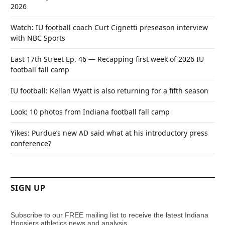
2026
Watch: IU football coach Curt Cignetti preseason interview
with NBC Sports
East 17th Street Ep. 46 — Recapping first week of 2026 IU
football fall camp
IU football: Kellan Wyatt is also returning for a fifth season
Look: 10 photos from Indiana football fall camp
Yikes: Purdue’s new AD said what at his introductory press
conference?
SIGN UP
Subscribe to our FREE mailing list to receive the latest Indiana
Hoosiers athletics news and analysis