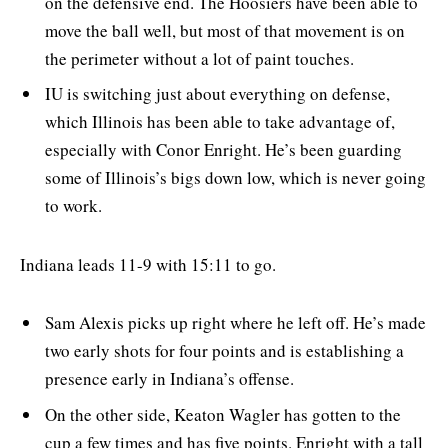
on the defensive end. The Hoosiers have been able to
move the ball well, but most of that movement is on
the perimeter without a lot of paint touches.
IU is switching just about everything on defense,
which Illinois has been able to take advantage of,
especially with Conor Enright. He’s been guarding
some of Illinois’s bigs down low, which is never going
to work.
Indiana leads 11-9 with 15:11 to go.
Sam Alexis picks up right where he left off. He’s made
two early shots for four points and is establishing a
presence early in Indiana’s offense.
On the other side, Keaton Wagler has gotten to the
cup a few times and has five points. Enright with a tall