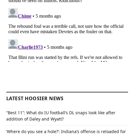
LATEST HOOSIER NEWS
“Best 11”: What do IU football’s DL snaps look like after
addition of Daley and Wyatt?
‘Where do you see a hole?’: Indiana’s offense is reloaded for