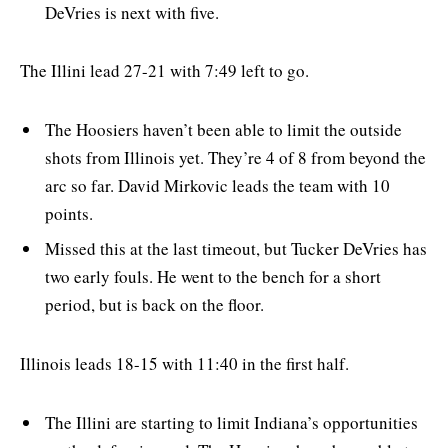
DeVries is next with five.
The Illini lead 27-21 with 7:49 left to go.
The Hoosiers haven’t been able to limit the outside
shots from Illinois yet. They’re 4 of 8 from beyond the
arc so far. David Mirkovic leads the team with 10
points.
Missed this at the last timeout, but Tucker DeVries has
two early fouls. He went to the bench for a short
period, but is back on the floor.
Illinois leads 18-15 with 11:40 in the first half.
The Illini are starting to limit Indiana’s opportunities