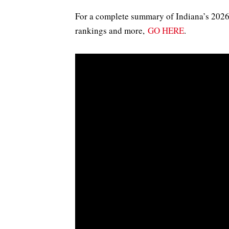
For a complete summary of Indiana’s 2026 t
rankings and more,
GO HERE
.