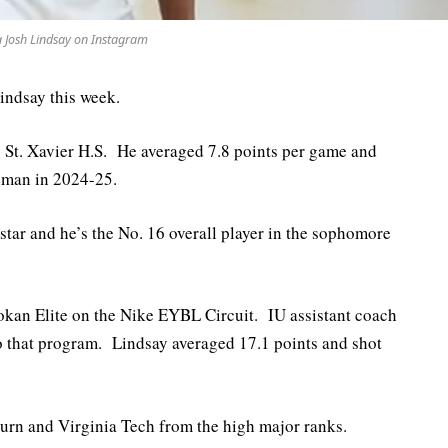
a Josh Lindsay on Instagram
indsay this week.
s St. Xavier H.S. He averaged 7.8 points per game and
hman in 2024-25.
-star and he’s the No. 16 overall player in the sophomore
Mokan Elite on the Nike EYBL Circuit. IU assistant coach
o that program. Lindsay averaged 17.1 points and shot
burn and Virginia Tech from the high major ranks.