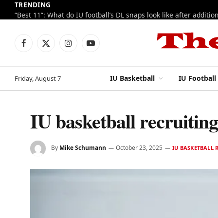
TRENDING
Facebook
X
Instagram
YouTube
(Twitter)
IU Basketball
IU Football
Friday, August 7
IU basketball recruitin
By
Mike Schumann
October 23, 2025
IU BASKETBALL 