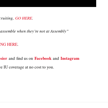
cruiting,
GO HERE
.
assemble when they’re not at Assembly”
ING HERE
.
sier
Facebook
Instagram
and
find us on
and
e IU coverage at no cost to you.