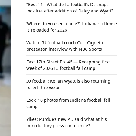
“Best 11”: What do IU football’s DL snaps
look like after addition of Daley and Wyatt?
‘Where do you see a hole?’: Indiana’s offense
is reloaded for 2026
Watch: IU football coach Curt Cignetti
preseason interview with NBC Sports
East 17th Street Ep. 46 — Recapping first
week of 2026 IU football fall camp
IU football: Kellan Wyatt is also returning
for a fifth season
Look: 10 photos from Indiana football fall
camp
Yikes: Purdue’s new AD said what at his
introductory press conference?