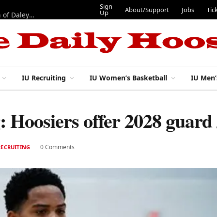
Sign
About/Support
Jobs
Tic
Up
“Best 11”: What do IU football’s DL snaps look like after addition of Daley and Wyatt?
IU Recruiting
IU Women’s Basketball
IU Men’
g: Hoosiers offer 2028 guard
0 Comments
RECRUITING