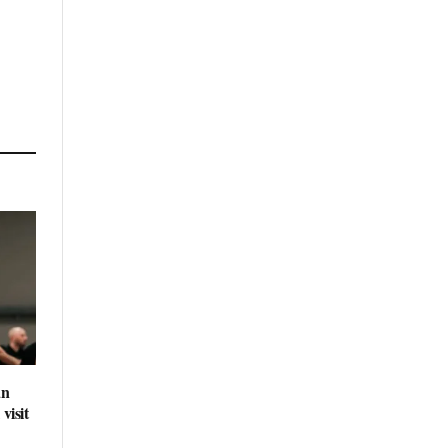
an
visit