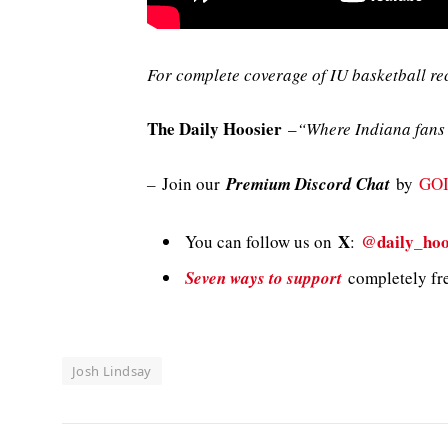
For complete coverage of IU basketball re
The Daily Hoosier
–
“Where Indiana fans 
–
Join our
Premium Discord Chat
by
GO
X
@daily_hoo
You can follow us on
:
Seven ways to support
completely fre
Josh Lindsay