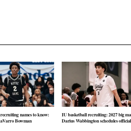
 recruiting names to know:
IU basketball recruiting: 2027 big m
NaVarro Bowman
Darius Wabbington schedules official 