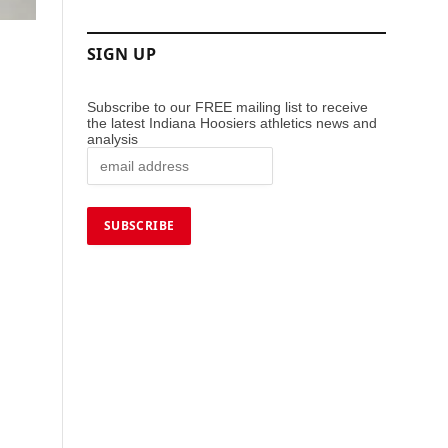
SIGN UP
Subscribe to our FREE mailing list to receive
the latest Indiana Hoosiers athletics news and
analysis