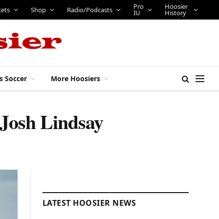
Pro
Hoosier
kets
Shop
Radio/Podcasts
IU
History
s Soccer
More Hoosiers
 Josh Lindsay
LATEST HOOSIER NEWS