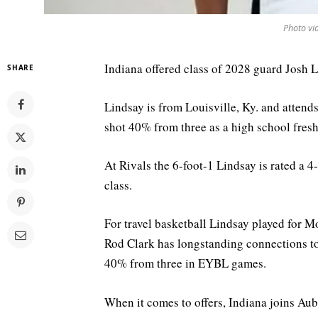
Photo vi
Indiana offered class of 2028 guard Josh L
SHARE
Lindsay is from Louisville, Ky. and attend
shot 40% from three as a high school fres
At Rivals the 6-foot-1 Lindsay is rated a 4
class.
For travel basketball Lindsay played for 
Rod Clark has longstanding connections t
40% from three in EYBL games.
When it comes to offers, Indiana joins Au