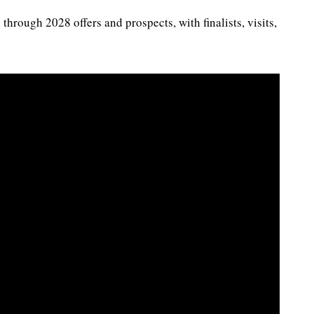
hrough 2028 offers and prospects, with finalists, visits,