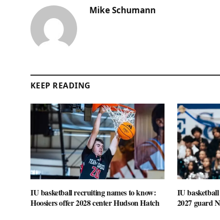
Mike Schumann
KEEP READING
IU basketball recruiting names to know:
IU basketball
Hoosiers offer 2028 center Hudson Hatch
2027 guard 