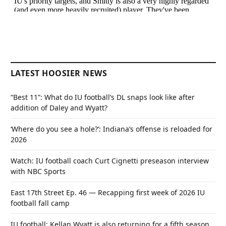
LATEST HOOSIER NEWS
“Best 11”: What do IU football’s DL snaps look like after
addition of Daley and Wyatt?
‘Where do you see a hole?’: Indiana’s offense is reloaded for
2026
Watch: IU football coach Curt Cignetti preseason interview
with NBC Sports
East 17th Street Ep. 46 — Recapping first week of 2026 IU
football fall camp
IU football: Kellan Wyatt is also returning for a fifth season