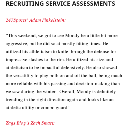
RECRUITING SERVICE ASSESSMENTS
247Sports’ Adam Finkelstein:
“This weekend, we got to see Moody be a little bit more
aggressive, but he did so at mostly fitting times. He
utilized his athleticism to knife through the defense for
impressive slashes to the rim. He utilized his size and
athleticism to be impactful defensively. He also showed
the versatility to play both on and off the ball, being much
more reliable with his passing and decision-making than
we saw during the winter. Overall, Moody is definitely
trending in the right direction again and looks like an
athletic utility or combo guard.”
Zags Blog’s Zach Smart: