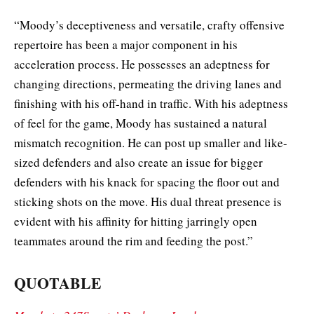
“Moody’s deceptiveness and versatile, crafty offensive
repertoire has been a major component in his
acceleration process. He possesses an adeptness for
changing directions, permeating the driving lanes and
finishing with his off-hand in traffic. With his adeptness
of feel for the game, Moody has sustained a natural
mismatch recognition. He can post up smaller and like-
sized defenders and also create an issue for bigger
defenders with his knack for spacing the floor out and
sticking shots on the move. His dual threat presence is
evident with his affinity for hitting jarringly open
teammates around the rim and feeding the post.”
QUOTABLE