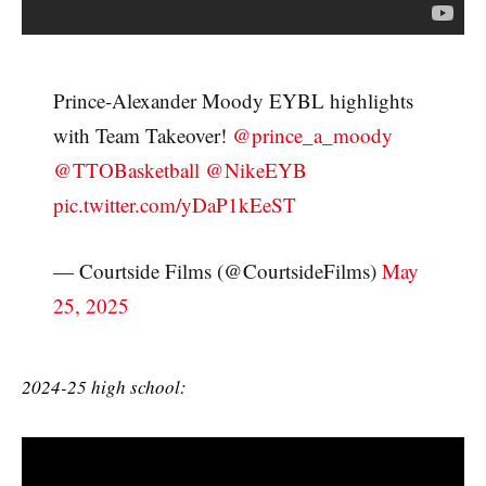
Prince-Alexander Moody EYBL highlights
with Team Takeover!
@prince_a_moody
@TTOBasketball
@NikeEYB
pic.twitter.com/yDaP1kEeST
— Courtside Films (@CourtsideFilms)
May
25, 2025
2024-25 high school: