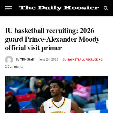
IU basketball recruiting: 2026
guard Prince-Alexander Moody
official visit primer
By
TDH Staff
June 24, 2025
IU BASKETBALL RECRUITING
2 Comments