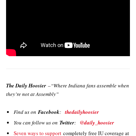
The Daily Hoosier
–“Where Indiana fans assemble when
they’re not at Assembly”
Find us on
Facebook
:
thedailyhoosier
You can follow us on
Twitter
:
@daily_hoosier
Seven ways to support
completely free IU coverage at