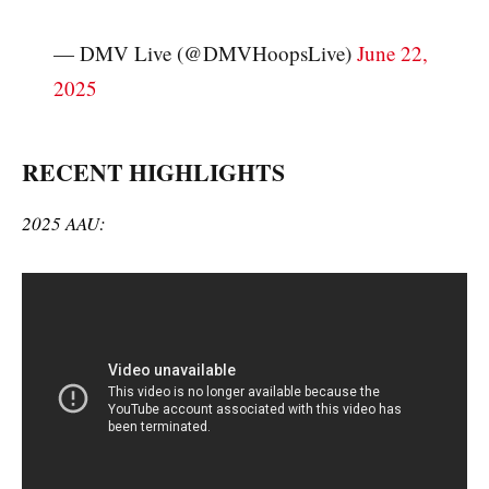
— DMV Live (@DMVHoopsLive)
June 22,
2025
RECENT HIGHLIGHTS
2025 AAU: