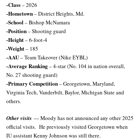
-Class
– 2026
-Hometown
– District Heights, Md.
-School
– Bishop McNamara
-Position
– Shooting guard
-Height
– 6-foot-4
-Weight
– 185
-AAU
– Team Takeover (Nike EYBL)
-Average Ranking
– 4-star (No. 104 in nation overall,
No. 27 shooting guard)
-Primary Competition
– Georgetown, Maryland,
Virginia Tech, Vanderbilt, Baylor, Michigan State and
others.
Other visits
— Moody has not announced any other 2025
official visits. He previously visited Georgetown when
IU assistant Kenny Johnson was still there.