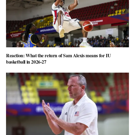
Reaction: What the return of Sam Alexis means for IU
basketball in 2026-27