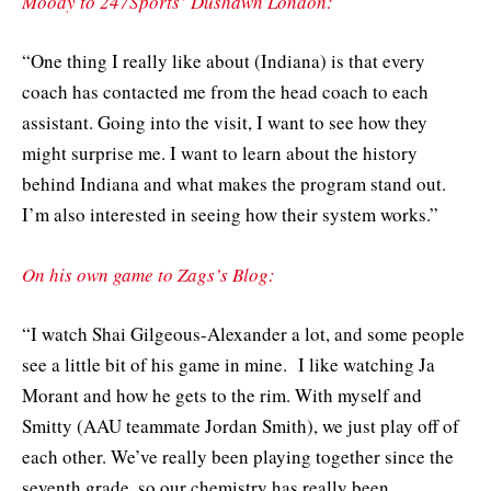
Moody to 247Sports’ Dushawn London:
“One thing I really like about (Indiana) is that every
coach has contacted me from the head coach to each
assistant. Going into the visit, I want to see how they
might surprise me. I want to learn about the history
behind Indiana and what makes the program stand out.
I’m also interested in seeing how their system works.”
On his own game to Zags’s Blog:
“I watch Shai Gilgeous-Alexander a lot, and some people
see a little bit of his game in mine. I like watching Ja
Morant and how he gets to the rim. With myself and
Smitty (AAU teammate Jordan Smith), we just play off of
each other. We’ve really been playing together since the
seventh grade, so our chemistry has really been