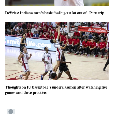
DeVries: Indiana men’s basketball “got a lot out of” Peru trip
Thoughts on IU basketball’s underclassmen after watching five
games and three practices