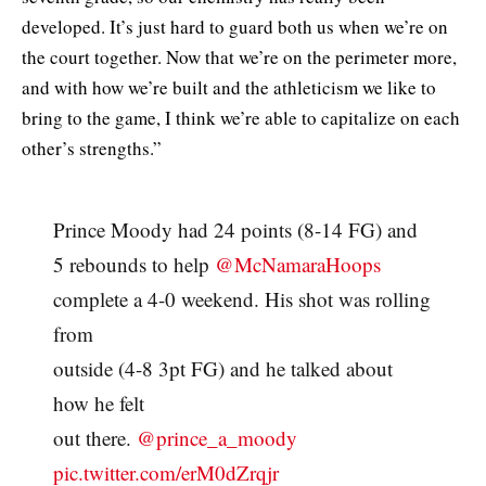
developed. It’s just hard to guard both us when we’re on
the court together. Now that we’re on the perimeter more,
and with how we’re built and the athleticism we like to
bring to the game, I think we’re able to capitalize on each
other’s strengths.”
Prince Moody had 24 points (8-14 FG) and
5 rebounds to help
@McNamaraHoops
complete a 4-0 weekend. His shot was rolling
from
outside (4-8 3pt FG) and he talked about
how he felt
out there.
@prince_a_moody
pic.twitter.com/erM0dZrqjr