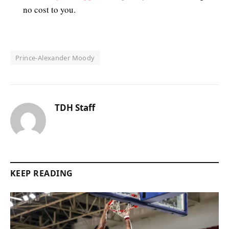
no cost to you.
Prince-Alexander Moody
TDH Staff
KEEP READING