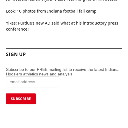
Look: 10 photos from Indiana football fall camp
Yikes: Purdue’s new AD said what at his introductory press
conference?
SIGN UP
Subscribe to our FREE mailing list to receive the latest Indiana
Hoosiers athletics news and analysis