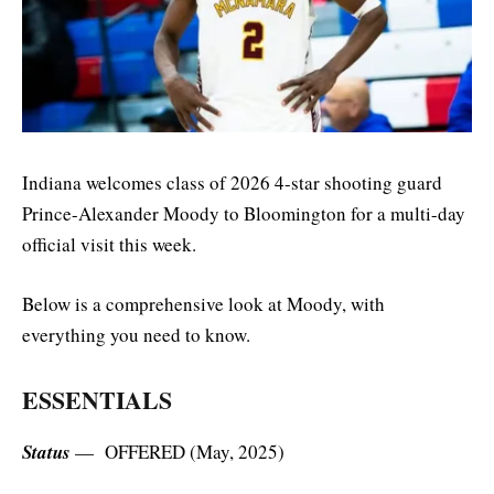
Indiana welcomes class of 2026 4-star shooting guard
Prince-Alexander Moody to Bloomington for a multi-day
official visit this week.
Below is a comprehensive look at Moody, with
everything you need to know.
ESSENTIALS
Status
— OFFERED (May, 2025)