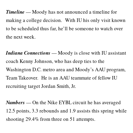
Timeline
— Moody has not announced a timeline for
making a college decision. With IU his only visit known
to be scheduled thus far, he’ll be someone to watch over
the next week.
Indiana Connections
— Moody is close with IU assistant
coach Kenny Johnson, who has deep ties to the
Washington D.C. metro area and Moody’s AAU program,
Team Takeover. He is an AAU teammate of fellow IU
recruiting target Jordan Smith, Jr.
Numbers
— On the Nike EYBL circuit he has averaged
12.5 points, 3.3 rebounds and 1.9 assists this spring while
shooting 29.4% from three on 51 attempts.