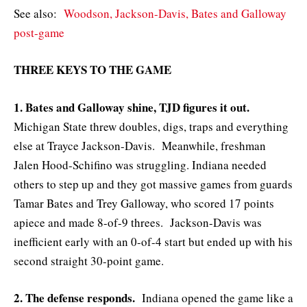
See also:
Woodson, Jackson-Davis, Bates and Galloway
post-game
THREE KEYS TO THE GAME
1. Bates and Galloway shine, TJD figures it out.
Michigan State threw doubles, digs, traps and everything
else at Trayce Jackson-Davis. Meanwhile, freshman
Jalen Hood-Schifino was struggling. Indiana needed
others to step up and they got massive games from guards
Tamar Bates and Trey Galloway, who scored 17 points
apiece and made 8-of-9 threes. Jackson-Davis was
inefficient early with an 0-of-4 start but ended up with his
second straight 30-point game.
2. The defense responds.
Indiana opened the game like a