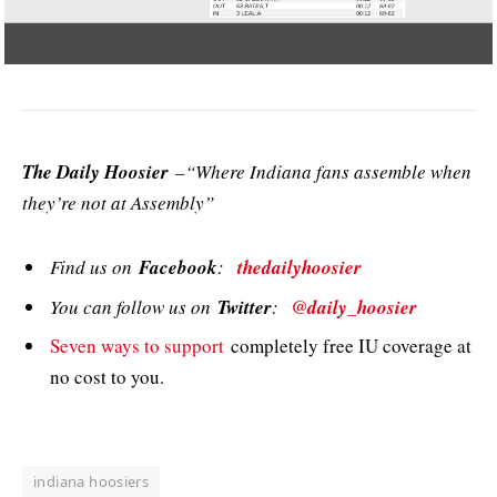
The Daily Hoosier
–“Where Indiana fans assemble when
they’re not at Assembly”
Find us on
Facebook
:
thedailyhoosier
You can follow us on
Twitter
:
@daily_hoosier
Seven ways to support
completely free IU coverage at
no cost to you.
indiana hoosiers