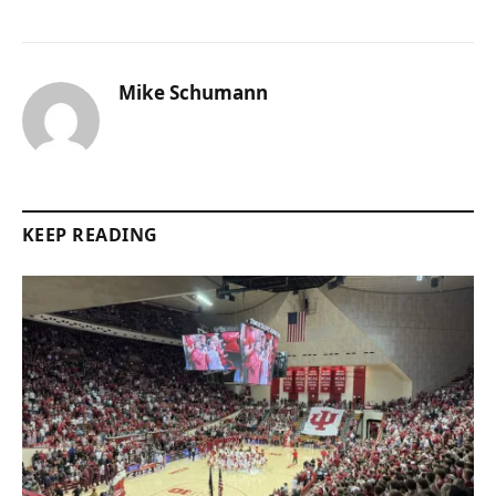
Mike Schumann
KEEP READING