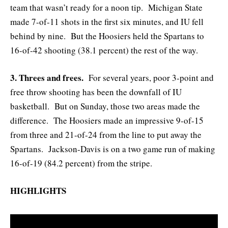
team that wasn’t ready for a noon tip. Michigan State
made 7-of-11 shots in the first six minutes, and IU fell
behind by nine. But the Hoosiers held the Spartans to
16-of-42 shooting (38.1 percent) the rest of the way.
3. Threes and frees.
For several years, poor 3-point and
free throw shooting has been the downfall of IU
basketball. But on Sunday, those two areas made the
difference. The Hoosiers made an impressive 9-of-15
from three and 21-of-24 from the line to put away the
Spartans. Jackson-Davis is on a two game run of making
16-of-19 (84.2 percent) from the stripe.
HIGHLIGHTS