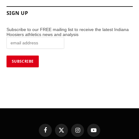
SIGN UP
Subscribe to our FREE mailing list to receive the latest Indiana
Hoosiers athletics news and analysis
Facebook
X
Instagram
YouTube
(Twitter)