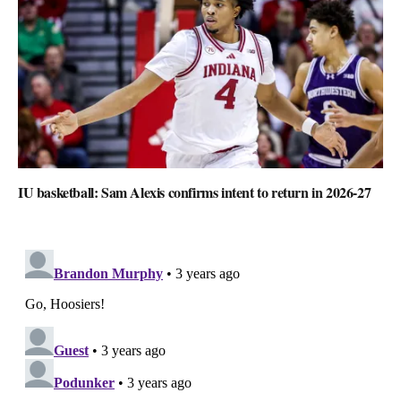
IU basketball: Sam Alexis confirms intent to return in 2026-27