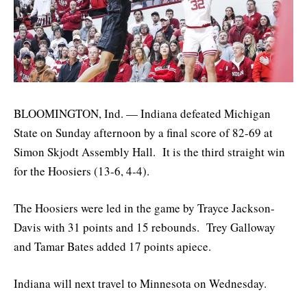
BLOOMINGTON, Ind. — Indiana defeated Michigan
State on Sunday afternoon by a final score of 82-69 at
Simon Skjodt Assembly Hall. It is the third straight win
for the Hoosiers (13-6, 4-4).
The Hoosiers were led in the game by Trayce Jackson-
Davis with 31 points and 15 rebounds. Trey Galloway
and Tamar Bates added 17 points apiece.
Indiana will next travel to Minnesota on Wednesday.