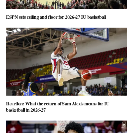
ESPN sets ceiling and floor for 2026-27 IU basketball
Reaction: What the return of Sam Alexis means for IU
basketball in 2026-27