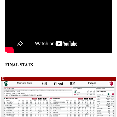
FINAL STATS