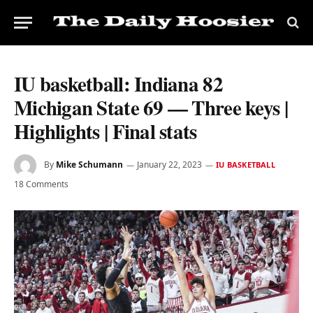
IU basketball: Indiana 82
Michigan State 69 — Three keys |
Highlights | Final stats
By
Mike Schumann
January 22, 2023
IU BASKETBALL
18 Comments