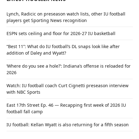
Lynch, Radicic on preseason watch lists, other IU football
players get Sporting News recognition
ESPN sets ceiling and floor for 2026-27 IU basketball
“Best 11”: What do IU football’s DL snaps look like after
addition of Daley and Wyatt?
‘Where do you see a hole?’: Indiana’s offense is reloaded for
2026
Watch: IU football coach Curt Cignetti preseason interview
with NBC Sports
East 17th Street Ep. 46 — Recapping first week of 2026 IU
football fall camp
IU football: Kellan Wyatt is also returning for a fifth season