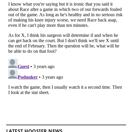
LATEST HOOSIER NEWS