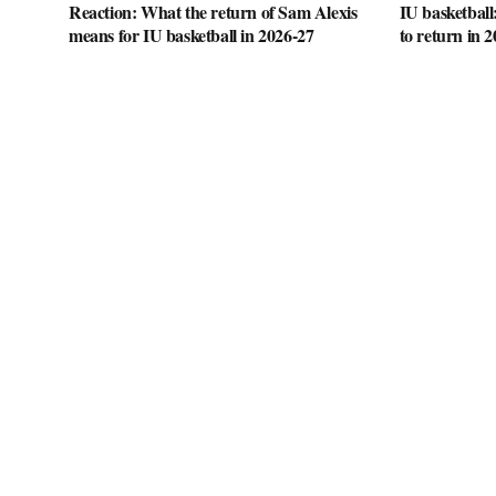
Reaction: What the return of Sam Alexis
IU basketball
means for IU basketball in 2026-27
to return in 