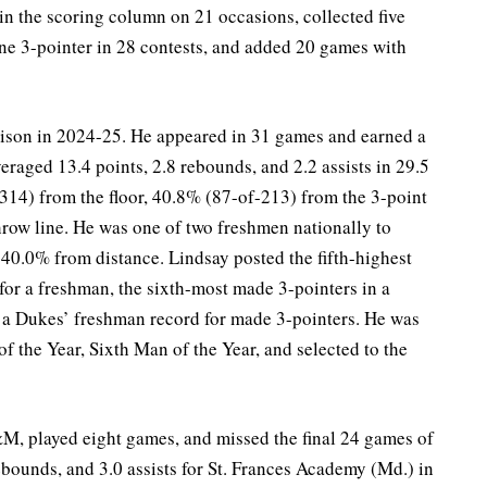
 in the scoring column on 21 occasions, collected five
one 3-pointer in 28 contests, and added 20 games with
ison in 2024-25. He appeared in 31 games and earned a
averaged 13.4 points, 2.8 rebounds, and 2.2 assists in 29.5
14) from the floor, 40.8% (87-of-213) from the 3-point
hrow line. He was one of two freshmen nationally to
 40.0% from distance. Lindsay posted the fifth-highest
for a freshman, the sixth-most made 3-pointers in a
 a Dukes’ freshman record for made 3-pointers. He was
 the Year, Sixth Man of the Year, and selected to the
&M, played eight games, and missed the final 24 games of
ebounds, and 3.0 assists for St. Frances Academy (Md.) in