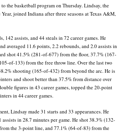
 to the basketball program on Thursday. Lindsay, the
Year, joined Indiana after three seasons at Texas A&M,
, 142 assists, and 44 steals in 72 career games. He
and averaged 11.6 points, 2.2 rebounds, and 2.0 assists in
rd shot 41.5% (281-of-677) from the floor, 37.7% (167-
105-of-133) from the free throw line. Over the last two
38.2% shooting (165-of-432) from beyond the arc. He is
ointers and shoot better than 37.5% from distance over
double figures in 43 career games, topped the 20-point
inters in 44 career games.
ment, Lindsay made 31 starts and 33 appearances. He
1 assists in 28.7 minutes per game. He shot 38.3% (132-
from the 3-point line, and 77.1% (64-of-83) from the