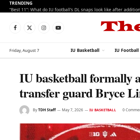
TRENDING
Facebook
X
Instagram
YouTube
(Twitter)
IU Basketball
IU Football
Friday, August 7
IU basketball formally 
transfer guard Bryce L
By
TDH Staff
May 7, 2026
0 Comme
IU BASKETBALL