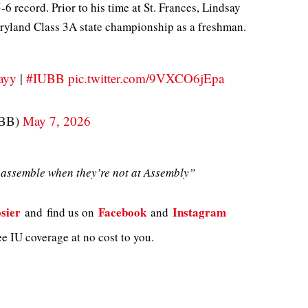
6 record. Prior to his time at St. Frances, Lindsay
ryland Class 3A state championship as a freshman.
ayy
|
#IUBB
pic.twitter.com/9VXCO6jEpa
MBB)
May 7, 2026
assemble when they’re not at Assembly”
sier
Facebook
Instagram
and
find us on
and
e IU coverage at no cost to you.