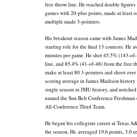
free throw line. He reached double figures
games with 20-plus points, made at least 
multiple made 3-pointers.
His breakout season came with James Mad
starting role for the final 13 contests. He 
minutes per game. He shot 45.5% (143-of-3
line, and 85.4% (41-of-48) from the free t
make at least 80 3-pointers and shoot over
scoring average in James Madison history 
single season in JMU history, and notched
named the Sun Belt Conference Freshman of
All-Conference Third Team.
He began his collegiate career at Texas A
the season. He averaged 19.6 points, 3.0 r