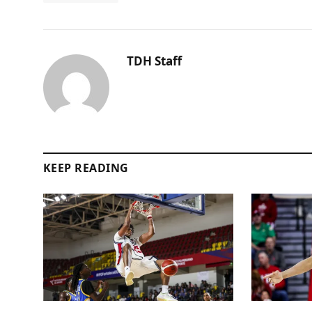
TDH Staff
KEEP READING