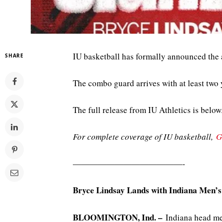
IU basketball has formally announced the 
SHARE
The combo guard arrives with at least two y
The full release from IU Athletics is below
For complete coverage of IU basketball,
G
—————————————-
Bryce Lindsay Lands with Indiana Men’s
BLOOMINGTON, Ind. –
Indiana head me