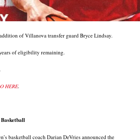
addition of Villanova transfer guard Bryce Lindsay.
ears of eligibility remaining.
.
O HERE
.
 Basketball
n’s basketball coach Darian DeVries announced the