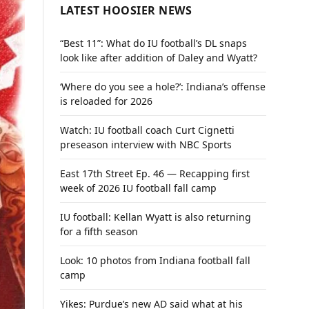
LATEST HOOSIER NEWS
“Best 11”: What do IU football’s DL snaps
look like after addition of Daley and Wyatt?
‘Where do you see a hole?’: Indiana’s offense
is reloaded for 2026
Watch: IU football coach Curt Cignetti
preseason interview with NBC Sports
East 17th Street Ep. 46 — Recapping first
week of 2026 IU football fall camp
IU football: Kellan Wyatt is also returning
for a fifth season
Look: 10 photos from Indiana football fall
camp
Yikes: Purdue’s new AD said what at his