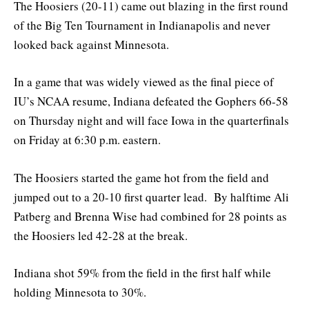
The Hoosiers (20-11) came out blazing in the first round
of the Big Ten Tournament in Indianapolis and never
looked back against Minnesota.
In a game that was widely viewed as the final piece of
IU’s NCAA resume, Indiana defeated the Gophers 66-58
on Thursday night and will face Iowa in the quarterfinals
on Friday at 6:30 p.m. eastern.
The Hoosiers started the game hot from the field and
jumped out to a 20-10 first quarter lead. By halftime Ali
Patberg and Brenna Wise had combined for 28 points as
the Hoosiers led 42-28 at the break.
Indiana shot 59% from the field in the first half while
holding Minnesota to 30%.