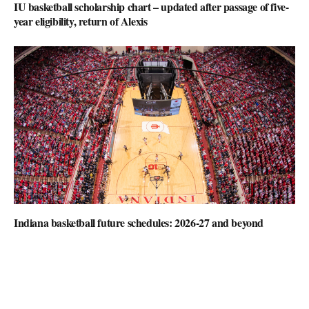
IU basketball scholarship chart – updated after passage of five-
year eligibility, return of Alexis
Indiana basketball future schedules: 2026-27 and beyond