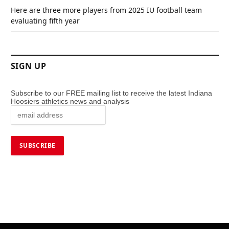
Here are three more players from 2025 IU football team
evaluating fifth year
SIGN UP
Subscribe to our FREE mailing list to receive the latest Indiana
Hoosiers athletics news and analysis