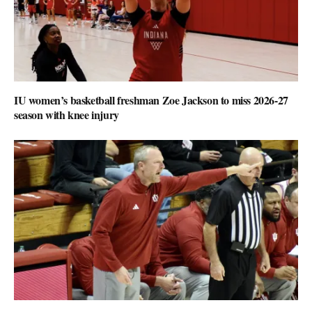
IU women’s basketball freshman Zoe Jackson to miss 2026-27
season with knee injury