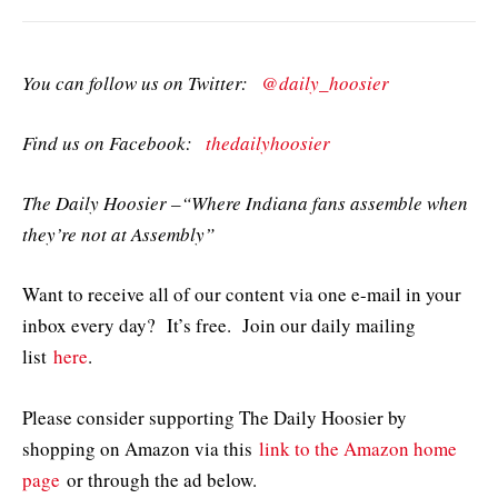
You can follow us on Twitter:
@daily_hoosier
Find us on Facebook:
thedailyhoosier
The Daily Hoosier –“Where Indiana fans assemble when
they’re not at Assembly”
Want to receive all of our content via one e-mail in your
inbox every day? It’s free. Join our daily mailing
list
here
.
Please consider supporting The Daily Hoosier by
shopping on Amazon via this
link to the Amazon home
page
or through the ad below.