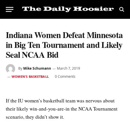
Indiana Women Defeat Minnesota
in Big Ten Tournament and Likely
Seal NCAA Bid
By
Mike Schumann
March 7, 2019
0 Comments
WOMEN'S BASKETBALL
If the IU women’s basketball team was nervous about
their likely win-and-you-are-in the NCAA Tournament
scenario, they didn’t show it.