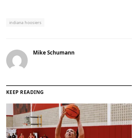
indiana hoosiers
Mike Schumann
KEEP READING