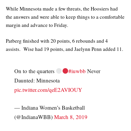
While Minnesota made a few threats, the Hoosiers had
the answers and were able to keep things to a comfortable
margin and advance to Friday.
Patberg finished with 20 points, 6 rebounds and 4
assists. Wise had 19 points, and Jaelynn Penn added 11.
On to the quarters
#iuwbb
Never
Daunted: Minnesota
pic.twitter.com/qeE2AVIOUY
— Indiana Women’s Basketball
(@IndianaWBB)
March 8, 2019