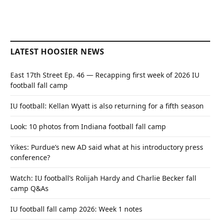
LATEST HOOSIER NEWS
East 17th Street Ep. 46 — Recapping first week of 2026 IU
football fall camp
IU football: Kellan Wyatt is also returning for a fifth season
Look: 10 photos from Indiana football fall camp
Yikes: Purdue’s new AD said what at his introductory press
conference?
Watch: IU football’s Rolijah Hardy and Charlie Becker fall
camp Q&As
IU football fall camp 2026: Week 1 notes