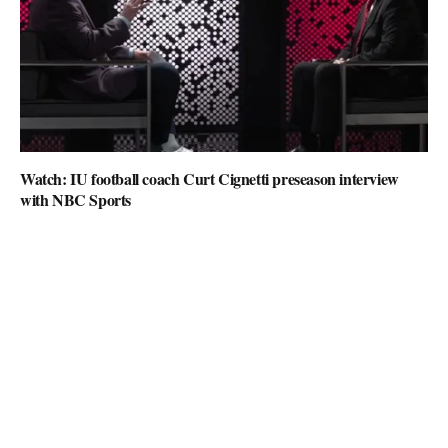
Watch: IU football coach Curt Cignetti preseason interview
with NBC Sports