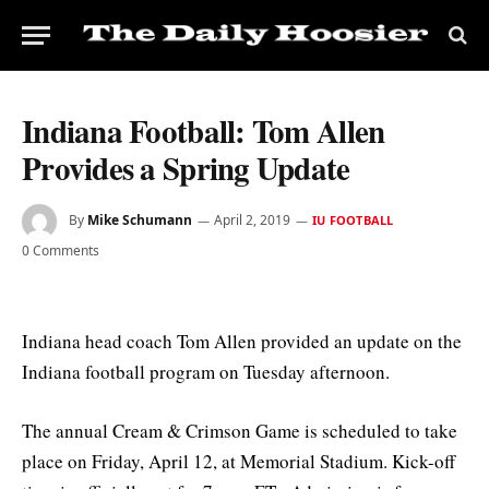
Indiana Football: Tom Allen
Provides a Spring Update
By
Mike Schumann
April 2, 2019
IU FOOTBALL
0 Comments
Indiana head coach Tom Allen provided an update on the
Indiana football program on Tuesday afternoon.
The annual Cream & Crimson Game is scheduled to take
place on Friday, April 12, at Memorial Stadium. Kick-off