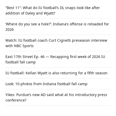
“Best 11”: What do IU football’s DL snaps look like after
addition of Daley and Wyatt?
‘Where do you see a hole?’: Indiana’s offense is reloaded for
2026
Watch: IU football coach Curt Cignetti preseason interview
with NBC Sports
East 17th Street Ep. 46 — Recapping first week of 2026 IU
football fall camp
IU football: Kellan Wyatt is also returning for a fifth season
Look: 10 photos from Indiana football fall camp
Yikes: Purdue’s new AD said what at his introductory press
conference?