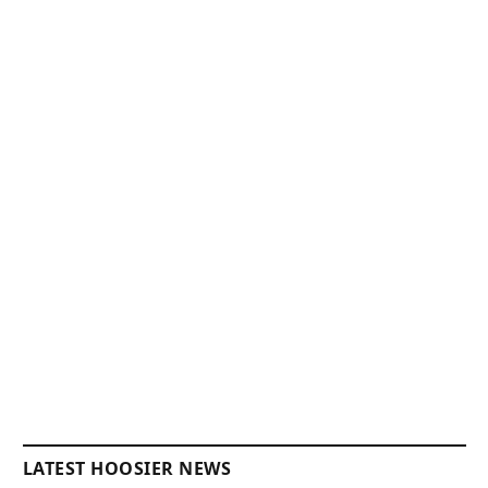
LATEST HOOSIER NEWS