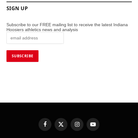
SIGN UP
Subscribe to our FREE mailing list to receive the latest Indiana
Hoosiers athletics news and analysis
Facebook
X
Instagram
YouTube
(Twitter)