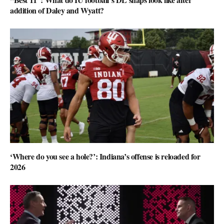
addition of Daley and Wyatt?
‘Where do you see a hole?’: Indiana’s offense is reloaded for
2026