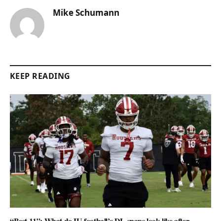
Mike Schumann
KEEP READING
“Best 11”: What do IU football’s DL snaps look like after