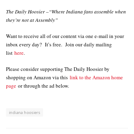
The Daily Hoosier –“Where Indiana fans assemble when
they’re not at Assembly”
Want to receive all of our content via one e-mail in your
inbox every day? It’s free. Join our daily mailing
list
here
.
Please consider supporting The Daily Hoosier by
shopping on Amazon via this
link to the Amazon home
page
or through the ad below.
indiana hoosiers