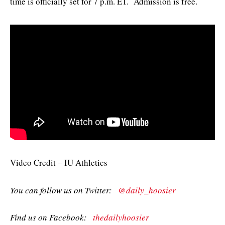
time is officially set for 7 p.m. ET. Admission is free.
Video Credit – IU Athletics
You can follow us on Twitter:
@daily_hoosier
Find us on Facebook:
thedailyhoosier