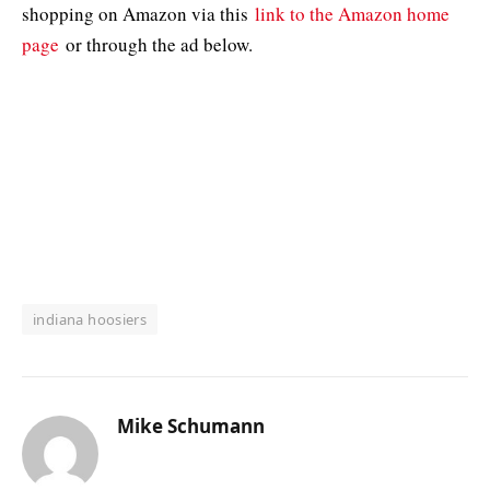
shopping on Amazon via this
link to the Amazon home
page
or through the ad below.
indiana hoosiers
Mike Schumann