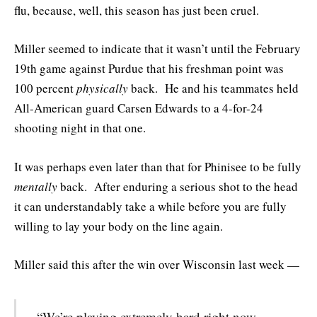
flu, because, well, this season has just been cruel.
Miller seemed to indicate that it wasn’t until the February
19th game against Purdue that his freshman point was
100 percent
physically
back. He and his teammates held
All-American guard Carsen Edwards to a 4-for-24
shooting night in that one.
It was perhaps even later than that for Phinisee to be fully
mentally
back. After enduring a serious shot to the head
it can understandably take a while before you are fully
willing to lay your body on the line again.
Miller said this after the win over Wisconsin last week —
“We’re playing extremely hard right now.