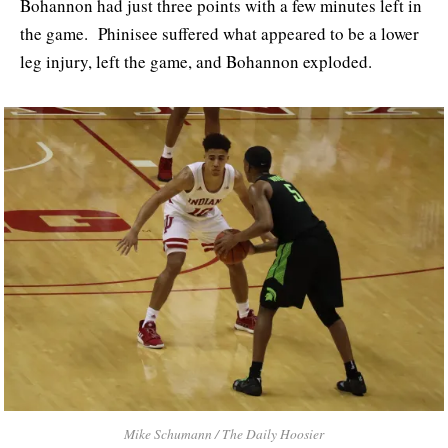
Bohannon had just three points with a few minutes left in
the game. Phinisee suffered what appeared to be a lower
leg injury, left the game, and Bohannon exploded.
Mike Schumann / The Daily Hoosier