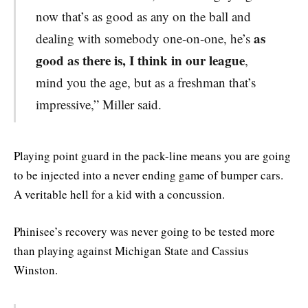
now that’s as good as any on the ball and
as
dealing with somebody one-on-one, he’s
good as there is, I think in our league
,
mind you the age, but as a freshman that’s
impressive,” Miller said.
Playing point guard in the pack-line means you are going
to be injected into a never ending game of bumper cars.
A veritable hell for a kid with a concussion.
Phinisee’s recovery was never going to be tested more
than playing against Michigan State and Cassius
Winston.