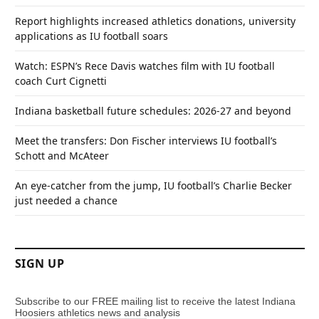
Report highlights increased athletics donations, university
applications as IU football soars
Watch: ESPN’s Rece Davis watches film with IU football
coach Curt Cignetti
Indiana basketball future schedules: 2026-27 and beyond
Meet the transfers: Don Fischer interviews IU football’s
Schott and McAteer
An eye-catcher from the jump, IU football’s Charlie Becker
just needed a chance
SIGN UP
Subscribe to our FREE mailing list to receive the latest Indiana
Hoosiers athletics news and analysis