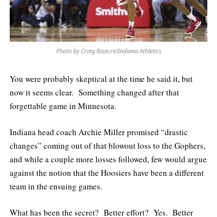
Photo by Craig Bisacre/Indiana Athletics
You were probably skeptical at the time he said it, but
now it seems clear. Something changed after that
forgettable game in Minnesota.
Indiana head coach Archie Miller promised “drastic
changes” coming out of that blowout loss to the Gophers,
and while a couple more losses followed, few would argue
against the notion that the Hoosiers have been a different
team in the ensuing games.
What has been the secret? Better effort? Yes. Better