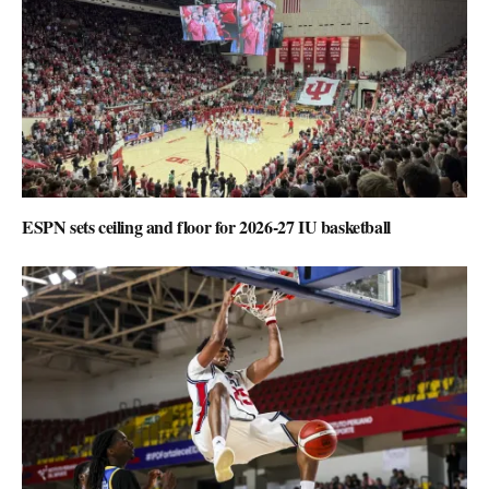
ESPN sets ceiling and floor for 2026-27 IU basketball