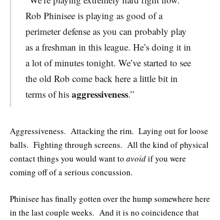
Rob Phinisee is playing as good of a
perimeter defense as you can probably play
as a freshman in this league. He’s doing it in
a lot of minutes tonight. We’ve started to see
the old Rob come back here a little bit in
aggressiveness
terms of his
.”
Aggressiveness. Attacking the rim. Laying out for loose
balls. Fighting through screens. All the kind of physical
contact things you would want to
avoid
if you were
coming off of a serious concussion.
Phinisee has finally gotten over the hump somewhere here
in the last couple weeks. And it is no coincidence that