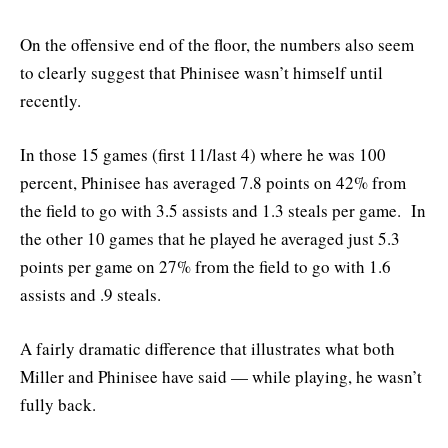
On the offensive end of the floor, the numbers also seem
to clearly suggest that Phinisee wasn’t himself until
recently.
In those 15 games (first 11/last 4) where he was 100
percent, Phinisee has averaged 7.8 points on 42% from
the field to go with 3.5 assists and 1.3 steals per game. In
the other 10 games that he played he averaged just 5.3
points per game on 27% from the field to go with 1.6
assists and .9 steals.
A fairly dramatic difference that illustrates what both
Miller and Phinisee have said — while playing, he wasn’t
fully back.