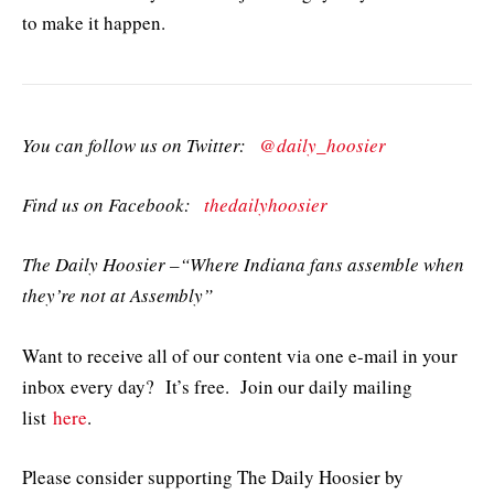
to make it happen.
You can follow us on Twitter:
@daily_hoosier
Find us on Facebook:
thedailyhoosier
The Daily Hoosier –“Where Indiana fans assemble when
they’re not at Assembly”
Want to receive all of our content via one e-mail in your
inbox every day? It’s free. Join our daily mailing
list
here
.
Please consider supporting The Daily Hoosier by