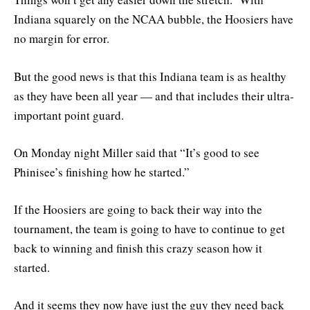
Indiana squarely on the NCAA bubble, the Hoosiers have
no margin for error.
But the good news is that this Indiana team is as healthy
as they have been all year — and that includes their ultra-
important point guard.
On Monday night Miller said that “It’s good to see
Phinisee’s finishing how he started.”
If the Hoosiers are going to back their way into the
tournament, the team is going to have to continue to get
back to winning and finish this crazy season how it
started.
And it seems they now have just the guy they need back