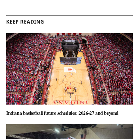
KEEP READING
Indiana basketball future schedules: 2026-27 and beyond