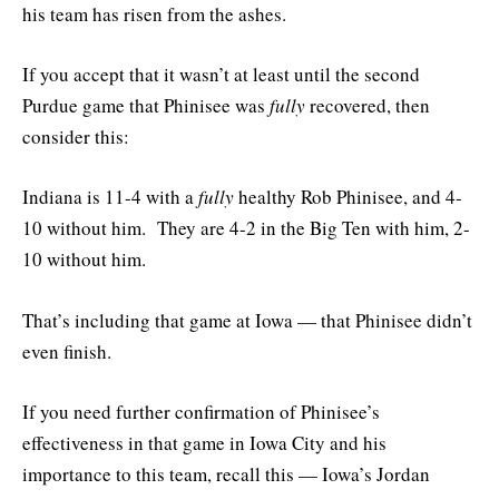
his team has risen from the ashes.
If you accept that it wasn’t at least until the second
Purdue game that Phinisee was
fully
recovered, then
consider this:
Indiana is 11-4 with a
fully
healthy Rob Phinisee, and 4-
10 without him. They are 4-2 in the Big Ten with him, 2-
10 without him.
That’s including that game at Iowa — that Phinisee didn’t
even finish.
If you need further confirmation of Phinisee’s
effectiveness in that game in Iowa City and his
importance to this team, recall this — Iowa’s Jordan