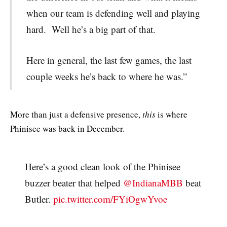
when our team is defending well and playing
hard. Well he’s a big part of that.
Here in general, the last few games, the last
couple weeks he’s back to where he was.”
More than just a defensive presence,
this
is where
Phinisee was back in December.
Here’s a good clean look of the Phinisee
buzzer beater that helped ⁦
@IndianaMBB
⁩ beat
Butler.
pic.twitter.com/FYiOgwYvoe