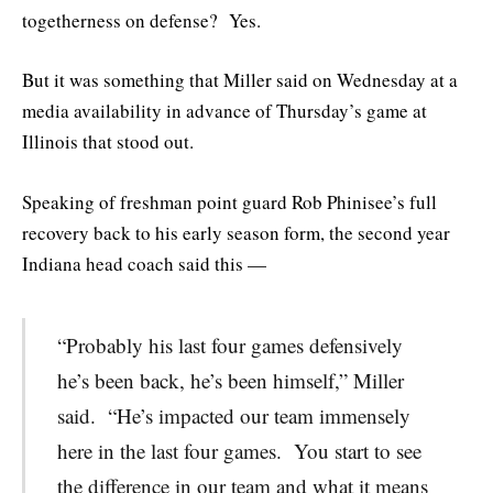
togetherness on defense? Yes.
But it was something that Miller said on Wednesday at a
media availability in advance of Thursday’s game at
Illinois that stood out.
Speaking of freshman point guard Rob Phinisee’s full
recovery back to his early season form, the second year
Indiana head coach said this —
“Probably his last four games defensively
he’s been back, he’s been himself,” Miller
said. “He’s impacted our team immensely
here in the last four games. You start to see
the difference in our team and what it means