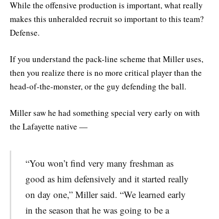
While the offensive production is important, what really
makes this unheralded recruit so important to this team?
Defense.
If you understand the pack-line scheme that Miller uses,
then you realize there is no more critical player than the
head-of-the-monster, or the guy defending the ball.
Miller saw he had something special very early on with
the Lafayette native —
“You won’t find very many freshman as
good as him defensively and it started really
on day one,” Miller said. “We learned early
in the season that he was going to be a