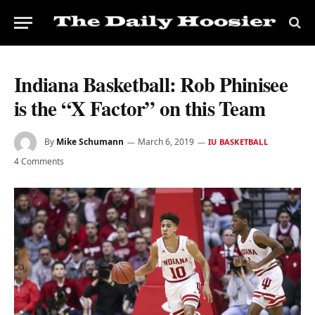
Indiana Basketball: Rob Phinisee
is the “X Factor” on this Team
By
Mike Schumann
March 6, 2019
IU BASKETBALL
4 Comments