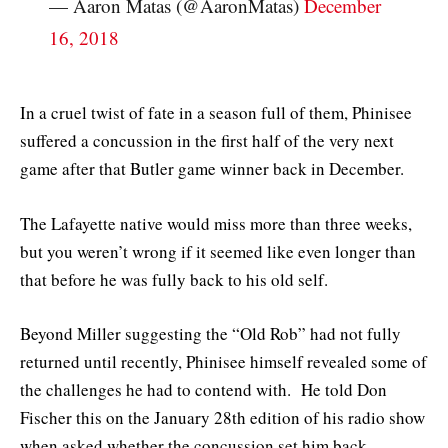
— Aaron Matas (@AaronMatas)
December
16, 2018
In a cruel twist of fate in a season full of them, Phinisee
suffered a concussion in the first half of the very next
game after that Butler game winner back in December.
The Lafayette native would miss more than three weeks,
but you weren’t wrong if it seemed like even longer than
that before he was fully back to his old self.
Beyond Miller suggesting the “Old Rob” had not fully
returned until recently, Phinisee himself revealed some of
the challenges he had to contend with. He told Don
Fischer this on the January 28th edition of his radio show
when asked whether the concussion set him back —