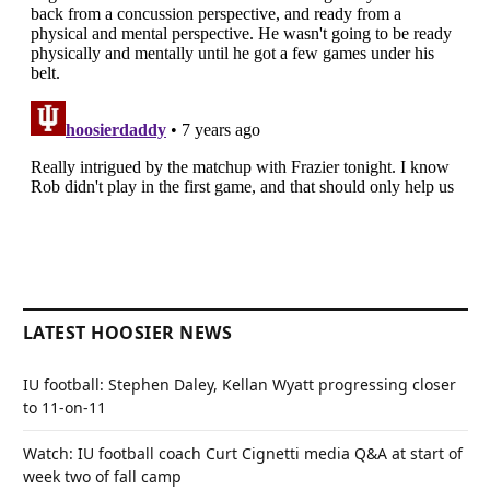
LATEST HOOSIER NEWS
IU football: Stephen Daley, Kellan Wyatt progressing closer
to 11-on-11
Watch: IU football coach Curt Cignetti media Q&A at start of
week two of fall camp