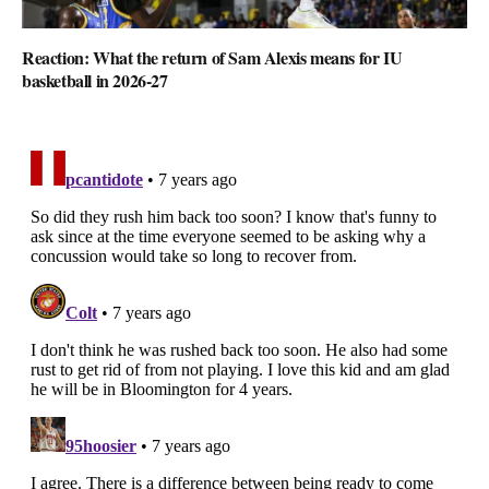
Reaction: What the return of Sam Alexis means for IU
basketball in 2026-27