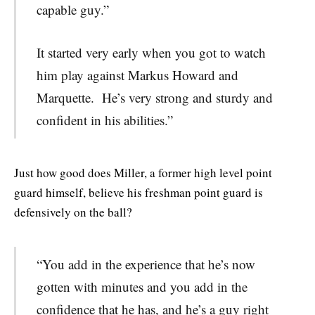
capable guy.”
It started very early when you got to watch
him play against Markus Howard and
Marquette. He’s very strong and sturdy and
confident in his abilities.”
Just how good does Miller, a former high level point
guard himself, believe his freshman point guard is
defensively on the ball?
“You add in the experience that he’s now
gotten with minutes and you add in the
confidence that he has, and he’s a guy right