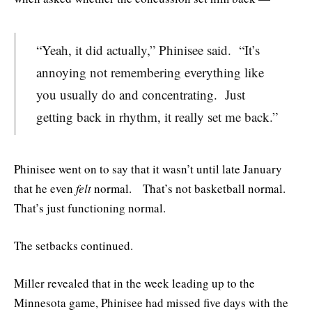
“Yeah, it did actually,” Phinisee said. “It’s
annoying not remembering everything like
you usually do and concentrating. Just
getting back in rhythm, it really set me back.”
Phinisee went on to say that it wasn’t until late January
that he even
felt
normal. That’s not basketball normal.
That’s just functioning normal.
The setbacks continued.
Miller revealed that in the week leading up to the
Minnesota game, Phinisee had missed five days with the