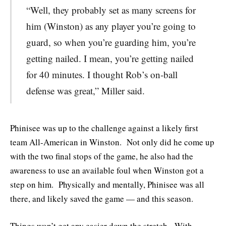
“Well, they probably set as many screens for
him (Winston) as any player you’re going to
guard, so when you’re guarding him, you’re
getting nailed. I mean, you’re getting nailed
for 40 minutes. I thought Rob’s on-ball
defense was great,” Miller said.
Phinisee was up to the challenge against a likely first
team All-American in Winston. Not only did he come up
with the two final stops of the game, he also had the
awareness to use an available foul when Winston got a
step on him. Physically and mentally, Phinisee was all
there, and likely saved the game — and this season.
Things won’t get any easier down the stretch. With