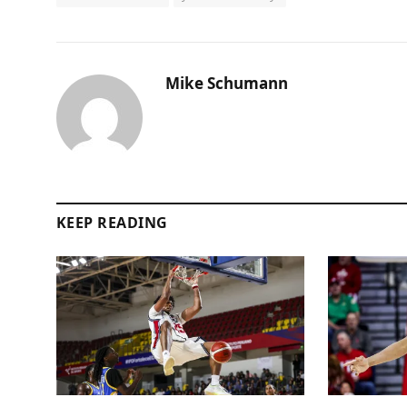
Mike Schumann
KEEP READING