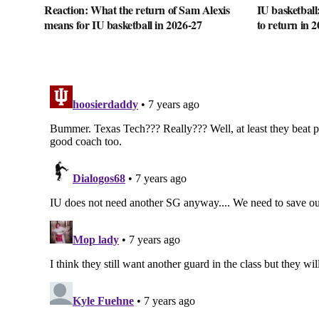
Reaction: What the return of Sam Alexis
IU basketball
means for IU basketball in 2026-27
to return in 