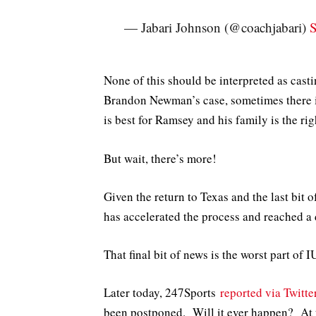
— Jabari Johnson (@coachjabari)
S
None of this should be interpreted as casti
Brandon Newman’s case, sometimes there i
is best for Ramsey and his family is the ri
But wait, there’s more!
Given the return to Texas and the last bit 
has accelerated the process and reached a 
That final bit of news is the worst part of I
Later today, 247Sports
reported via Twitte
been postponed. Will it ever happen? At th