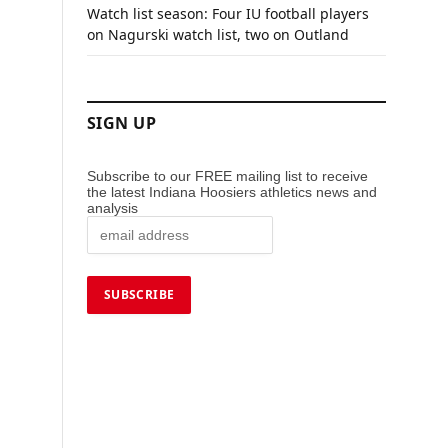
Watch list season: Four IU football players
on Nagurski watch list, two on Outland
SIGN UP
Subscribe to our FREE mailing list to receive
the latest Indiana Hoosiers athletics news and
analysis