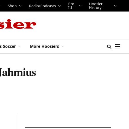
Pro
Hoosier
Shop
Radio/Podcasts
IU
History
s Soccer
More Hoosiers
 Jahmius