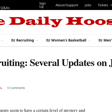
Sign
About/Support
Jobs
Tickets
Up
p Q&As
IU Recruiting
IU Women’s Basketball
IU Men’
ruiting: Several Updates on
5 Comments
LL
ments seem to have a certain level of mystery and