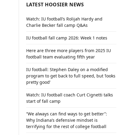
LATEST HOOSIER NEWS
Watch: IU football’s Rolijah Hardy and
Charlie Becker fall camp Q&As
IU football fall camp 2026: Week 1 notes
Here are three more players from 2025 IU
football team evaluating fifth year
IU football: Stephen Daley on a modified
program to get back to full speed, but ‘looks
pretty good’
Watch: IU football coach Curt Cignetti talks
start of fall camp
“We always can find ways to get better”:
Why Indiana’s defensive mindset is
terrifying for the rest of college football