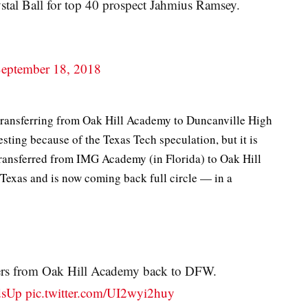
ystal Ball for top 40 prospect Jahmius Ramsey.
eptember 18, 2018
transferring from Oak Hill Academy to Duncanville High
sting because of the Texas Tech speculation, but it is
transferred from IMG Academy (in Florida) to Oak Hill
 Texas and is now coming back full circle — in a
fers from Oak Hill Academy back to DFW.
dsUp
pic.twitter.com/UI2wyi2huy