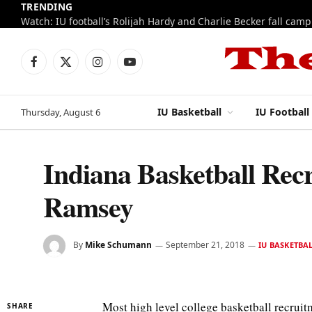
TRENDING
Watch: IU football’s Rolijah Hardy and Charlie Becker fall cam
Facebook
X
Instagram
YouTube
(Twitter)
IU Basketball
IU Football
Thursday, August 6
Indiana Basketball Rec
Ramsey
By
Mike Schumann
September 21, 2018
IU BASKETBA
Most high level college basketball recruit
SHARE