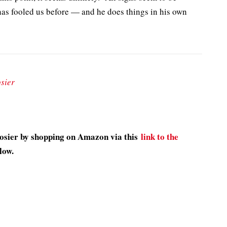
as fooled us before — and he does things in his own
sier
oosier by shopping on Amazon via this
link to the
low.