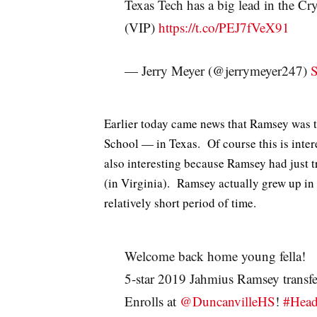
Texas Tech has a big lead in the Cr
(VIP)
https://t.co/PEJ7fVeX91
— Jerry Meyer (@jerrymeyer247)
S
Earlier today came news that Ramsey was 
School — in Texas. Of course this is intere
also interesting because Ramsey had just 
(in Virginia). Ramsey actually grew up in
relatively short period of time.
Welcome back home young fella!
5-star 2019 Jahmius Ramsey trans
Enrolls at
@DuncanvilleHS
!
#Hea