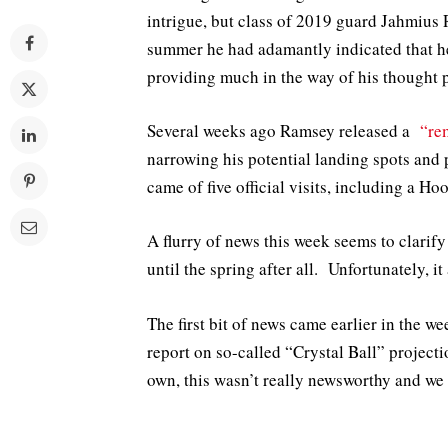
intrigue, but class of 2019 guard Jahmius 
summer he had adamantly indicated that he
providing much in the way of his thought 
Several weeks ago Ramsey released a
“re
narrowing his potential landing spots and
came of five official visits, including a Ho
A flurry of news this week seems to clarify
until the spring after all. Unfortunately, i
The first bit of news came earlier in the 
report on so-called “Crystal Ball” project
own, this wasn’t really newsworthy and we d