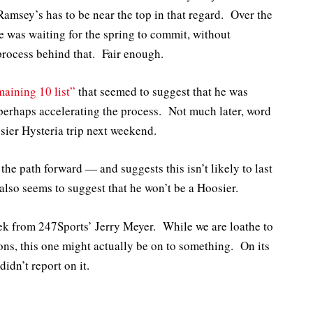
Ramsey’s has to be near the top in that regard. Over the
 was waiting for the spring to commit, without
process behind that. Fair enough.
maining 10 list”
that seemed to suggest that he was
 perhaps accelerating the process. Not much later, word
osier Hysteria trip next weekend.
 the path forward — and suggests this isn’t likely to last
t also seems to suggest that he won’t be a Hoosier.
week from 247Sports’ Jerry Meyer. While we are loathe to
ions, this one might actually be on to something. On its
idn’t report on it.