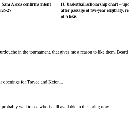
: Sam Alexis confirms intent
IU basketball scholarship chart – up
2026-27
after passage of five-year eligibility, r
of Alexis