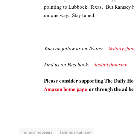
pointing to Lubbock, Texas. But Ramsey h
unique way. Stay tuned.
You can follow us on Twitter:
@daily_hoo
Find us on Facebook:
thedailyhoosier
Please consider supporting The Daily H
Amazon home page
or through the ad be
indiana hoosiers
Jahmius Ramsey