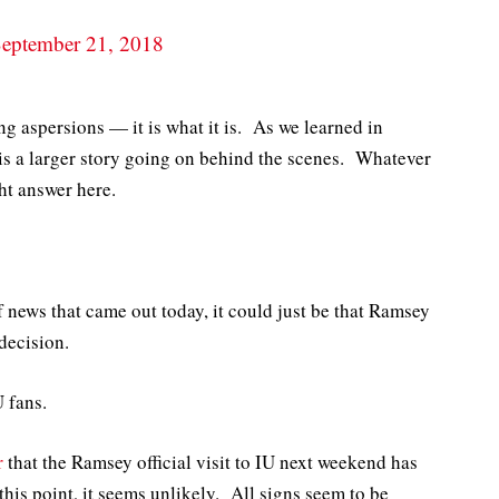
eptember 21, 2018
ng aspersions — it is what it is. As we learned in
s a larger story going on behind the scenes. Whatever
ght answer here.
of news that came out today, it could just be that Ramsey
decision.
U fans.
r
that the Ramsey official visit to IU next weekend has
is point, it seems unlikely. All signs seem to be