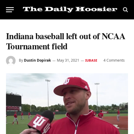
Indiana baseball left out of NCAA
Tournament field
By
Dustin Dopirak
May 31, 2021
4 Comments
IUBASE