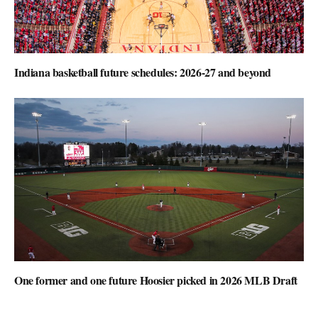
Indiana basketball future schedules: 2026-27 and beyond
One former and one future Hoosier picked in 2026 MLB Draft