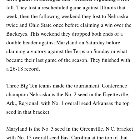
fall. They lost a rescheduled game against Illinois that
week, then the following weekend they lost to Nebraska
twice and Ohio State once before claiming a win over the
Buckeyes. This weekend they dropped both ends of a
double header against Maryland on Saturday before
claiming a victory against the Terps on Sunday in what
became their last game of the season. They finished with
a 26-18 record.
Three Big Ten teams made the tournament. Conference
champion Nebraska is the No. 2 seed in the Fayetteville,
Ark., Regional, with No. 1 overall seed Arkansas the top
seed in that bracket.
Maryland is the No. 3 seed in the Greenville, N.C. bracket
with No. 13 overall seed East Carolina at the top of that