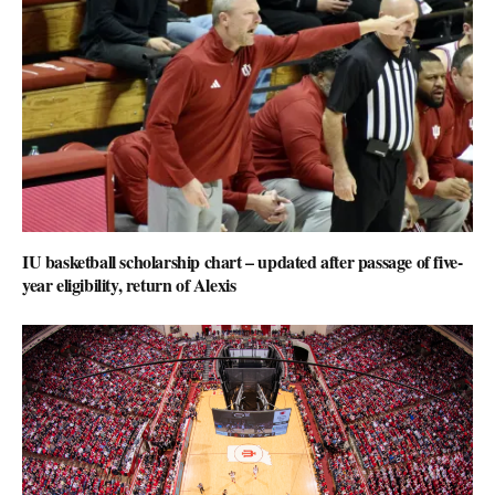
IU basketball scholarship chart – updated after passage of five-
year eligibility, return of Alexis