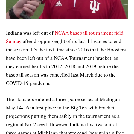
Indiana was left out of
NCAA baseball tournament field
Sunday
after dropping eight of its last 11 games to end
the season. It’s the first time since 2016 that the Hoosiers
have been left out of a NCAA Tournament bracket, as
they earned berths in 2017, 2018 and 2019 before the
baseball season was cancelled last March due to the
COVID-19 pandemic.
The Hoosiers entered a three-game series at Michigan
May 14-16 in first place in the Big Ten with bracket
projections putting them safely in the tournament as a
regional No. 2 seed. However, Indiana lost two out of
three games at Michigan that weekend, beginning a free