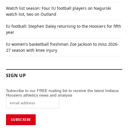
Watch list season: Four IU football players on Nagurski
watch list, two on Outland
IU football: Stephen Daley returning to the Hoosiers for fifth
year
IU women’s basketball freshman Zoe Jackson to miss 2026-
27 season with knee injury
SIGN UP
Subscribe to our FREE mailing list to receive the latest Indiana
Hoosiers athletics news and analysis