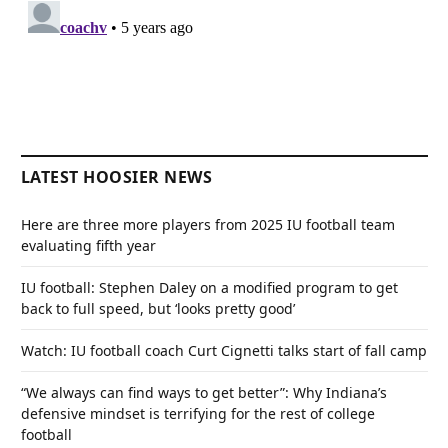
LATEST HOOSIER NEWS
Here are three more players from 2025 IU football team
evaluating fifth year
IU football: Stephen Daley on a modified program to get
back to full speed, but ‘looks pretty good’
Watch: IU football coach Curt Cignetti talks start of fall camp
“We always can find ways to get better”: Why Indiana’s
defensive mindset is terrifying for the rest of college
football