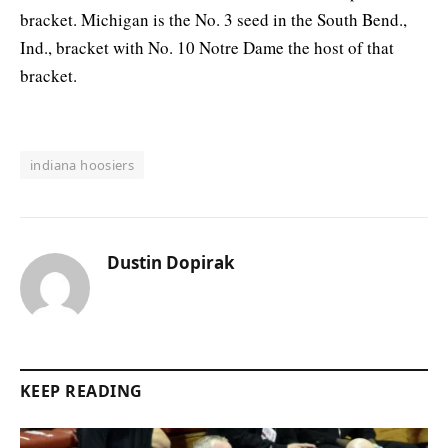
bracket. Michigan is the No. 3 seed in the South Bend.,
Ind., bracket with No. 10 Notre Dame the host of that
bracket.
indiana hoosiers
Dustin Dopirak
KEEP READING