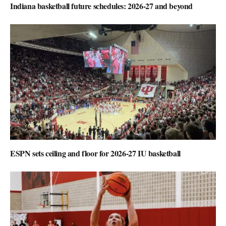
Indiana basketball future schedules: 2026-27 and beyond
ESPN sets ceiling and floor for 2026-27 IU basketball