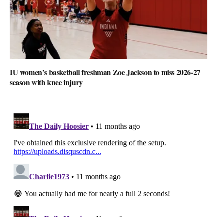
IU women’s basketball freshman Zoe Jackson to miss 2026-27
season with knee injury