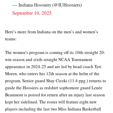
— Indiana Hoosiers (@IUHoosiers)
September 10, 2025
Here’s more from Indiana on the men’s and women’s
teams:
The women’s program is coming off its 10th-straight 20-
win season and sixth-straight NCAA Tournament
appearance in 2024-25 and are led by head coach Teri
Moren, who enters her 12th season at the helm of the
program. Senior guard Shay Ciezki (11.4 ppg.) returns to
guide the Hoosiers as redshirt sophomore guard Lenée
Beaumont is poised for return after an injury last season
kept her sidelined. The roster will feature eight new
players including the last two Miss Indiana Basketball