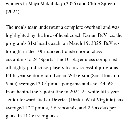
winners in Maya Makaluksy (2025) and Chloe Spreen
(2024).
The men’s team underwent a complete overhaul and was
highlighted by the hire of head coach Darian DeVries, the
program’s 31st head coach, on March 19, 2025. DeVries
brought in the 10th-ranked transfer portal class
according to 247Sports. The 10-player class comprised
off highly productive players from successful programs.
Fifth-year senior guard Lamar Wilkerson (Sam Houston
State) averaged 20.5 points per game and shot 44.5%
from behind the 3-point line in 2024-25 while fifth-year
senior forward Tucker DeVries (Drake, West Virginia) has
averaged 17.7 points, 5.6 rebounds, and 2.5 assists per
game in 112 career games.