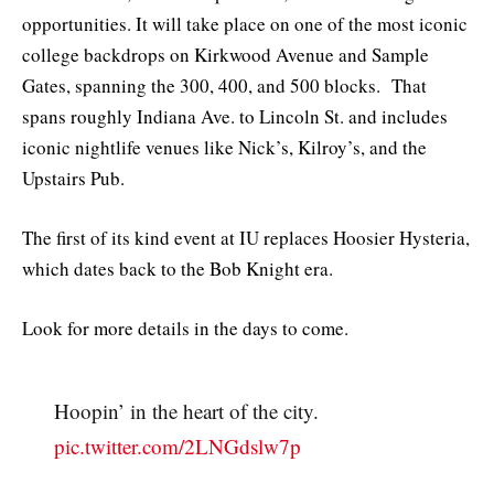
opportunities. It will take place on one of the most iconic
college backdrops on Kirkwood Avenue and Sample
Gates, spanning the 300, 400, and 500 blocks. That
spans roughly Indiana Ave. to Lincoln St. and includes
iconic nightlife venues like Nick’s, Kilroy’s, and the
Upstairs Pub.
The first of its kind event at IU replaces Hoosier Hysteria,
which dates back to the Bob Knight era.
Look for more details in the days to come.
Hoopin’ in the heart of the city.
pic.twitter.com/2LNGdslw7p