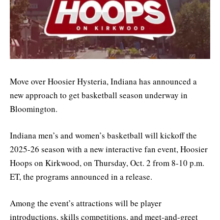
Move over Hoosier Hysteria, Indiana has announced a
new approach to get basketball season underway in
Bloomington.
Indiana men’s and women’s basketball will kickoff the
2025-26 season with a new interactive fan event, Hoosier
Hoops on Kirkwood, on Thursday, Oct. 2 from 8-10 p.m.
ET, the programs announced in a release.
Among the event’s attractions will be player
introductions, skills competitions, and meet-and-greet