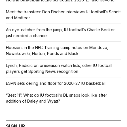
Meet the transfers: Don Fischer interviews IU football’s Schott
and McAteer
An eye-catcher from the jump, IU football’s Charlie Becker
just needed a chance
Hoosiers in the NFL: Training camp notes on Mendoza,
Nowakowski, Horton, Ponds and Black
Lynch, Radicic on preseason watch lists, other IU football
players get Sporting News recognition
ESPN sets ceiling and floor for 2026-27 IU basketball
“Best 11”: What do IU football’s DL snaps look like after
addition of Daley and Wyatt?
SIGN UP