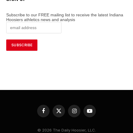
Subscribe to our FREE mailing list to receive the latest Indiana
Hoosiers athletics news and analysis
Facebook
X
Instagram
YouTube
(Twitter)
© 2026 The Daily Hoosier, LLC.