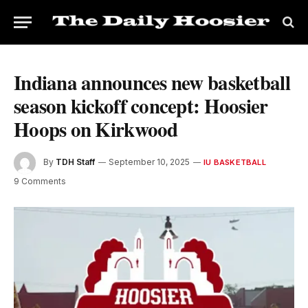
Indiana announces new basketball
season kickoff concept: Hoosier
Hoops on Kirkwood
By
TDH Staff
September 10, 2025
IU BASKETBALL
9 Comments