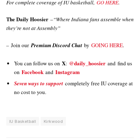
For complete coverage of IU basketball,
GO HERE
.
The Daily Hoosier
–
“Where Indiana fans assemble when
they’re not at Assembly”
–
Join our
Premium Discord Chat
by
GOING HERE
.
X
@daily_hoosier
You can follow us on
:
and
find us
Facebook
Instagram
on
and
Seven ways to support
completely free IU coverage at
no cost to you.
IU Basketball
Kirkwood