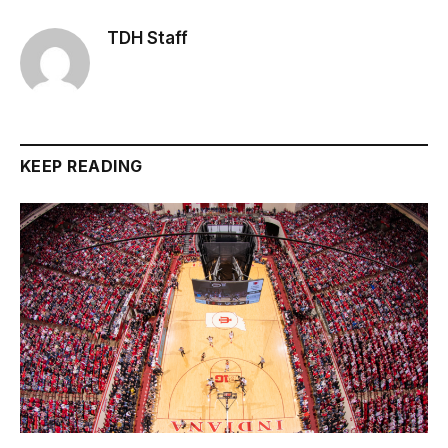
TDH Staff
KEEP READING