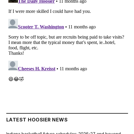
LATEST HOOSIER NEWS
Indiana basketball future schedules: 2026-27 and beyond