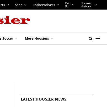
Pro
Hoosier
kets
Shop
Radio/Podcasts
IU
History
s Soccer
More Hoosiers
LATEST HOOSIER NEWS