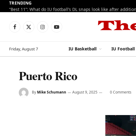
TRENDING
Facebook
X
Instagram
YouTube
(Twitter)
IU Basketball
IU Football
Friday, August 7
Puerto Rico
By
Mike Schumann
August 9, 2025
0 Comments