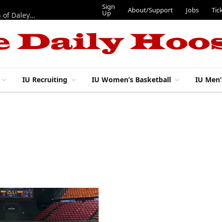
Sign
About/Support
Jobs
Tic
Up
“Best 11”: What do IU football’s DL snaps look like after addition of Daley and Wyatt?
IU Recruiting
IU Women’s Basketball
IU Men’