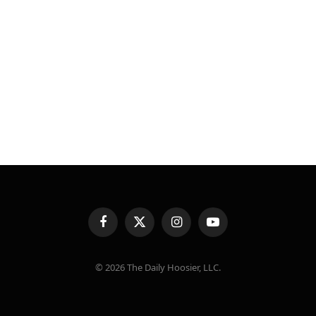
Facebook
X
Instagram
YouTube
(Twitter)
© 2026 The Daily Hoosier, LLC.