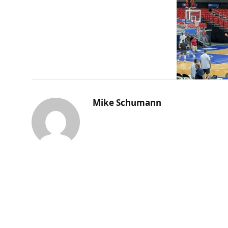
Mike Schumann