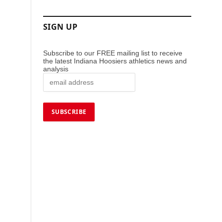
SIGN UP
Subscribe to our FREE mailing list to receive
the latest Indiana Hoosiers athletics news and
analysis