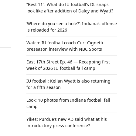
“Best 11”: What do IU football’s DL snaps
look like after addition of Daley and Wyatt?
‘Where do you see a hole?’: Indiana’s offense
is reloaded for 2026
Watch: IU football coach Curt Cignetti
preseason interview with NBC Sports
East 17th Street Ep. 46 — Recapping first
week of 2026 IU football fall camp
IU football: Kellan Wyatt is also returning
for a fifth season
Look: 10 photos from Indiana football fall
camp
Yikes: Purdue’s new AD said what at his
introductory press conference?