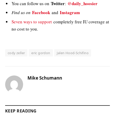
Twitter
@daily_hoosier
You can follow us on
:
Facebook
Instagram
Find us on
and
Seven ways to support
completely free IU coverage at
no cost to you.
cody zeller
eric gordon
Jalen Hood-Schifino
Mike Schumann
KEEP READING