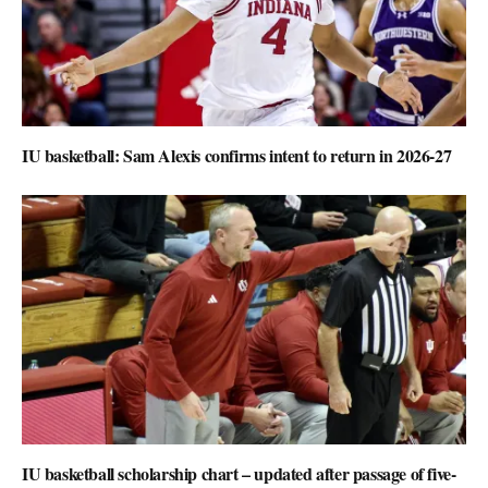
IU basketball: Sam Alexis confirms intent to return in 2026-27
IU basketball scholarship chart – updated after passage of five-