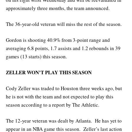
approximately three months, the team announced.
The 36-year-old veteran will miss the rest of the season.
Gordon is shooting 40.9% from 3-point range and
averaging 6.8 points, 1.7 assists and 1.2 rebounds in 39
games (13 starts) this season.
ZELLER WON’T PLAY THIS SEASON
Cody Zeller was traded to Houston three weeks ago, but
he is not with the team and not expected to play this
season according to a report by The Athletic.
The 12-year veteran was dealt by Atlanta. He has yet to
appear in an NBA game this season. Zeller’s last action