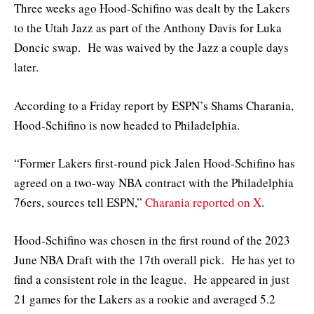
Three weeks ago Hood-Schifino was dealt by the Lakers
to the Utah Jazz as part of the Anthony Davis for Luka
Doncic swap. He was waived by the Jazz a couple days
later.
According to a Friday report by ESPN’s Shams Charania,
Hood-Schifino is now headed to Philadelphia.
“Former Lakers first-round pick Jalen Hood-Schifino has
agreed on a two-way NBA contract with the Philadelphia
76ers, sources tell ESPN,”
Charania reported on X
.
Hood-Schifino was chosen in the first round of the 2023
June NBA Draft with the 17th overall pick. He has yet to
find a consistent role in the league. He appeared in just
21 games for the Lakers as a rookie and averaged 5.2