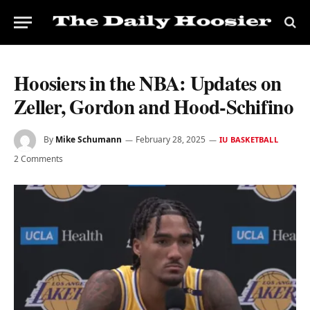
Hoosiers in the NBA: Updates on
Zeller, Gordon and Hood-Schifino
By
Mike Schumann
February 28, 2025
IU BASKETBALL
2 Comments