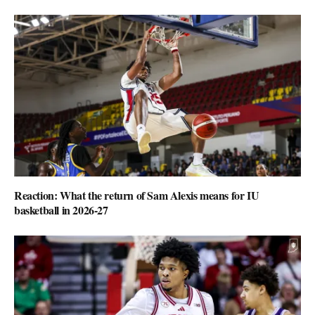
Reaction: What the return of Sam Alexis means for IU
basketball in 2026-27