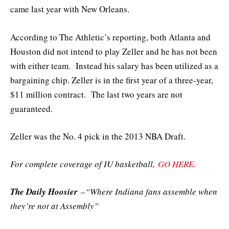
came last year with New Orleans.
According to The Athletic’s reporting, both Atlanta and
Houston did not intend to play Zeller and he has not been
with either team. Instead his salary has been utilized as a
bargaining chip. Zeller is in the first year of a three-year,
$11 million contract. The last two years are not
guaranteed.
Zeller was the No. 4 pick in the 2013 NBA Draft.
For complete coverage of IU basketball,
GO HERE
.
The Daily Hoosier
–“Where Indiana fans assemble when
they’re not at Assembly”