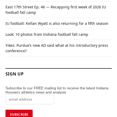
East 17th Street Ep. 46 — Recapping first week of 2026 IU
football fall camp
IU football: Kellan Wyatt is also returning for a fifth season
Look: 10 photos from Indiana football fall camp
Yikes: Purdue’s new AD said what at his introductory press
conference?
SIGN UP
Subscribe to our FREE mailing list to receive the latest Indiana
Hoosiers athletics news and analysis