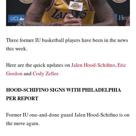
Three former IU basketball players have been in the news
this week.
Here are the quick updates on
Jalen Hood-Schifino
,
Eric
Gordon
and
Cody Zeller
.
HOOD-SCHIFINO SIGNS WITH PHILADELPHIA
PER REPORT
Former IU one-and-done guard Jalen Hood-Schifino is on
the move again.