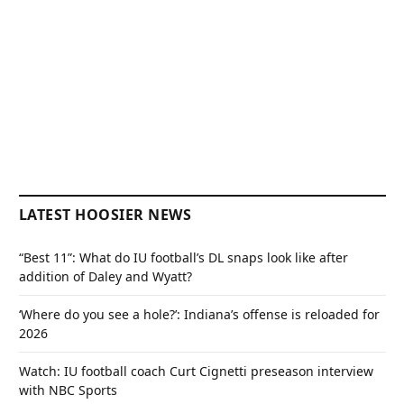
LATEST HOOSIER NEWS
“Best 11”: What do IU football’s DL snaps look like after
addition of Daley and Wyatt?
‘Where do you see a hole?’: Indiana’s offense is reloaded for
2026
Watch: IU football coach Curt Cignetti preseason interview
with NBC Sports