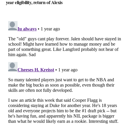
year eligibility, return of Alexis