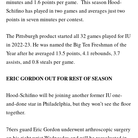
minutes and 1.6 points per game. This season Hood-
Schifino has played in two games and averages just two
points in seven minutes per contest.
The Pittsburgh product started all 32 games played for IU
in 2022-23. He was named the Big Ten Freshman of the
Year after he averaged 13.5 points, 4.1 rebounds, 3.7
assists, and 0.8 steals per game.
ERIC GORDON OUT FOR REST OF SEASON
Hood-Schifino will be joining another former IU one-
and-done star in Philadelphia, but they won’t see the floor
together.
76ers guard Eric Gordon underwent arthroscopic surgery
on his right wrist Wednesday and will be reevaluated in