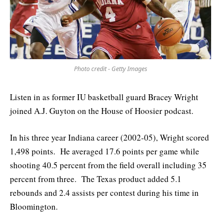
Photo credit - Getty Images
Listen in as former IU basketball guard Bracey Wright
joined A.J. Guyton on the House of Hoosier podcast.
In his three year Indiana career (2002-05), Wright scored
1,498 points. He averaged 17.6 points per game while
shooting 40.5 percent from the field overall including 35
percent from three. The Texas product added 5.1
rebounds and 2.4 assists per contest during his time in
Bloomington.