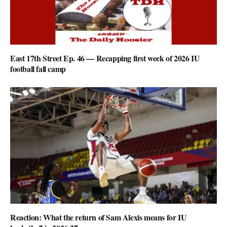
East 17th Street Ep. 46 — Recapping first week of 2026 IU
football fall camp
Reaction: What the return of Sam Alexis means for IU