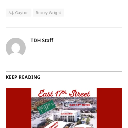
A.J. Guyton
Bracey Wright
TDH Staff
KEEP READING