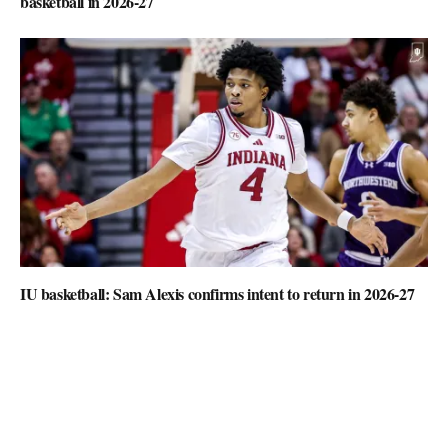
basketball in 2026-27
IU basketball: Sam Alexis confirms intent to return in 2026-27