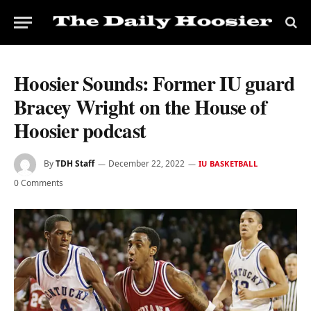
Hoosier Sounds: Former IU guard
Bracey Wright on the House of
Hoosier podcast
By
TDH Staff
December 22, 2022
IU BASKETBALL
0 Comments