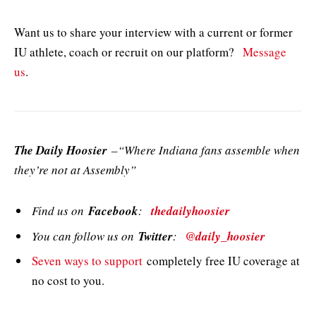
Want us to share your interview with a current or former
IU athlete, coach or recruit on our platform?
Message
us
.
The Daily Hoosier
–“Where Indiana fans assemble when
they’re not at Assembly”
Find us on
Facebook
:
thedailyhoosier
You can follow us on
Twitter
:
@daily_hoosier
Seven ways to support
completely free IU coverage at
no cost to you.