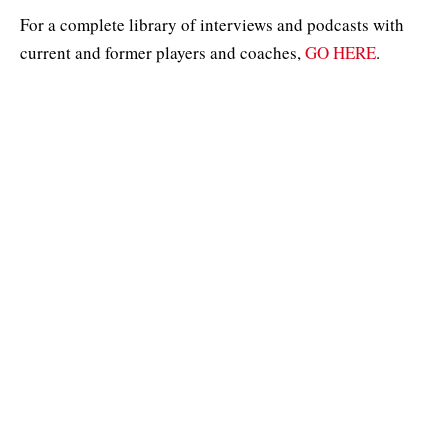
For a complete library of interviews and podcasts with
current and former players and coaches,
GO HERE
.