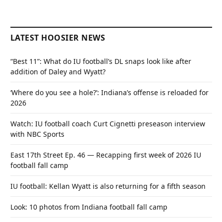
LATEST HOOSIER NEWS
“Best 11”: What do IU football’s DL snaps look like after
addition of Daley and Wyatt?
‘Where do you see a hole?’: Indiana’s offense is reloaded for
2026
Watch: IU football coach Curt Cignetti preseason interview
with NBC Sports
East 17th Street Ep. 46 — Recapping first week of 2026 IU
football fall camp
IU football: Kellan Wyatt is also returning for a fifth season
Look: 10 photos from Indiana football fall camp