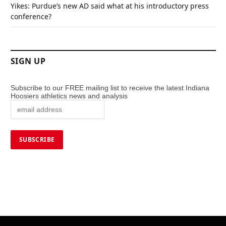
Yikes: Purdue’s new AD said what at his introductory press
conference?
SIGN UP
Subscribe to our FREE mailing list to receive the latest Indiana
Hoosiers athletics news and analysis