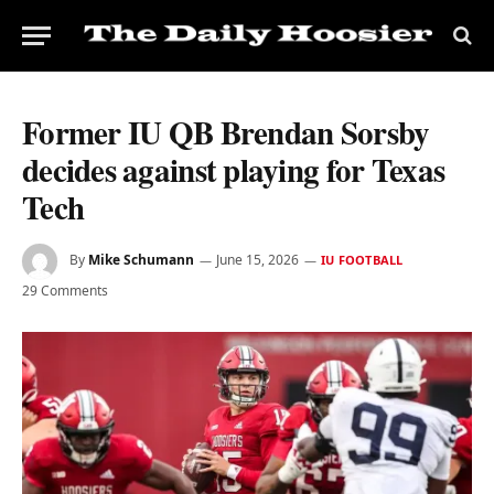
Former IU QB Brendan Sorsby
decides against playing for Texas
Tech
By
Mike Schumann
June 15, 2026
IU FOOTBALL
29 Comments