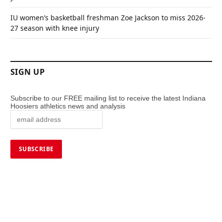
IU women’s basketball freshman Zoe Jackson to miss 2026-
27 season with knee injury
SIGN UP
Subscribe to our FREE mailing list to receive the latest Indiana
Hoosiers athletics news and analysis