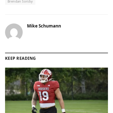
Brendan Sorsby
Mike Schumann
KEEP READING