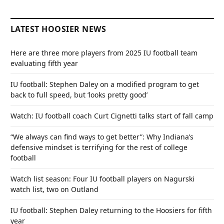
LATEST HOOSIER NEWS
Here are three more players from 2025 IU football team
evaluating fifth year
IU football: Stephen Daley on a modified program to get
back to full speed, but ‘looks pretty good’
Watch: IU football coach Curt Cignetti talks start of fall camp
“We always can find ways to get better”: Why Indiana’s
defensive mindset is terrifying for the rest of college
football
Watch list season: Four IU football players on Nagurski
watch list, two on Outland
IU football: Stephen Daley returning to the Hoosiers for fifth
year