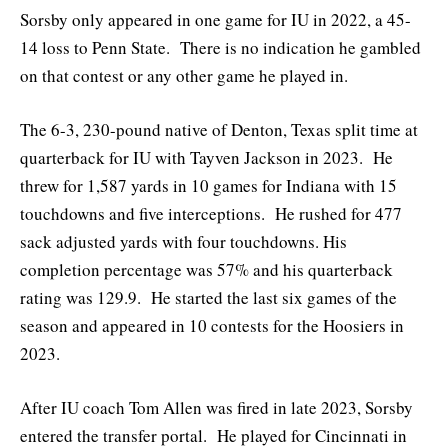
Sorsby only appeared in one game for IU in 2022, a 45-
14 loss to Penn State. There is no indication he gambled
on that contest or any other game he played in.
The 6-3, 230-pound native of Denton, Texas split time at
quarterback for IU with Tayven Jackson in 2023. He
threw for 1,587 yards in 10 games for Indiana with 15
touchdowns and five interceptions. He rushed for 477
sack adjusted yards with four touchdowns. His
completion percentage was 57% and his quarterback
rating was 129.9. He started the last six games of the
season and appeared in 10 contests for the Hoosiers in
2023.
After IU coach Tom Allen was fired in late 2023, Sorsby
entered the transfer portal. He played for Cincinnati in