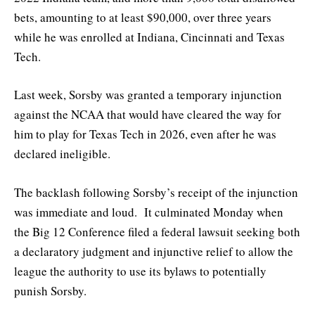
bets, amounting to at least $90,000, over three years
while he was enrolled at Indiana, Cincinnati and Texas
Tech.
Last week, Sorsby was granted a temporary injunction
against the NCAA that would have cleared the way for
him to play for Texas Tech in 2026, even after he was
declared ineligible.
The backlash following Sorsby’s receipt of the injunction
was immediate and loud. It culminated Monday when
the Big 12 Conference filed a federal lawsuit seeking both
a declaratory judgment and injunctive relief to allow the
league the authority to use its bylaws to potentially
punish Sorsby.