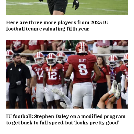
Here are three more players from 2025 IU
football team evaluating fifth year
IU football: Stephen Daley on a modified program
to get back to full speed, but ‘looks pretty good’