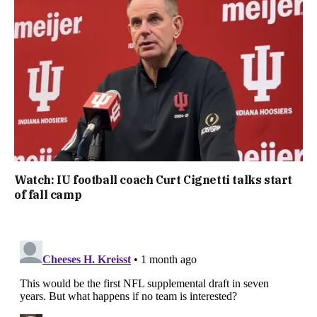
Watch: IU football coach Curt Cignetti talks start
of fall camp