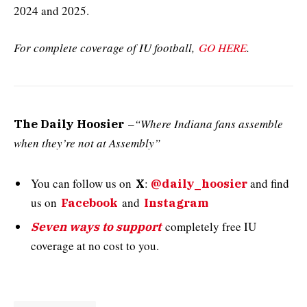
2024 and 2025.
For complete coverage of IU football,
GO HERE
.
–
“Where Indiana fans assemble
The Daily Hoosier
when they’re not at Assembly”
You can follow us on
:
and
find
X
@daily_hoosier
us on
and
Facebook
Instagram
completely free IU
Seven ways to support
coverage at no cost to you.