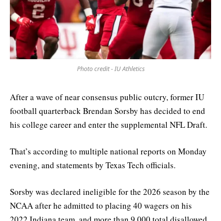
Photo credit - IU Athletics
After a wave of near consensus public outcry, former IU
football quarterback Brendan Sorsby has decided to end
his college career and enter the supplemental NFL Draft.
That’s according to multiple national reports on Monday
evening, and statements by Texas Tech officials.
Sorsby was declared ineligible for the 2026 season by the
NCAA after he admitted to placing 40 wagers on his
2022 Indiana team, and more than 9,000 total disallowed