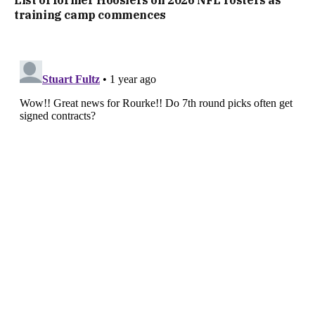
List of former Hoosiers on 2026 NFL rosters as
training camp commences