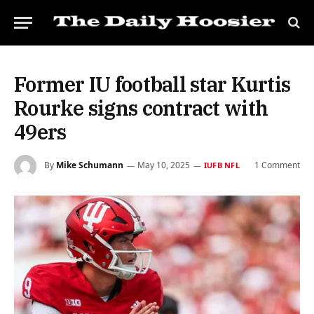
Former IU football star Kurtis
Rourke signs contract with
49ers
By
Mike Schumann
May 10, 2025
1 Comment
IUFB NFL