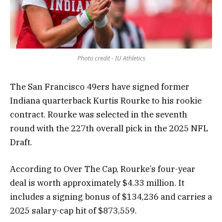
Photo credit - IU Athletics
The San Francisco 49ers have signed former
Indiana quarterback Kurtis Rourke to his rookie
contract. Rourke was selected in the seventh
round with the 227th overall pick in the 2025 NFL
Draft.
According to Over The Cap, Rourke’s four-year
deal is worth approximately $4.33 million. It
includes a signing bonus of $134,236 and carries a
2025 salary-cap hit of $873,559.