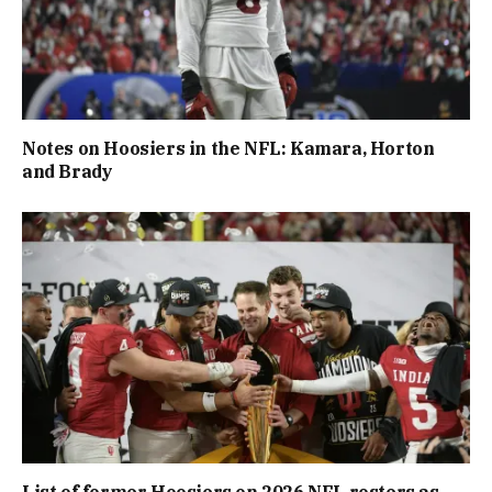
Notes on Hoosiers in the NFL: Kamara, Horton
and Brady