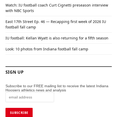
Watch: IU football coach Curt Cignetti preseason interview
with NBC Sports
East 17th Street Ep. 46 — Recapping first week of 2026 IU
football fall camp
IU football: Kellan Wyatt is also returning for a fifth season
Look: 10 photos from Indiana football fall camp
SIGN UP
Subscribe to our FREE mailing list to receive the latest Indiana
Hoosiers athletics news and analysis