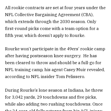
All rookie contracts are set at four years under the
NFL Collective Bargaining Agreement (CBA),
which extends through the 2030 season. Only
first-round picks come with a team option for a
fifth year, which doesn’t apply to Rourke.
Rourke won’t participate in the 49ers’ rookie camp
after having postseason knee surgery. He has
been cleared to throw and should be a full-go for
NFL training camp, his agent Casey Muir revealed,
according to NFL insider Tom Pelissero.
During Rourke’s lone season at Indiana, he threw
for 3,042 yards, 29 touchdowns and five picks,
while also adding two rushing touchdowns. Once
the 24-year-old fully returns from his ACL injury,