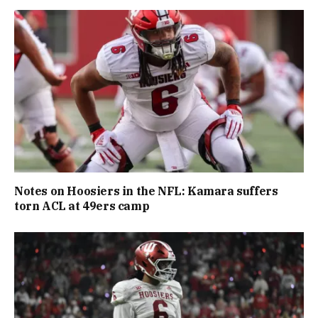
Notes on Hoosiers in the NFL: Kamara suffers
torn ACL at 49ers camp