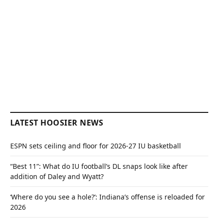
LATEST HOOSIER NEWS
ESPN sets ceiling and floor for 2026-27 IU basketball
“Best 11”: What do IU football’s DL snaps look like after
addition of Daley and Wyatt?
‘Where do you see a hole?’: Indiana’s offense is reloaded for
2026