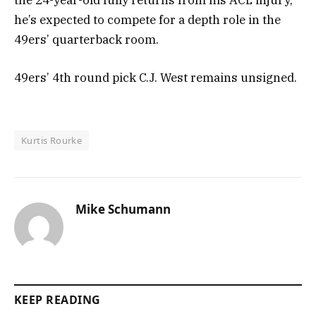
he’s expected to compete for a depth role in the
49ers’ quarterback room.
49ers’ 4th round pick C.J. West remains unsigned.
Kurtis Rourke
Mike Schumann
KEEP READING