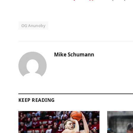
OG Anunoby
Mike Schumann
KEEP READING