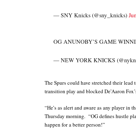
— SNY Knicks (@sny_knicks)
Ju
OG ANUNOBY’S GAME WINNIN
— NEW YORK KNICKS (@nykni
The Spurs could have stretched their lead
transition play and blocked De’Aaron Fox’
“He’s as alert and aware as any player in
Thursday morning. “OG defines hustle play
happen for a better person!”