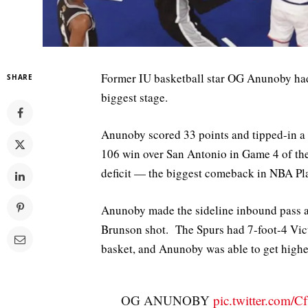
Former IU basketball star OG Anunoby had 
SHARE
biggest stage.
Anunoby scored 33 points and tipped-in a
106 win over San Antonio in Game 4 of th
deficit — the biggest comeback in NBA Pla
Anunoby made the sideline inbound pass an
Brunson shot. The Spurs had 7-foot-4 Vi
basket, and Anunoby was able to get higher
OG ANUNOBY
pic.twitter.com