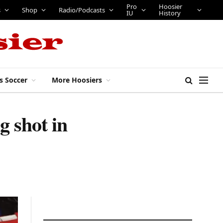
Pro
Hoosier
s
Shop
Radio/Podcasts
IU
History
s Soccer
More Hoosiers
 shot in