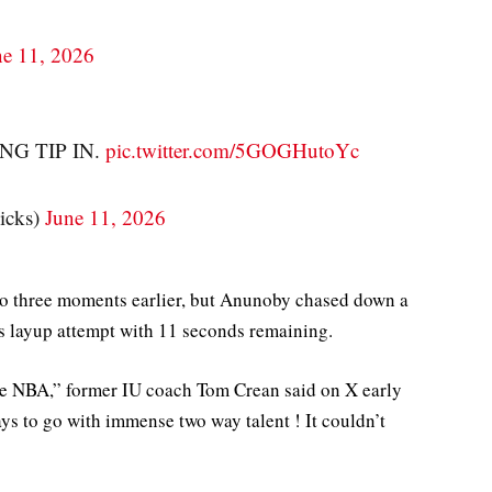
ne 11, 2026
G TIP IN.
pic.twitter.com/5GOGHutoYc
cks)
June 11, 2026
 to three moments earlier, but Anunoby chased down a
s layup attempt with 11 seconds remaining.
 the NBA,” former IU coach Tom Crean said on X early
s to go with immense two way talent ! It couldn’t