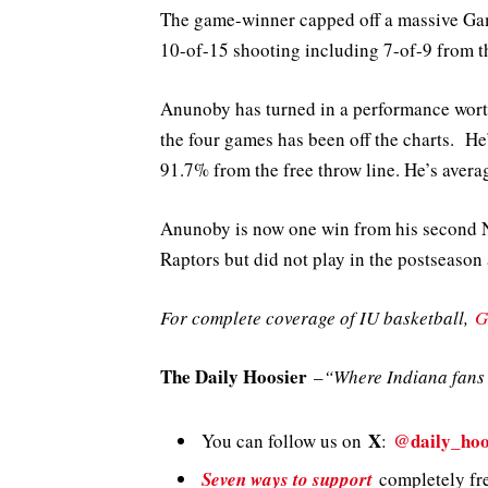
The game-winner capped off a massive Ga
10-of-15 shooting including 7-of-9 from t
Anunoby has turned in a performance wort
the four games has been off the charts. H
91.7% from the free throw line. He’s averag
Anunoby is now one win from his second 
Raptors but did not play in the postseason
For complete coverage of IU basketball,
G
The Daily Hoosier
–
“Where Indiana fans 
X
@daily_hoo
You can follow us on
:
Seven ways to support
completely fre