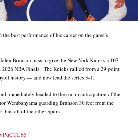
the best performance of his career on the game’s
 Jalen Brunson miss to give the New York Knicks a 107-
e 2026 NBA Finals. The Knicks rallied from a 29-point
yoff history — and now lead the series 3-1.
d immediately headed to the rim in anticipation of the
ctor Wembanyama guarding Brunson 30 feet from the
 than all of the other Spurs.
/CfvPuCTL65