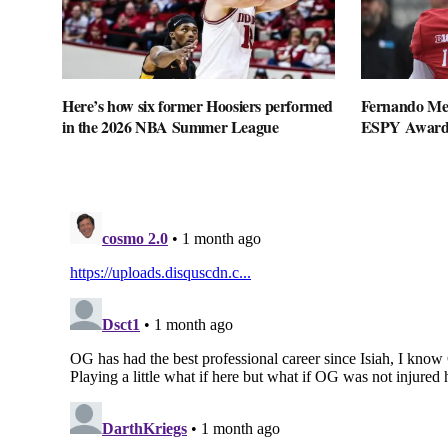
Here’s how six former Hoosiers performed
Fernando Me
in the 2026 NBA Summer League
ESPY Award