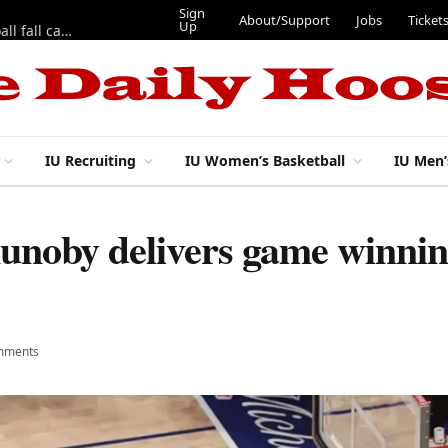
Sign
About/Support
Jobs
Ticket
Up
East 17th Street Ep. 46 — Recapping first week of 2026 IU football fall camp
IU Recruiting
IU Women’s Basketball
IU Men’
noby delivers game winning
mments