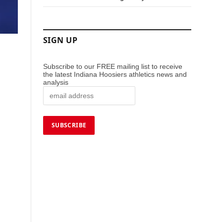
SIGN UP
Subscribe to our FREE mailing list to receive
the latest Indiana Hoosiers athletics news and
analysis