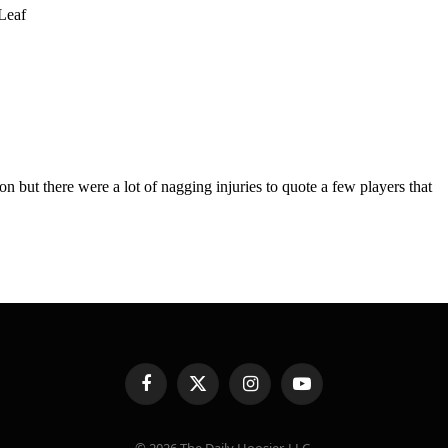
Facebook
X
Instagram
YouTube
(Twitter)