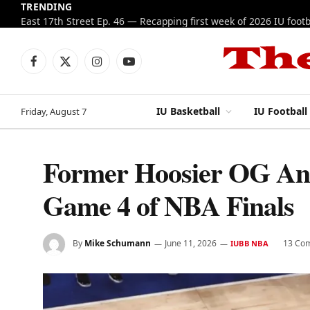
TRENDING
Facebook
X
Instagram
YouTube
(Twitter)
IU Basketball
IU Football
Friday, August 7
Former Hoosier OG Anu
Game 4 of NBA Finals
By
Mike Schumann
June 11, 2026
13 Co
IUBB NBA