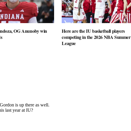
ndoza, OG Anunoby win
Here are the IU basketball players
s
competing in the 2026 NBA Summer
League