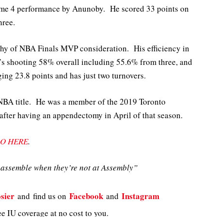
me 4 performance by Anunoby. He scored 33 points on
hree.
hy of NBA Finals MVP consideration. His efficiency in
e’s shooting 58% overall including 55.6% from three, and
ing 23.8 points and has just two turnovers.
NBA title. He was a member of the 2019 Toronto
 after having an appendectomy in April of that season.
O HERE
.
assemble when they’re not at Assembly”
sier
Facebook
Instagram
and
find us on
and
e IU coverage at no cost to you.