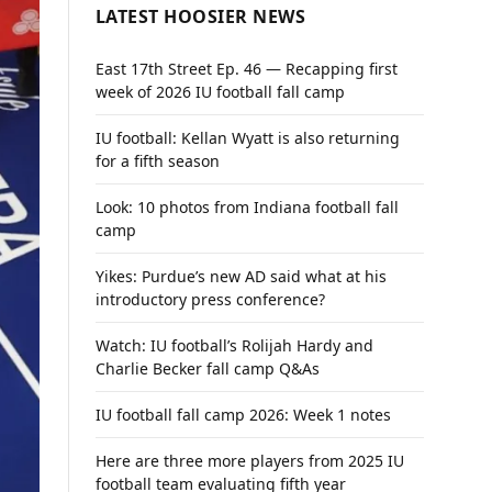
LATEST HOOSIER NEWS
East 17th Street Ep. 46 — Recapping first
week of 2026 IU football fall camp
IU football: Kellan Wyatt is also returning
for a fifth season
Look: 10 photos from Indiana football fall
camp
Yikes: Purdue’s new AD said what at his
introductory press conference?
Watch: IU football’s Rolijah Hardy and
Charlie Becker fall camp Q&As
IU football fall camp 2026: Week 1 notes
Here are three more players from 2025 IU
football team evaluating fifth year