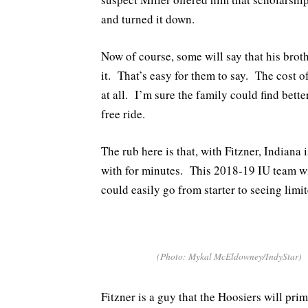
and turned it down.
Now of course, some will say that his bro
it. That’s easy for them to say. The cost o
at all. I’m sure the family could find bette
free ride.
The rub here is that, with Fitzner, Indian
with for minutes. This 2018-19 IU team wi
could easily go from starter to seeing limi
(Photo: Mykal McEldowney/IndyStar)
Fitzner is a guy that the Hoosiers will pri