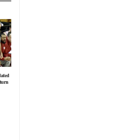
dated
eturn