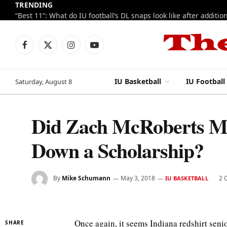
TRENDING
Facebook
X
Instagram
YouTube
(Twitter)
IU Basketball
IU Football
Saturday, August 8
Did Zach McRoberts M
Down a Scholarship?
By
Mike Schumann
May 3, 2018
2 
IU BASKETBALL
Once again, it seems Indiana redshirt sen
SHARE