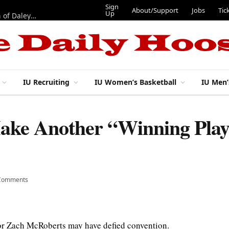
Sign
About/Support
Jobs
Tic
Up
“Best 11”: What do IU football’s DL snaps look like after addition of Daley and Wyatt?
IU Recruiting
IU Women’s Basketball
IU Men’
ake Another “Winning Play
Comments
ior Zach McRoberts may have defied convention.