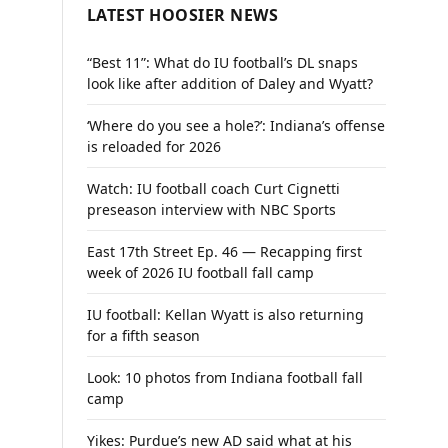
LATEST HOOSIER NEWS
“Best 11”: What do IU football’s DL snaps
look like after addition of Daley and Wyatt?
‘Where do you see a hole?’: Indiana’s offense
is reloaded for 2026
Watch: IU football coach Curt Cignetti
preseason interview with NBC Sports
East 17th Street Ep. 46 — Recapping first
week of 2026 IU football fall camp
IU football: Kellan Wyatt is also returning
for a fifth season
Look: 10 photos from Indiana football fall
camp
Yikes: Purdue’s new AD said what at his