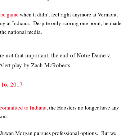
 the game
when it didn’t feel right anymore at Vermont.
ing at Indiana. Despite only scoring one point, he made
 the national media.
are not that important, the end of Notre Dame v.
Alert play by Zach McRoberts.
 16, 2017
committed to Indiana
, the Hoosiers no longer have any
son.
or Juwan Morgan pursues professional options. But we