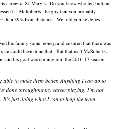
 his career at St. Mary’s. Do you know who led Indiana
uessed it. McRoberts, the guy that you probably
ter than 39% from distance. We told you he defies
aved his family some money, and ensured that there was
p, he could have done that. But that isn’t McRoberts.
e said his goal was coming into the 2016-17 season:
 able to make them better. Anything I can do to
I’ve done throughout my career playing. I’m not
. It’s just doing what I can to help the team