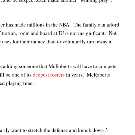
ther has made millions in the NBA. The family can afford
f tuition, room and board at IU is not insignificant. Not
r uses for their money than to voluntarily turn away a
a is adding someone that McRoberts will have to compete
ll be one of its
deepest rosters
in years. McRoberts
ted playing time.
marily want to stretch the defense and knock down 3-