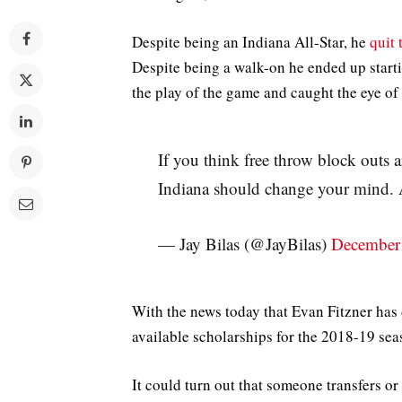
Despite being an Indiana All-Star, he
quit
Despite being a walk-on he ended up start
the play of the game and caught the eye of
If you think free throw block outs 
Indiana should change your mind. 
— Jay Bilas (@JayBilas)
December
With the news today that Evan Fitzner has
available scholarships for the 2018-19 sea
It could turn out that someone transfers 