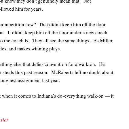
you know they don’t genuinely mean that. Not
ollowed him for years.
e competition now? That didn’t keep him off the floor
. It didn’t keep him off the floor under a new coach
who the coach is. They all see the same things. As Miller
stles, and makes winning plays.
ething else that defies convention for a walk-on. He
 steals this past season. McRoberts left no doubt about
toughest assignment last year.
bt when it comes to Indiana’s do-everything walk-on — it
sier