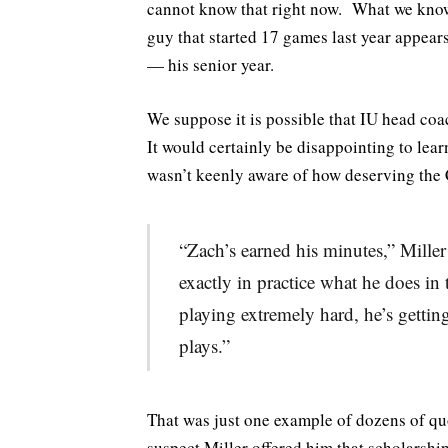
cannot know that right now. What we know 
guy that started 17 games last year appear
— his senior year.
We suppose it is possible that IU head coa
It would certainly be disappointing to lear
wasn’t keenly aware of how deserving the C
“Zach’s earned his minutes,” Miller 
exactly in practice what he does in
playing extremely hard, he’s getting
plays.”
That was just one example of dozens of q
suspect Miller offered him that scholarsh