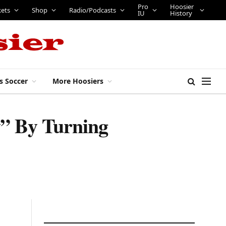
Pro
Hoosier
kets
Shop
Radio/Podcasts
IU
History
s Soccer
More Hoosiers
” By Turning