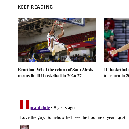
KEEP READING
Reaction: What the return of Sam Alexis
IU basketball
means for IU basketball in 2026-27
to return in 