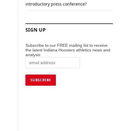
introductory press conference?
SIGN UP
Subscribe to our FREE mailing list to receive
the latest Indiana Hoosiers athletics news and
analysis