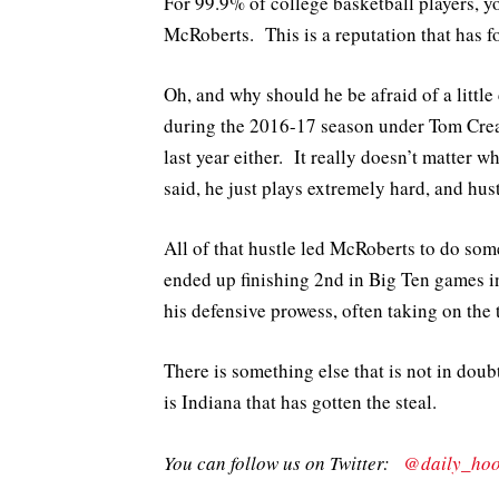
For 99.9% of college basketball players, 
McRoberts. This is a reputation that has f
Oh, and why should he be afraid of a littl
during the 2016-17 season under Tom Crean
last year either. It really doesn’t matter 
said, he just plays extremely hard, and hu
All of that hustle led McRoberts to do som
ended up finishing 2nd in Big Ten games in
his defensive prowess, often taking on the 
There is something else that is not in dou
is Indiana that has gotten the steal.
You can follow us on Twitter:
@daily_hoo