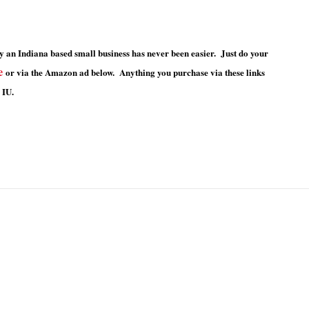
 an Indiana based small business has never been easier. Just do your
e
or via the Amazon ad below. Anything you purchase via these links
 IU.