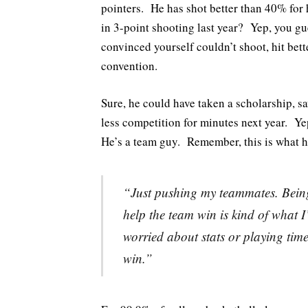
pointers. He has shot better than 40% for
in 3-point shooting last year? Yep, you g
convinced yourself couldn’t shoot, hit bet
convention.
Sure, he could have taken a scholarship, s
less competition for minutes next year. Ye
He’s a team guy. Remember, this is what h
“Just pushing my teammates. Being
help the team win is kind of what 
worried about stats or playing time
win.”