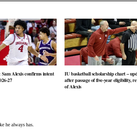
: Sam Alexis confirms intent
IU basketball scholarship chart – up
2026-27
after passage of five-year eligibility, r
of Alexis