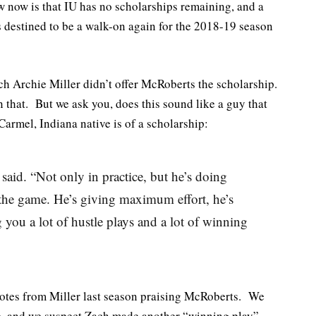
now is that IU has no scholarships remaining, and a
s destined to be a walk-on again for the 2018-19 season
ch Archie Miller didn’t offer McRoberts the scholarship.
n that. But we ask you, does this sound like a guy that
armel, Indiana native is of a scholarship:
said. “Not only in practice, but he’s doing
 the game. He’s giving maximum effort, he’s
 you a lot of hustle plays and a lot of winning
uotes from Miller last season praising McRoberts. We
ip, and we suspect Zach made another “winning play”,