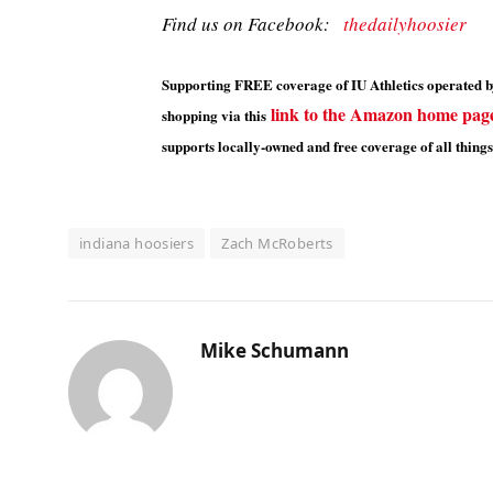
Find us on Facebook:
thedailyhoosier
Supporting FREE coverage of IU Athletics operated by
link to the Amazon home pag
shopping via this
supports locally-owned and free coverage of all things
indiana hoosiers
Zach McRoberts
Mike Schumann