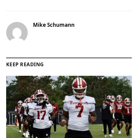
Mike Schumann
KEEP READING