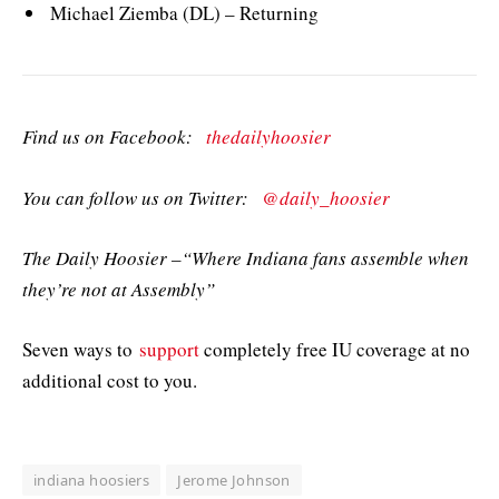
Michael Ziemba (DL) – Returning
Find us on Facebook:
thedailyhoosier
You can follow us on Twitter:
@daily_hoosier
The Daily Hoosier –“Where Indiana fans assemble when
they’re not at Assembly”
Seven ways to
support
completely free IU coverage at no
additional cost to you.
indiana hoosiers
Jerome Johnson