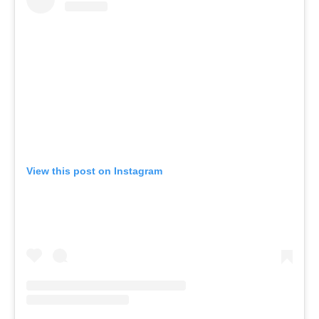
View this post on Instagram