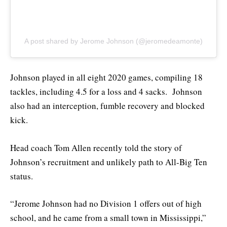
A post shared by Jerome Johnson (@jeromedeamonte)
Johnson played in all eight 2020 games, compiling 18
tackles, including 4.5 for a loss and 4 sacks. Johnson
also had an interception, fumble recovery and blocked
kick.
Head coach Tom Allen recently told the story of
Johnson’s recruitment and unlikely path to All-Big Ten
status.
“Jerome Johnson had no Division 1 offers out of high
school, and he came from a small town in Mississippi,”