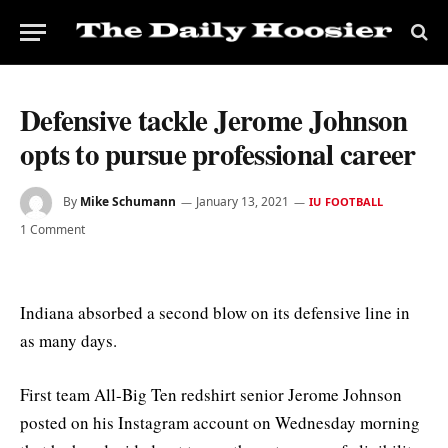
Defensive tackle Jerome Johnson
opts to pursue professional career
By
Mike Schumann
January 13, 2021
IU FOOTBALL
1 Comment
Indiana absorbed a second blow on its defensive line in
as many days.
First team All-Big Ten redshirt senior Jerome Johnson
posted on his Instagram account on Wednesday morning