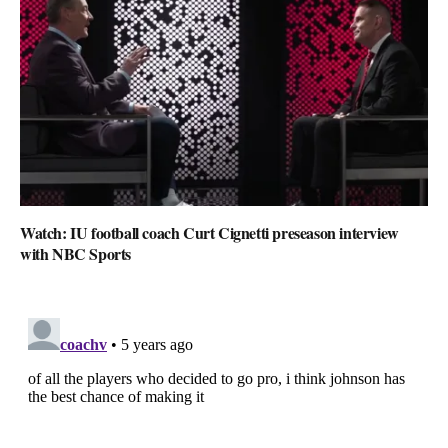
Watch: IU football coach Curt Cignetti preseason interview
with NBC Sports