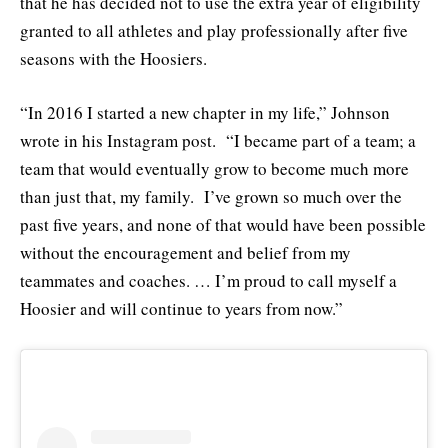
that he has decided not to use the extra year of eligibility
granted to all athletes and play professionally after five
seasons with the Hoosiers.
“In 2016 I started a new chapter in my life,” Johnson
wrote in his Instagram post. “I became part of a team; a
team that would eventually grow to become much more
than just that, my family. I’ve grown so much over the
past five years, and none of that would have been possible
without the encouragement and belief from my
teammates and coaches. … I’m proud to call myself a
Hoosier and will continue to years from now.”