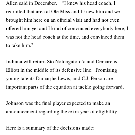
Allen said in December. “I knew his head coach, I
recruited that area at Ole Miss and I knew him and we
brought him here on an official visit and had not even
offered him yet and I kind of convinced everybody here, I
was not the head coach at the time, and convinced them
to take him.”
Indiana will return Sio Nofoagatoto’a and Demarcus
Elliott in the middle of its defensive line. Promising
young talents Damarjhe Lewis, and C.J. Person are
important parts of the equation at tackle going forward.
Johnson was the final player expected to make an
announcement regarding the extra year of eligibility.
Here is a summary of the decisions made: