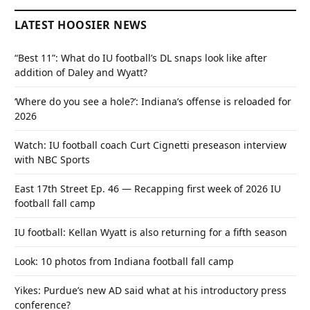
LATEST HOOSIER NEWS
“Best 11”: What do IU football’s DL snaps look like after
addition of Daley and Wyatt?
‘Where do you see a hole?’: Indiana’s offense is reloaded for
2026
Watch: IU football coach Curt Cignetti preseason interview
with NBC Sports
East 17th Street Ep. 46 — Recapping first week of 2026 IU
football fall camp
IU football: Kellan Wyatt is also returning for a fifth season
Look: 10 photos from Indiana football fall camp
Yikes: Purdue’s new AD said what at his introductory press
conference?