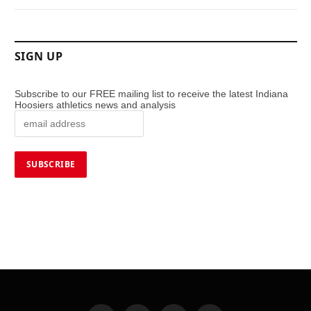
SIGN UP
Subscribe to our FREE mailing list to receive the latest Indiana
Hoosiers athletics news and analysis