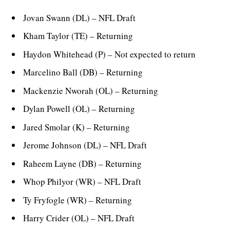
Jovan Swann (DL) – NFL Draft
Kham Taylor (TE) – Returning
Haydon Whitehead (P) – Not expected to return
Marcelino Ball (DB) – Returning
Mackenzie Nworah (OL) – Returning
Dylan Powell (OL) – Returning
Jared Smolar (K) – Returning
Jerome Johnson (DL) – NFL Draft
Raheem Layne (DB) – Returning
Whop Philyor (WR) – NFL Draft
Ty Fryfogle (WR) – Returning
Harry Crider (OL) – NFL Draft