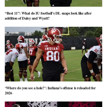
“Best 11”: What do IU football’s DL snaps look like after
addition of Daley and Wyatt?
‘Where do you see a hole?’: Indiana’s offense is reloaded for
2026