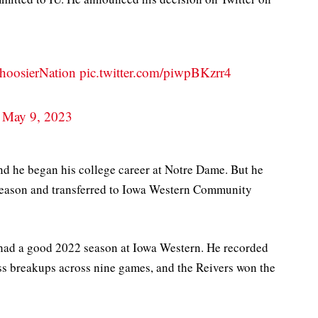
hoosierNation
pic.twitter.com/piwpBKzrr4
)
May 9, 2023
and he began his college career at Notre Dame. But he
 season and transferred to Iowa Western Community
had a good 2022 season at Iowa Western. He recorded
ass breakups across nine games, and the Reivers won the