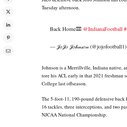
Tuesday afternoon.
Back Home
@IndianaFootball
#
— 𝒥𝑜𝒥𝑜 𝒥𝑜𝒽𝓃𝓈𝑜𝓃 (@jojofootball1
Johnson is a Merrillville, Indiana native, 
tore his ACL early in that 2021 freshman
College last offseason.
The 5-foot-11, 190-pound defensive back 
16 tackles, three interceptions, and two p
NJCAA National Championship.