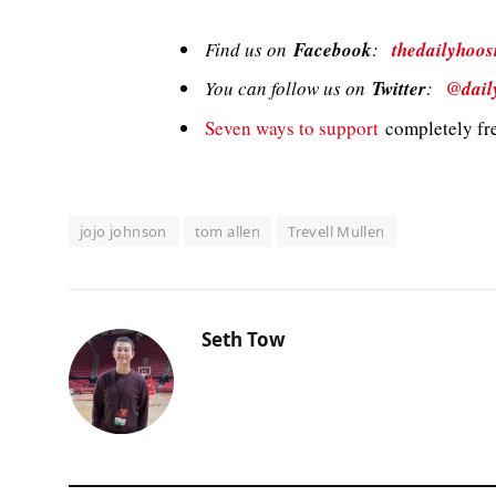
Find us on
Facebook
:
thedailyhoos
You can follow us on
Twitter
:
@dail
Seven ways to support
completely fre
jojo johnson
tom allen
Trevell Mullen
Seth Tow