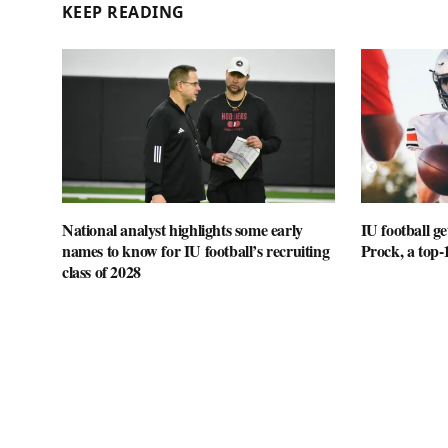
KEEP READING
National analyst highlights some early
IU football 
names to know for IU football’s recruiting
Prock, a top-
class of 2028