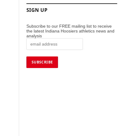
SIGN UP
Subscribe to our FREE mailing list to receive
the latest Indiana Hoosiers athletics news and
analysis