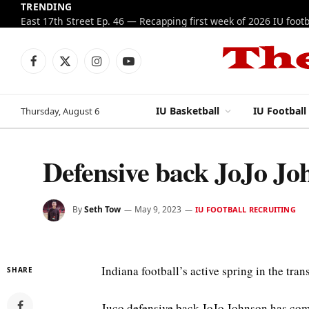
TRENDING
Facebook
X
Instagram
YouTube
(Twitter)
IU Basketball
IU Football
Thursday, August 6
Defensive back JoJo Joh
By
Seth Tow
May 9, 2023
IU FOOTBALL RECRUITING
Indiana football’s active spring in the tran
SHARE
Juco defensive back JoJo Johnson has com