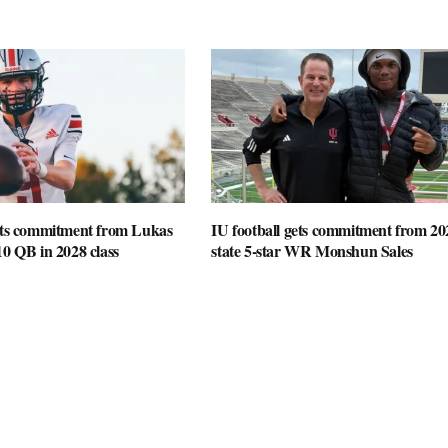
gets commitment from Lukas
IU football gets commitment from 20
10 QB in 2028 class
state 5-star WR Monshun Sales