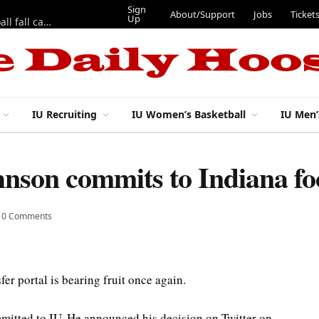
Sign
About/Support
Jobs
Ticket
Up
East 17th Street Ep. 46 — Recapping first week of 2026 IU football fall camp
IU Recruiting
IU Women’s Basketball
IU Men’
nson commits to Indiana fo
0 Comments
sfer portal is bearing fruit once again.
mitted to IU. He announced his decision on Twitter on