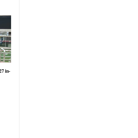
27 in-