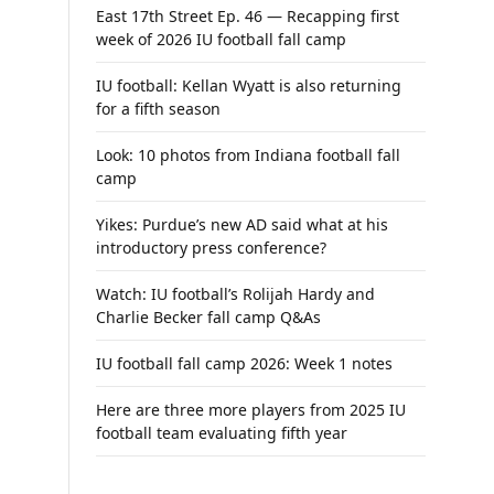
East 17th Street Ep. 46 — Recapping first
week of 2026 IU football fall camp
IU football: Kellan Wyatt is also returning
for a fifth season
Look: 10 photos from Indiana football fall
camp
Yikes: Purdue’s new AD said what at his
introductory press conference?
Watch: IU football’s Rolijah Hardy and
Charlie Becker fall camp Q&As
IU football fall camp 2026: Week 1 notes
Here are three more players from 2025 IU
football team evaluating fifth year