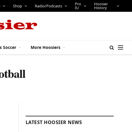
Pro
Hoosier
s
Shop
Radio/Podcasts
IU
History
s Soccer
More Hoosiers
otball
LATEST HOOSIER NEWS