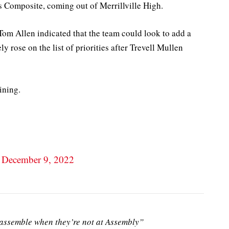
s Composite, coming out of Merrillville High.
Tom Allen indicated that the team could look to add a
ly rose on the list of priorities after Trevell Mullen
ining.
)
December 9, 2022
ssemble when they’re not at Assembly”