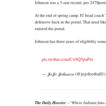
Johnson was a 3-star recruit, per 247Sport
At the end of spring camp, IU head coach 
defensive back in the portal. That need like
entered the portal.
Johnson has three years of eligibility rema
pic.twitter.com/Cx9Q5paPet
— 𝒥𝑜𝒥𝑜 𝒥𝑜𝒽𝓃𝓈𝑜𝓃 (@jojofootball1
The Daily Hoosier
–“Where Indiana fans a