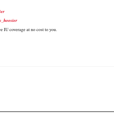
ier
y_hoosier
e IU coverage at no cost to you.