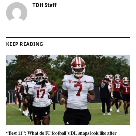
TDH Staff
KEEP READING
“Best 11”: What do IU football’s DL snaps look like after