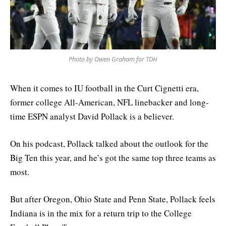
Photo by Owen Graham for TDH
When it comes to IU football in the Curt Cignetti era,
former college All-American, NFL linebacker and long-
time ESPN analyst David Pollack is a believer.
On his podcast, Pollack talked about the outlook for the
Big Ten this year, and he’s got the same top three teams as
most.
But after Oregon, Ohio State and Penn State, Pollack feels
Indiana is in the mix for a return trip to the College