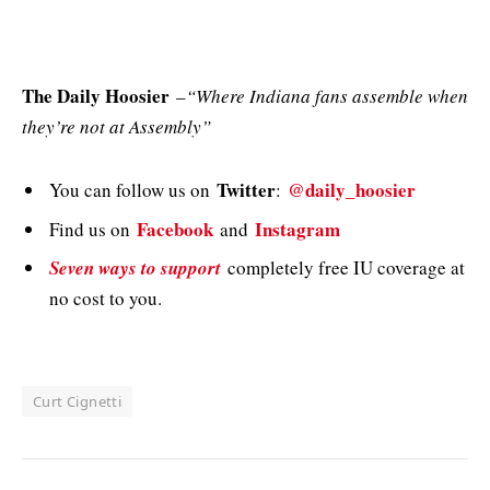
The Daily Hoosier
–
“Where Indiana fans assemble when
they’re not at Assembly”
Twitter
@daily_hoosier
You can follow us on
:
Facebook
Instagram
Find us on
and
Seven ways to support
completely free IU coverage at
no cost to you.
Curt Cignetti