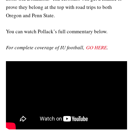
prove they belong at the top with road trips to both
Oregon and Penn State.
You can watch Pollack’s full commentary below.
For complete coverage of IU football,
GO HERE
.