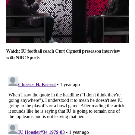
Watch: IU football coach Curt Cignetti preseason interview
with NBC Sports