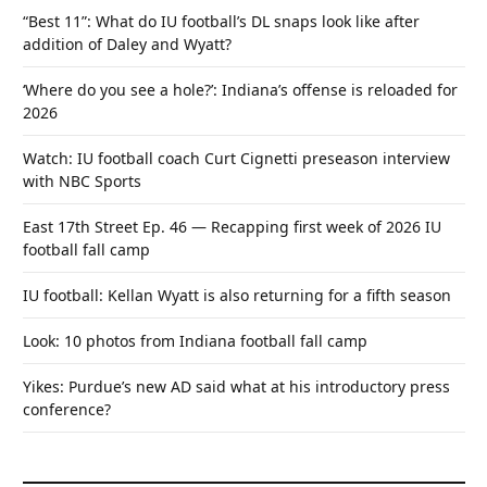
“Best 11”: What do IU football’s DL snaps look like after
addition of Daley and Wyatt?
‘Where do you see a hole?’: Indiana’s offense is reloaded for
2026
Watch: IU football coach Curt Cignetti preseason interview
with NBC Sports
East 17th Street Ep. 46 — Recapping first week of 2026 IU
football fall camp
IU football: Kellan Wyatt is also returning for a fifth season
Look: 10 photos from Indiana football fall camp
Yikes: Purdue’s new AD said what at his introductory press
conference?