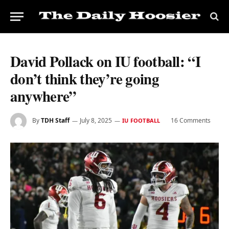
David Pollack on IU football: “I
don’t think they’re going
anywhere”
By
TDH Staff
July 8, 2025
16 Comments
IU FOOTBALL