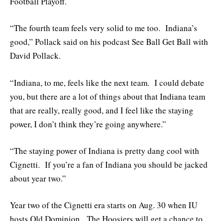
Football Playoff.
“The fourth team feels very solid to me too. Indiana’s
good,” Pollack said on his podcast See Ball Get Ball with
David Pollack.
“Indiana, to me, feels like the next team. I could debate
you, but there are a lot of things about that Indiana team
that are really, really good, and I feel like the staying
power, I don’t think they’re going anywhere.”
“The staying power of Indiana is pretty dang cool with
Cignetti. If you’re a fan of Indiana you should be jacked
about year two.”
Year two of the Cignetti era starts on Aug. 30 when IU
hosts Old Dominion. The Hoosiers will get a chance to