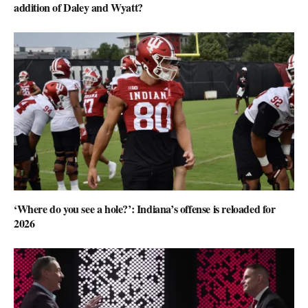
addition of Daley and Wyatt?
‘Where do you see a hole?’: Indiana’s offense is reloaded for
2026