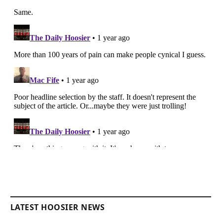
LATEST HOOSIER NEWS