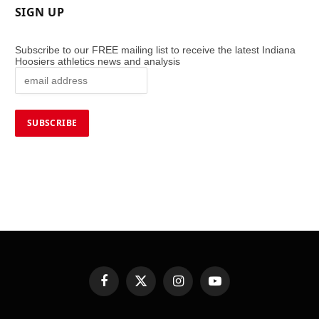
SIGN UP
Subscribe to our FREE mailing list to receive the latest Indiana
Hoosiers athletics news and analysis
Facebook
X
Instagram
YouTube
(Twitter)