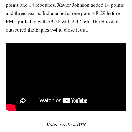
points and 14 rebounds. Xavier Johnson added 14 points
and three assists. Indiana led at one point 48-29 before
EMU pulled to with 59-58 with 2:47 left. The Hoosiers
outscored the Eagles 9-4 to close it out.
Video credit – BTN