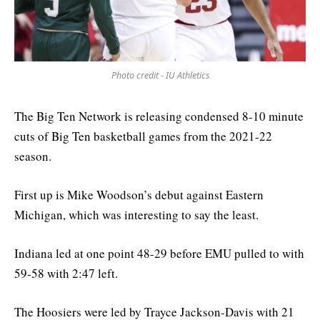
Photo credit - IU Athletics
The Big Ten Network is releasing condensed 8-10 minute
cuts of Big Ten basketball games from the 2021-22
season.
First up is Mike Woodson’s debut against Eastern
Michigan, which was interesting to say the least.
Indiana led at one point 48-29 before EMU pulled to with
59-58 with 2:47 left.
The Hoosiers were led by Trayce Jackson-Davis with 21