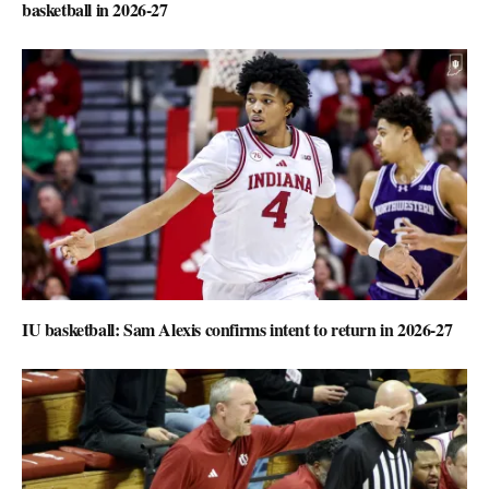
basketball in 2026-27
IU basketball: Sam Alexis confirms intent to return in 2026-27