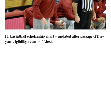
IU basketball scholarship chart – updated after passage of five-
year eligibility, return of Alexis