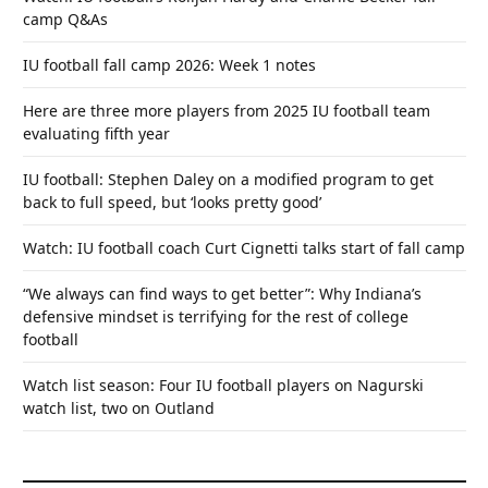
camp Q&As
IU football fall camp 2026: Week 1 notes
Here are three more players from 2025 IU football team
evaluating fifth year
IU football: Stephen Daley on a modified program to get
back to full speed, but ‘looks pretty good’
Watch: IU football coach Curt Cignetti talks start of fall camp
“We always can find ways to get better”: Why Indiana’s
defensive mindset is terrifying for the rest of college
football
Watch list season: Four IU football players on Nagurski
watch list, two on Outland