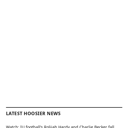
LATEST HOOSIER NEWS
Watch: IU football’s Rolijah Hardy and Charlie Becker fall