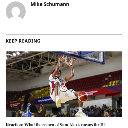
Mike Schumann
KEEP READING
Reaction: What the return of Sam Alexis means for IU