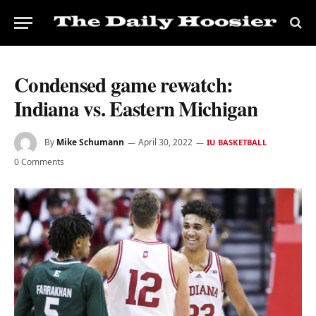
Condensed game rewatch:
Indiana vs. Eastern Michigan
By
Mike Schumann
April 30, 2022
IU BASKETBALL
0 Comments