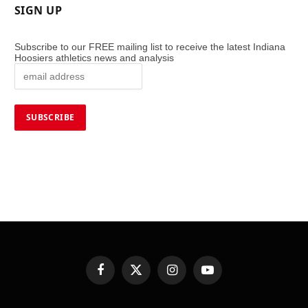
SIGN UP
Subscribe to our FREE mailing list to receive the latest Indiana
Hoosiers athletics news and analysis
Facebook
X
Instagram
YouTube
(Twitter)