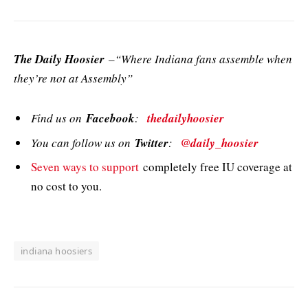
The Daily Hoosier
–“Where Indiana fans assemble when
they’re not at Assembly”
Find us on
Facebook
:
thedailyhoosier
You can follow us on
Twitter
:
@daily_hoosier
Seven ways to support
completely free IU coverage at
no cost to you.
indiana hoosiers