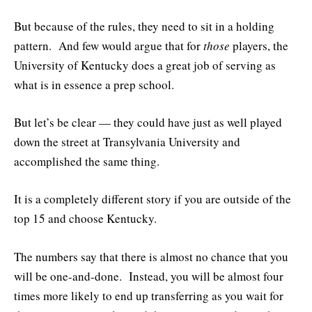
But because of the rules, they need to sit in a holding
pattern. And few would argue that for
those
players, the
University of Kentucky does a great job of serving as
what is in essence a prep school.
But let’s be clear — they could have just as well played
down the street at Transylvania University and
accomplished the same thing.
It is a completely different story if you are outside of the
top 15 and choose Kentucky.
The numbers say that there is almost no chance that you
will be one-and-done. Instead, you will be almost four
times more likely to end up transferring as you wait for