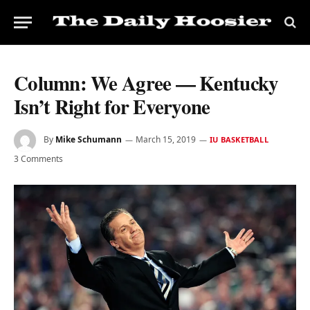
Column: We Agree — Kentucky
Isn’t Right for Everyone
By
Mike Schumann
March 15, 2019
IU BASKETBALL
3 Comments