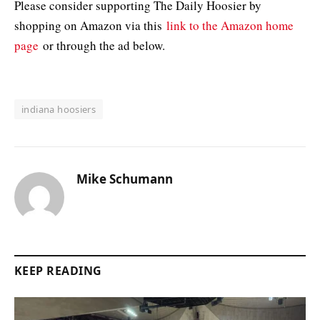
Please consider supporting The Daily Hoosier by
shopping on Amazon via this
link to the Amazon home
page
or through the ad below.
indiana hoosiers
Mike Schumann
KEEP READING