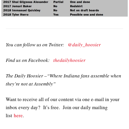
You can follow us on Twitter:
@daily_hoosier
Find us on Facebook:
thedailyhoosier
The Daily Hoosier –“Where Indiana fans assemble when
they’re not at Assembly”
Want to receive all of our content via one e-mail in your
inbox every day? It’s free. Join our daily mailing
list
here
.