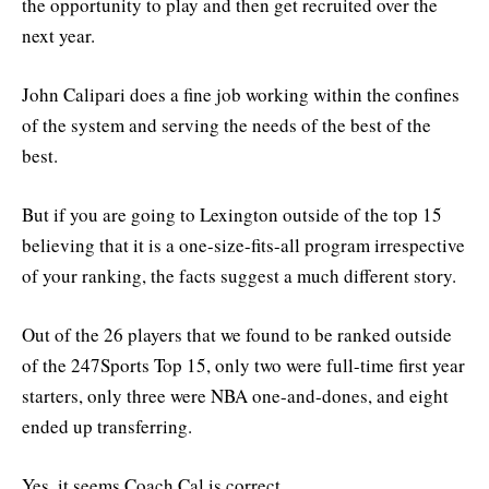
the opportunity to play and then get recruited over the
next year.
John Calipari does a fine job working within the confines
of the system and serving the needs of the best of the
best.
But if you are going to Lexington outside of the top 15
believing that it is a one-size-fits-all program irrespective
of your ranking, the facts suggest a much different story.
Out of the 26 players that we found to be ranked outside
of the 247Sports Top 15, only two were full-time first year
starters, only three were NBA one-and-dones, and eight
ended up transferring.
Yes, it seems Coach Cal is correct.