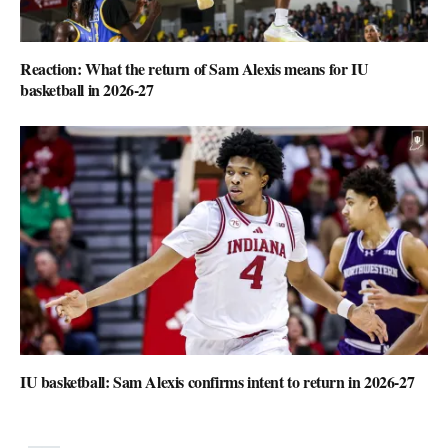
Reaction: What the return of Sam Alexis means for IU
basketball in 2026-27
IU basketball: Sam Alexis confirms intent to return in 2026-27