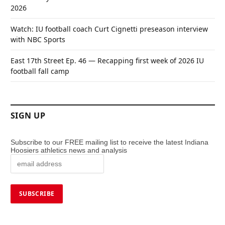
2026
Watch: IU football coach Curt Cignetti preseason interview
with NBC Sports
East 17th Street Ep. 46 — Recapping first week of 2026 IU
football fall camp
SIGN UP
Subscribe to our FREE mailing list to receive the latest Indiana
Hoosiers athletics news and analysis