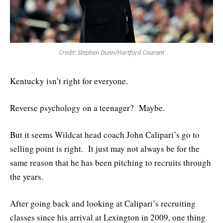
Credit: Stephen Dunn/Hartford Courant
Kentucky isn’t right for everyone.
Reverse psychology on a teenager? Maybe.
But it seems Wildcat head coach John Calipari’s go to
selling point is right. It just may not always be for the
same reason that he has been pitching to recruits through
the years.
After going back and looking at Calipari’s recruiting
classes since his arrival at Lexington in 2009, one thing