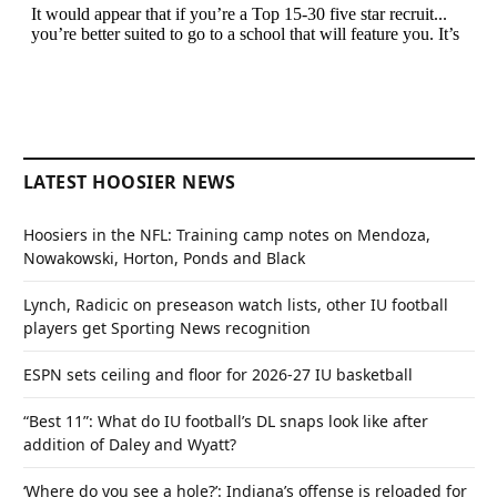
LATEST HOOSIER NEWS
Hoosiers in the NFL: Training camp notes on Mendoza,
Nowakowski, Horton, Ponds and Black
Lynch, Radicic on preseason watch lists, other IU football
players get Sporting News recognition
ESPN sets ceiling and floor for 2026-27 IU basketball
“Best 11”: What do IU football’s DL snaps look like after
addition of Daley and Wyatt?
‘Where do you see a hole?’: Indiana’s offense is reloaded for