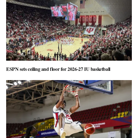
ESPN sets ceiling and floor for 2026-27 IU basketball