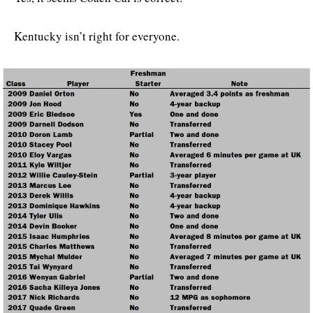
Kentucky isn’t right for everyone.