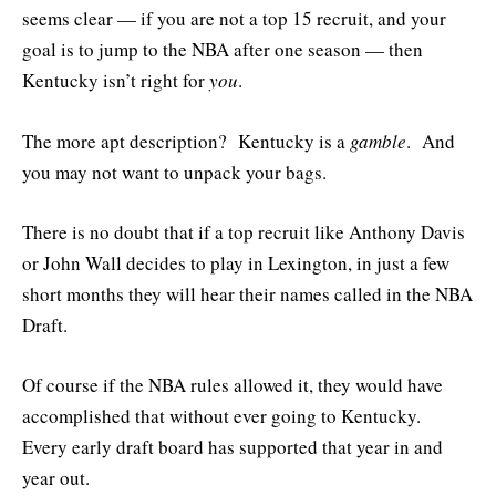
seems clear — if you are not a top 15 recruit, and your
goal is to jump to the NBA after one season — then
Kentucky isn’t right for
you
.
The more apt description? Kentucky is a
gamble
. And
you may not want to unpack your bags.
There is no doubt that if a top recruit like Anthony Davis
or John Wall decides to play in Lexington, in just a few
short months they will hear their names called in the NBA
Draft.
Of course if the NBA rules allowed it, they would have
accomplished that without ever going to Kentucky.
Every early draft board has supported that year in and
year out.