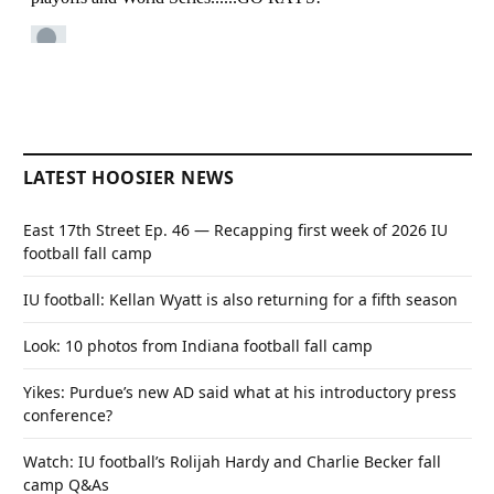
LATEST HOOSIER NEWS
East 17th Street Ep. 46 — Recapping first week of 2026 IU
football fall camp
IU football: Kellan Wyatt is also returning for a fifth season
Look: 10 photos from Indiana football fall camp
Yikes: Purdue’s new AD said what at his introductory press
conference?
Watch: IU football’s Rolijah Hardy and Charlie Becker fall
camp Q&As