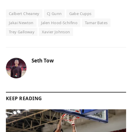
Calbert Cheaney
CJ Gunn
Gabe Cupps
Jakai Newton
Jalen Hood-Schifino
Tamar Bates
Trey Galloway
Xavier Johnson
Seth Tow
KEEP READING