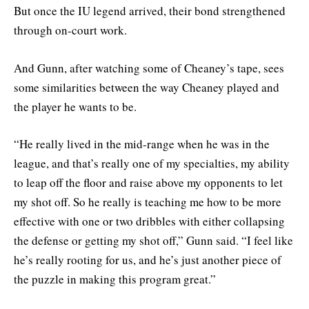
But once the IU legend arrived, their bond strengthened
through on-court work.
And Gunn, after watching some of Cheaney’s tape, sees
some similarities between the way Cheaney played and
the player he wants to be.
“He really lived in the mid-range when he was in the
league, and that’s really one of my specialties, my ability
to leap off the floor and raise above my opponents to let
my shot off. So he really is teaching me how to be more
effective with one or two dribbles with either collapsing
the defense or getting my shot off,” Gunn said. “I feel like
he’s really rooting for us, and he’s just another piece of
the puzzle in making this program great.”