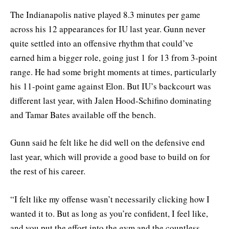
The Indianapolis native played 8.3 minutes per game
across his 12 appearances for IU last year. Gunn never
quite settled into an offensive rhythm that could’ve
earned him a bigger role, going just 1 for 13 from 3-point
range. He had some bright moments at times, particularly
his 11-point game against Elon. But IU’s backcourt was
different last year, with Jalen Hood-Schifino dominating
and Tamar Bates available off the bench.
Gunn said he felt like he did well on the defensive end
last year, which will provide a good base to build on for
the rest of his career.
“I felt like my offense wasn’t necessarily clicking how I
wanted it to. But as long as you’re confident, I feel like,
and you put the effort into the gym and the countless