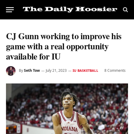
CJ Gunn working to improve his
game with a real opportunity
available for IU
By
Seth Tow
July 21, 2023
8 Comments
IU BASKETBALL