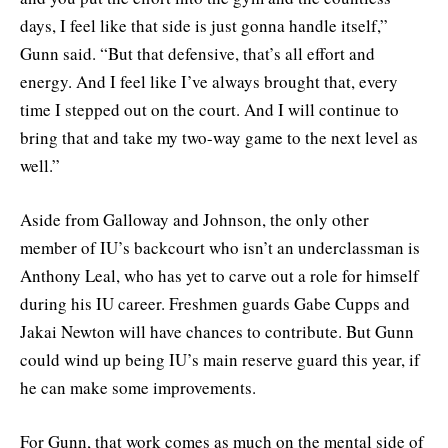
days, I feel like that side is just gonna handle itself,”
Gunn said. “But that defensive, that’s all effort and
energy. And I feel like I’ve always brought that, every
time I stepped out on the court. And I will continue to
bring that and take my two-way game to the next level as
well.”
Aside from Galloway and Johnson, the only other
member of IU’s backcourt who isn’t an underclassman is
Anthony Leal, who has yet to carve out a role for himself
during his IU career. Freshmen guards Gabe Cupps and
Jakai Newton will have chances to contribute. But Gunn
could wind up being IU’s main reserve guard this year, if
he can make some improvements.
For Gunn, that work comes as much on the mental side of