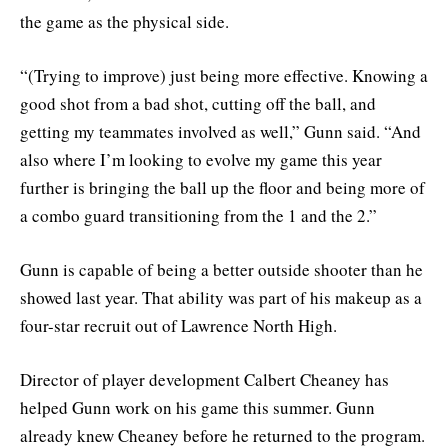
the game as the physical side.
“(Trying to improve) just being more effective. Knowing a
good shot from a bad shot, cutting off the ball, and
getting my teammates involved as well,” Gunn said. “And
also where I’m looking to evolve my game this year
further is bringing the ball up the floor and being more of
a combo guard transitioning from the 1 and the 2.”
Gunn is capable of being a better outside shooter than he
showed last year. That ability was part of his makeup as a
four-star recruit out of Lawrence North High.
Director of player development Calbert Cheaney has
helped Gunn work on his game this summer. Gunn
already knew Cheaney before he returned to the program.