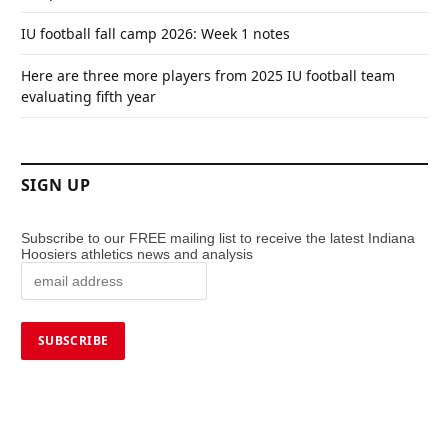
IU football fall camp 2026: Week 1 notes
Here are three more players from 2025 IU football team
evaluating fifth year
SIGN UP
Subscribe to our FREE mailing list to receive the latest Indiana
Hoosiers athletics news and analysis