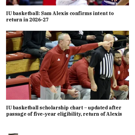
IU basketball: Sam Alexis confirms intent to
return in 2026-27
IU basketball scholarship chart – updated after
passage of five-year eligibility, return of Alexis