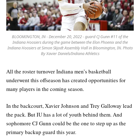
BLOOMINGTON, IN - December 20, 2022 - guard CJ Gunn #11 of the
Indiana Hoosiers during the game between the Elon Phoenix and the
Indiana Hoosiers at Simon Skjodt Assembly Hall in Bloomington, IN. Photo
By Xavier Daniels/Indiana Athletics
All the roster turnover Indiana men’s basketball
underwent this offseason has created opportunities for
many players in the coming season.
In the backcourt, Xavier Johnson and Trey Galloway lead
the pack. But IU has a lot of youth behind them. And
sophomore CJ Gunn could be the one to step up as the
primary backup guard this year.