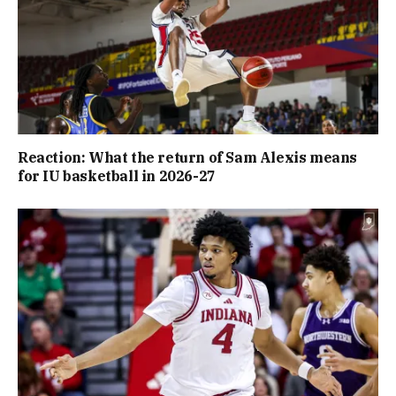
Reaction: What the return of Sam Alexis means
for IU basketball in 2026-27