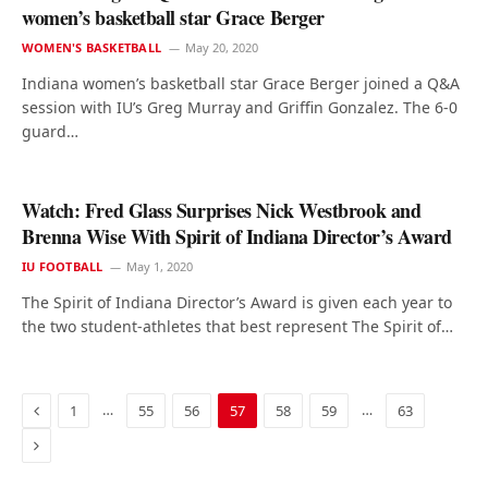
women’s basketball star Grace Berger
WOMEN'S BASKETBALL
May 20, 2020
Indiana women’s basketball star Grace Berger joined a Q&A
session with IU’s Greg Murray and Griffin Gonzalez. The 6-0
guard…
Watch: Fred Glass Surprises Nick Westbrook and
Brenna Wise With Spirit of Indiana Director’s Award
IU FOOTBALL
May 1, 2020
The Spirit of Indiana Director’s Award is given each year to
the two student-athletes that best represent The Spirit of…
Previous
…
…
1
55
56
57
58
59
63
Next