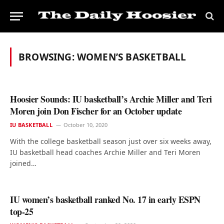
BROWSING:
WOMEN’S BASKETBALL
Hoosier Sounds: IU basketball’s Archie Miller and Teri
Moren join Don Fischer for an October update
IU BASKETBALL
October 10, 2020
With the college basketball season just over six weeks away,
IU basketball head coaches Archie Miller and Teri Moren
joined…
IU women’s basketball ranked No. 17 in early ESPN
top-25