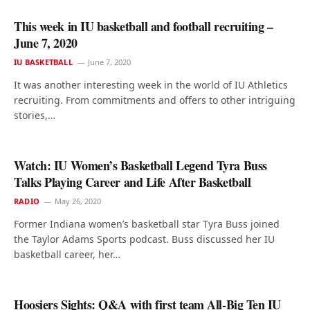
This week in IU basketball and football recruiting –
June 7, 2020
IU BASKETBALL
June 7, 2020
It was another interesting week in the world of IU Athletics
recruiting. From commitments and offers to other intriguing
stories,…
Watch: IU Women’s Basketball Legend Tyra Buss
Talks Playing Career and Life After Basketball
RADIO
May 26, 2020
Former Indiana women’s basketball star Tyra Buss joined
the Taylor Adams Sports podcast. Buss discussed her IU
basketball career, her…
Hoosiers Sights: Q&A with first team All-Big Ten IU