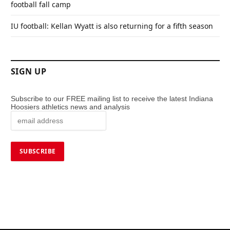
football fall camp
IU football: Kellan Wyatt is also returning for a fifth season
SIGN UP
Subscribe to our FREE mailing list to receive the latest Indiana
Hoosiers athletics news and analysis