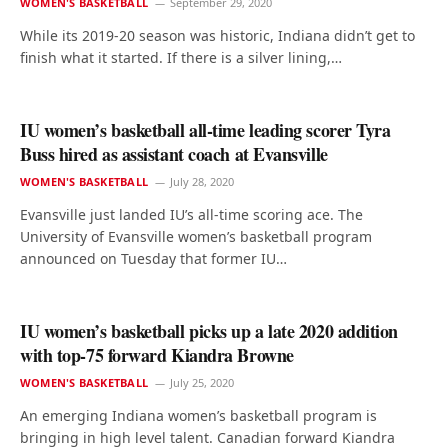
WOMEN'S BASKETBALL
September 29, 2020
While its 2019-20 season was historic, Indiana didn’t get to
finish what it started. If there is a silver lining,…
IU women’s basketball all-time leading scorer Tyra
Buss hired as assistant coach at Evansville
WOMEN'S BASKETBALL
July 28, 2020
Evansville just landed IU’s all-time scoring ace. The
University of Evansville women’s basketball program
announced on Tuesday that former IU…
IU women’s basketball picks up a late 2020 addition
with top-75 forward Kiandra Browne
WOMEN'S BASKETBALL
July 25, 2020
An emerging Indiana women’s basketball program is
bringing in high level talent. Canadian forward Kiandra