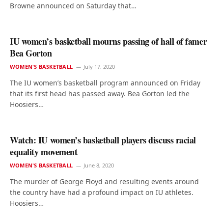
Browne announced on Saturday that…
IU women’s basketball mourns passing of hall of famer
Bea Gorton
WOMEN'S BASKETBALL
July 17, 2020
The IU women’s basketball program announced on Friday
that its first head has passed away. Bea Gorton led the
Hoosiers…
Watch: IU women’s basketball players discuss racial
equality movement
WOMEN'S BASKETBALL
June 8, 2020
The murder of George Floyd and resulting events around
the country have had a profound impact on IU athletes.
Hoosiers…