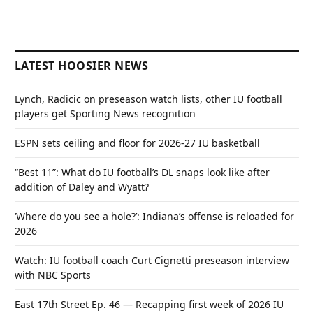
LATEST HOOSIER NEWS
Lynch, Radicic on preseason watch lists, other IU football
players get Sporting News recognition
ESPN sets ceiling and floor for 2026-27 IU basketball
“Best 11”: What do IU football’s DL snaps look like after
addition of Daley and Wyatt?
‘Where do you see a hole?’: Indiana’s offense is reloaded for
2026
Watch: IU football coach Curt Cignetti preseason interview
with NBC Sports
East 17th Street Ep. 46 — Recapping first week of 2026 IU