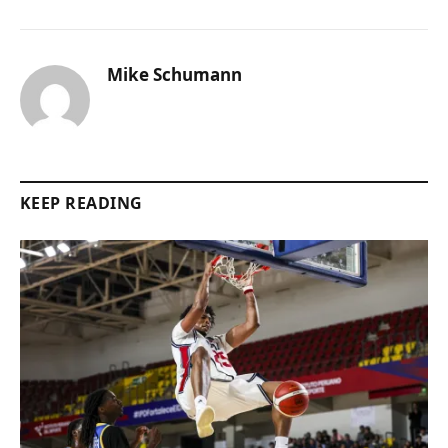
Mike Schumann
KEEP READING