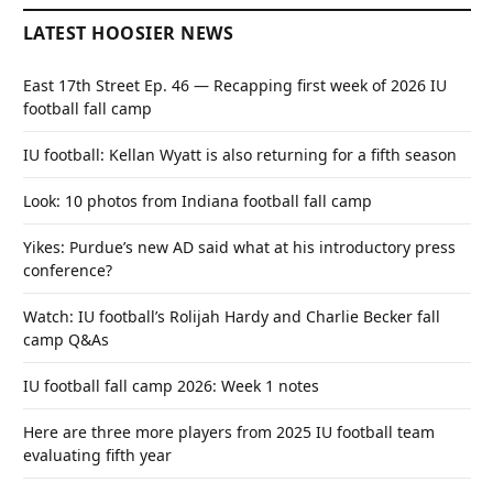
LATEST HOOSIER NEWS
East 17th Street Ep. 46 — Recapping first week of 2026 IU
football fall camp
IU football: Kellan Wyatt is also returning for a fifth season
Look: 10 photos from Indiana football fall camp
Yikes: Purdue’s new AD said what at his introductory press
conference?
Watch: IU football’s Rolijah Hardy and Charlie Becker fall
camp Q&As
IU football fall camp 2026: Week 1 notes
Here are three more players from 2025 IU football team
evaluating fifth year