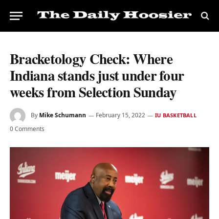
Bracketology Check: Where
Indiana stands just under four
weeks from Selection Sunday
By
Mike Schumann
February 15, 2022
IU BASKETBALL
0 Comments