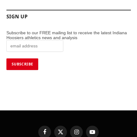
SIGN UP
Subscribe to our FREE mailing list to receive the latest Indiana
Hoosiers athletics news and analysis
Facebook
X
Instagram
YouTube