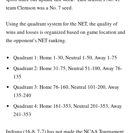
team Clemson was a No. 7 seed.
Using the quadrant system for the NET, the quality of
wins and losses is organized based on game location and
the opponent’s NET ranking.
Quadrant 1: Home 1-30, Neutral 1-50, Away 1-75
Quadrant 2: Home 31-75, Neutral 51-100, Away 76-
135
Quadrant 3: Home 76-160, Neutral 101-200, Away
135-240
Quadrant 4: Home 161-353, Neutral 201-353, Away
241-353
Indiana (16-8, 7-7) has not made the NCAA Tournament