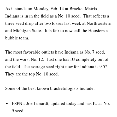
As it stands on Monday, Feb. 14 at Bracket Matrix,
Indiana is in in the field as a No. 10 seed. That reflects a
three seed drop after two losses last week at Northwestern
and Michigan State. It is fair to now call the Hoosiers a
bubble team.
The most favorable outlets have Indiana as No. 7 seed,
and the worst No. 12. Just one has IU completely out of
the field The average seed right now for Indiana is 9.52.
They are the top No. 10 seed.
Some of the best known bracketologists include:
ESPN’s Joe Lunardi, updated today and has IU as No.
9 seed