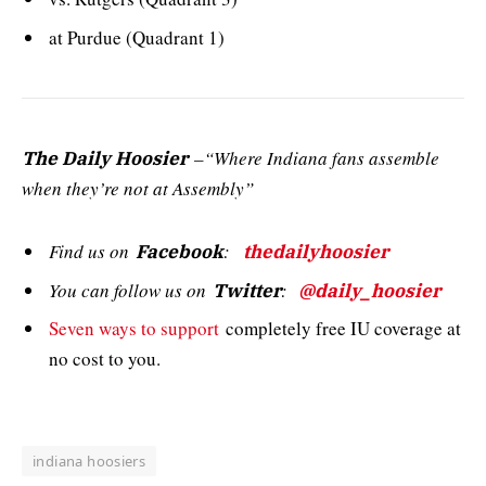
at Purdue (Quadrant 1)
–“Where Indiana fans assemble
The Daily Hoosier
when they’re not at Assembly”
Find us on
:
Facebook
thedailyhoosier
You can follow us on
:
Twitter
@daily_hoosier
Seven ways to support
completely free IU coverage at
no cost to you.
indiana hoosiers