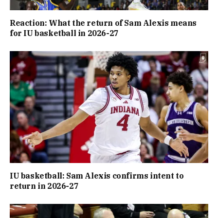
Reaction: What the return of Sam Alexis means
for IU basketball in 2026-27
IU basketball: Sam Alexis confirms intent to
return in 2026-27