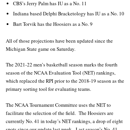
CBS’s Jerry Palm has IU as a No. 11
Indiana based Delphi Bracketology has IU as a No. 10
Bart Torvik has the Hoosiers as a No. 9
All of those projections have been updated since the
Michigan State game on Saturday.
The 2021-22 men’s basketball season marks the fourth
season of the NCAA Evaluation Tool (NET) rankings,
which replaced the RPI prior to the 2018-19 season as the
primary sorting tool for evaluating teams.
The NCAA Tournament Committee uses the NET to
facilitate the selection of the field. The Hoosiers are
currently No. 41 in today’s NET rankings, a drop of eight
spots since our update last week. Last season’s No. 41