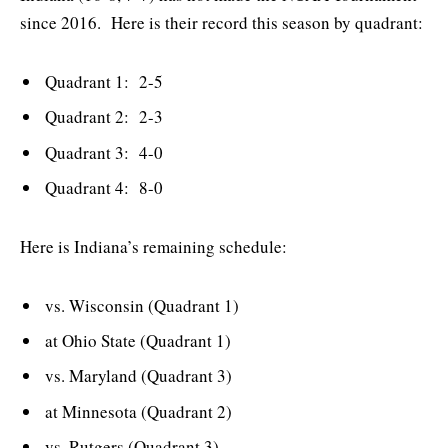
since 2016. Here is their record this season by quadrant:
Quadrant 1: 2-5
Quadrant 2: 2-3
Quadrant 3: 4-0
Quadrant 4: 8-0
Here is Indiana’s remaining schedule:
vs. Wisconsin (Quadrant 1)
at Ohio State (Quadrant 1)
vs. Maryland (Quadrant 3)
at Minnesota (Quadrant 2)
vs. Rutgers (Quadrant 3)