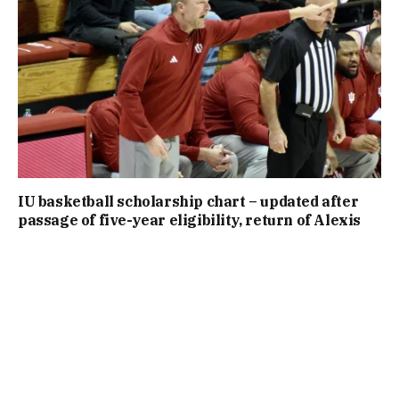
IU basketball scholarship chart – updated after
passage of five-year eligibility, return of Alexis