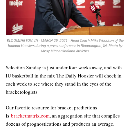
BLOOMINGTON, IN - MARCH 29, 2021 - Head Coach Mike Woodson of the
Indiana Hoosiers during a press conference in Bloomington, IN. Photo by
Missy Minear/Indiana Athletics
Selection Sunday is just under four weeks away, and with
IU basketball in the mix The Daily Hoosier will check in
each week to see where they stand in the eyes of the
bracketologists.
Our favorite resource for bracket predictions
is
bracketmatrix.com
, an aggregation site that compiles
dozens of prognostications and produces an average.